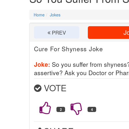
Home
Jokes
Jo
PREV
Cure For Shyness Joke
Joke:
So you suffer from shyness
assertive? Ask you Doctor or Phar
VOTE