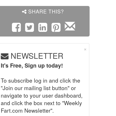
SHARE THIS?
×
NEWSLETTER
It's Free, Sign up today!
To subscribe log in and click the
"Join our mailing list button" or
navigate to your user dashboard,
and click the box next to "Weekly
Fart.com Newsletter".