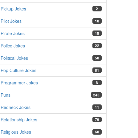
Pickup Jokes
2
Pilot Jokes
10
Pirate Jokes
18
Police Jokes
22
Political Jokes
50
Pop Culture Jokes
81
Programmer Jokes
8
Puns
245
Redneck Jokes
11
Relationship Jokes
79
Religious Jokes
60