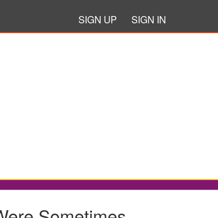
SIGN UP
SIGN IN
Were Sometimes...