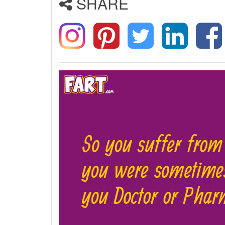
SHARE