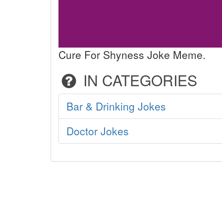
Cure For Shyness Joke Meme.
IN CATEGORIES
Bar & Drinking Jokes
Doctor Jokes