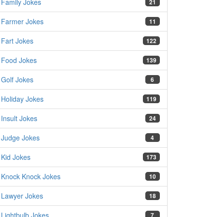
Family Jokes
21
Farmer Jokes
11
Fart Jokes
122
Food Jokes
139
Golf Jokes
6
Holiday Jokes
119
Insult Jokes
24
Judge Jokes
4
Kid Jokes
173
Knock Knock Jokes
10
Lawyer Jokes
18
Lightbulb Jokes
7