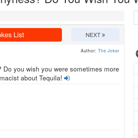
kes List
NEXT
Author:
The Joker
? Do you wish you were sometimes more
macist about Tequila!