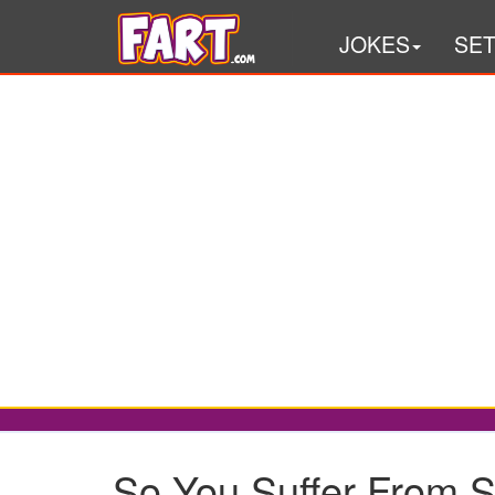
JOKES
SE
So You Suffer From 