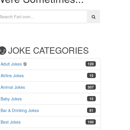
JOKE CATEGORIES
Adult Jokes
🔞
120
Airline Jokes
15
Animal Jokes
307
Baby Jokes
15
Bar & Drinking Jokes
81
Best Jokes
100