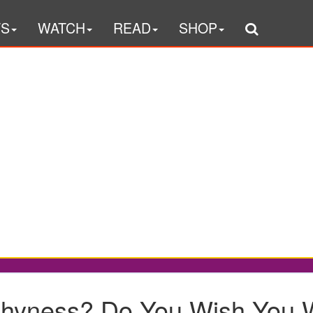
TS
WATCH
READ
SHOP
Shyness? Do You Wish You 