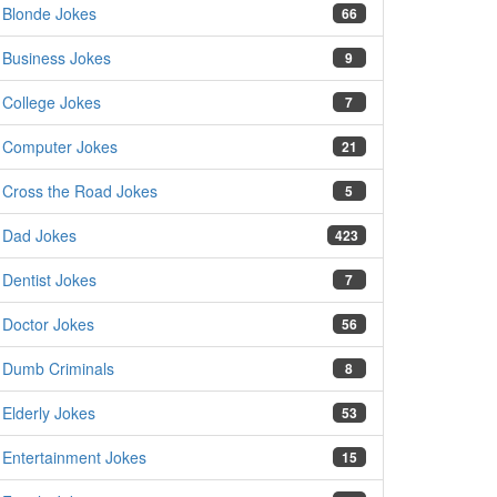
Blonde Jokes
66
Business Jokes
9
College Jokes
7
Computer Jokes
21
Cross the Road Jokes
5
Dad Jokes
423
Dentist Jokes
7
Doctor Jokes
56
Dumb Criminals
8
Elderly Jokes
53
Entertainment Jokes
15