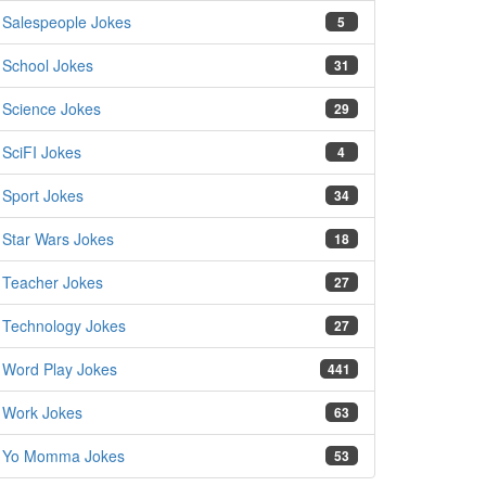
Salespeople Jokes
5
School Jokes
31
Science Jokes
29
SciFI Jokes
4
Sport Jokes
34
Star Wars Jokes
18
Teacher Jokes
27
Technology Jokes
27
Word Play Jokes
441
Work Jokes
63
Yo Momma Jokes
53