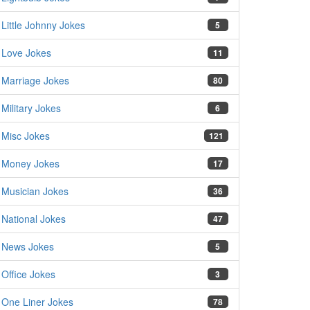
Little Johnny Jokes
5
Love Jokes
11
Marriage Jokes
80
Military Jokes
6
Misc Jokes
121
Money Jokes
17
Musician Jokes
36
National Jokes
47
News Jokes
5
Office Jokes
3
One Liner Jokes
78