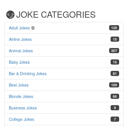
JOKE CATEGORIES
Adult Jokes
🔞
120
Airline Jokes
15
Animal Jokes
307
Baby Jokes
15
Bar & Drinking Jokes
81
Best Jokes
100
Blonde Jokes
66
Business Jokes
9
College Jokes
7