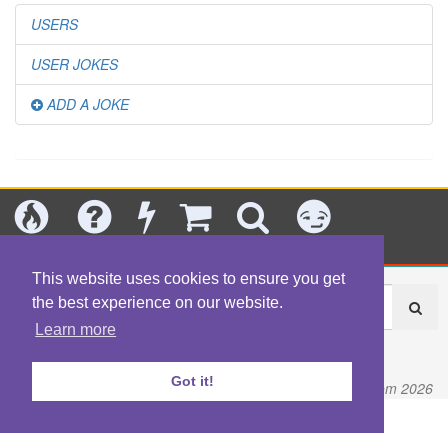
USERS
USER JOKES
ADD A JOKE
Today's
Jokes
New
Shop
Search
Categories
This website uses cookies to ensure you get
the best experience on our website.
Learn more
About
|
Contact
|
Terms
|
Content Policy
|
Privacy Policy
Got it!
© Fart.com 2026