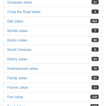
Computer Jokes
21
Cross the Road Jokes
5
Dad Jokes
423
Dentist Jokes
7
Doctor Jokes
56
Dumb Criminals
8
Elderly Jokes
53
Entertainment Jokes
15
Family Jokes
21
Farmer Jokes
11
Fart Jokes
122