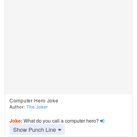
Computer Hero Joke
Author:
The Joker
Joke:
What do you call a computer hero?
Show Punch Line