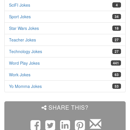
SciFI Jokes
4
Sport Jokes
34
Star Wars Jokes
18
Teacher Jokes
27
Technology Jokes
27
Word Play Jokes
441
Work Jokes
63
Yo Momma Jokes
53
SHARE THIS?