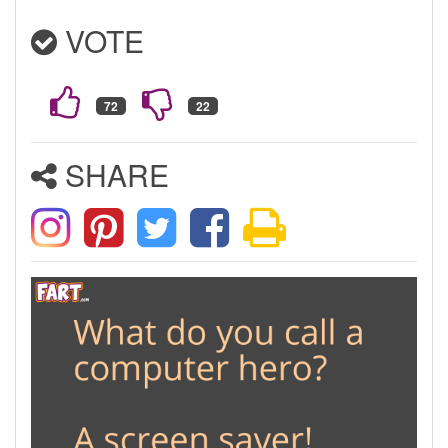
VOTE
SHARE