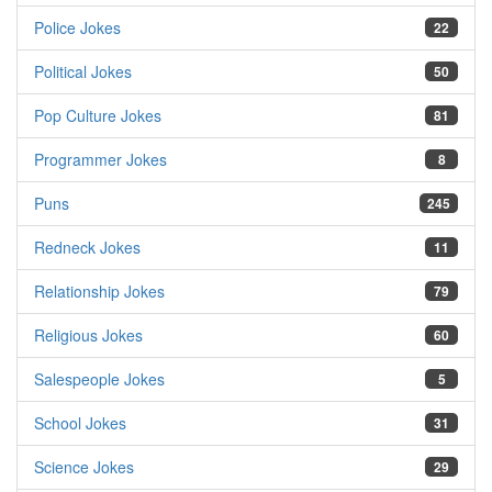
Police Jokes
22
Political Jokes
50
Pop Culture Jokes
81
Programmer Jokes
8
Puns
245
Redneck Jokes
11
Relationship Jokes
79
Religious Jokes
60
Salespeople Jokes
5
School Jokes
31
Science Jokes
29