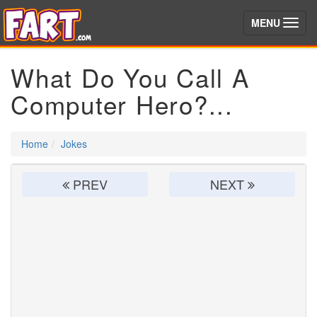
(toggle)
MENU
What Do You Call A
Computer Hero?...
Home
Jokes
PREV
NEXT