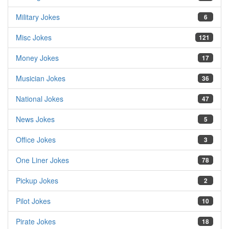
Military Jokes
6
Misc Jokes
121
Money Jokes
17
Musician Jokes
36
National Jokes
47
News Jokes
5
Office Jokes
3
One Liner Jokes
78
Pickup Jokes
2
Pilot Jokes
10
Pirate Jokes
18