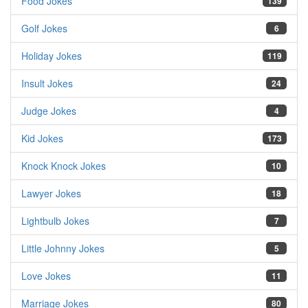
Food Jokes
139
Golf Jokes
6
Holiday Jokes
119
Insult Jokes
24
Judge Jokes
4
Kid Jokes
173
Knock Knock Jokes
10
Lawyer Jokes
18
Lightbulb Jokes
7
Little Johnny Jokes
5
Love Jokes
11
Marriage Jokes
80