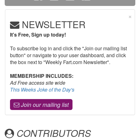
×
NEWSLETTER
It's Free, Sign up today!
To subscribe log in and click the "Join our mailing list
button" or navigate to your user dashboard, and click
the box next to "Weekly Fart.com Newsletter".
MEMBERSHIP INCLUDES:
Ad Free access site wide
This Weeks Joke of the Day's
Join our mailing list
CONTRIBUTORS