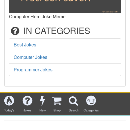
Computer Hero Joke Meme.
IN CATEGORIES
Best Jokes
Computer Jokes
Programmer Jokes
Today's
Jokes
New
Shop
Search
Categories