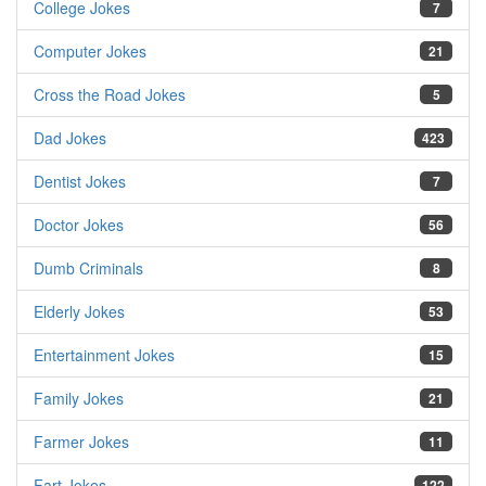
College Jokes
7
Computer Jokes
21
Cross the Road Jokes
5
Dad Jokes
423
Dentist Jokes
7
Doctor Jokes
56
Dumb Criminals
8
Elderly Jokes
53
Entertainment Jokes
15
Family Jokes
21
Farmer Jokes
11
Fart Jokes
122