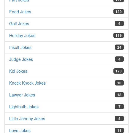
Food Jokes
139
Golf Jokes
6
Holiday Jokes
119
Insult Jokes
24
Judge Jokes
4
Kid Jokes
173
Knock Knock Jokes
10
Lawyer Jokes
18
Lightbulb Jokes
7
Little Johnny Jokes
5
Love Jokes
11