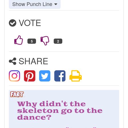
Show Punch Line
VOTE
SHARE