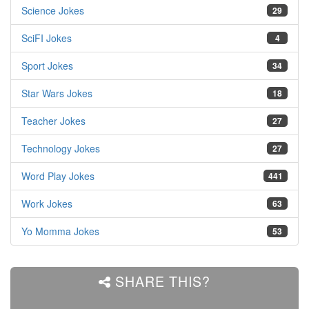
Science Jokes
29
SciFI Jokes
4
Sport Jokes
34
Star Wars Jokes
18
Teacher Jokes
27
Technology Jokes
27
Word Play Jokes
441
Work Jokes
63
Yo Momma Jokes
53
SHARE THIS?