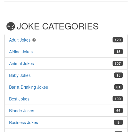
JOKE CATEGORIES
Adult Jokes
🔞
120
Airline Jokes
15
Animal Jokes
307
Baby Jokes
15
Bar & Drinking Jokes
81
Best Jokes
100
Blonde Jokes
66
Business Jokes
9