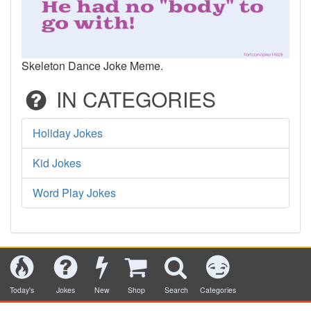
Skeleton Dance Joke Meme.
IN CATEGORIES
Holiday Jokes
Kid Jokes
Word Play Jokes
Today's
Jokes
New
Shop
Search
Categories