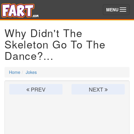
(toggle)
MENU
Why Didn't The
Skeleton Go To The
Dance?...
Home
Jokes
PREV
NEXT