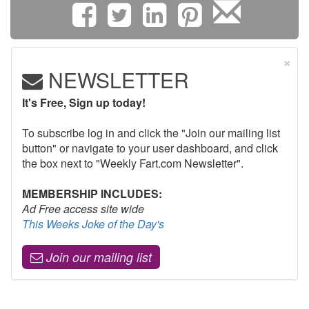
×
NEWSLETTER
It's Free, Sign up today!
To subscribe log in and click the "Join our mailing list
button" or navigate to your user dashboard, and click
the box next to "Weekly Fart.com Newsletter".
MEMBERSHIP INCLUDES:
Ad Free access site wide
This Weeks Joke of the Day's
Join our mailing list