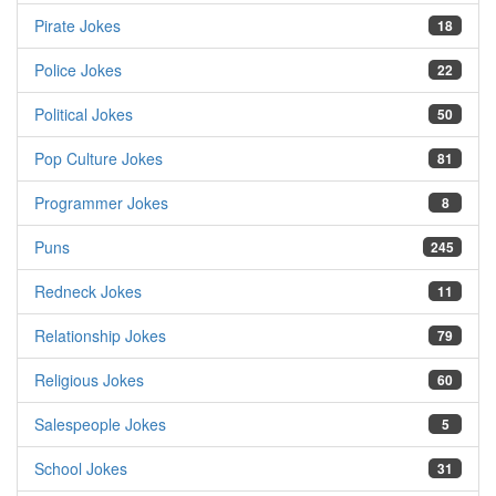
Pirate Jokes
18
Police Jokes
22
Political Jokes
50
Pop Culture Jokes
81
Programmer Jokes
8
Puns
245
Redneck Jokes
11
Relationship Jokes
79
Religious Jokes
60
Salespeople Jokes
5
School Jokes
31