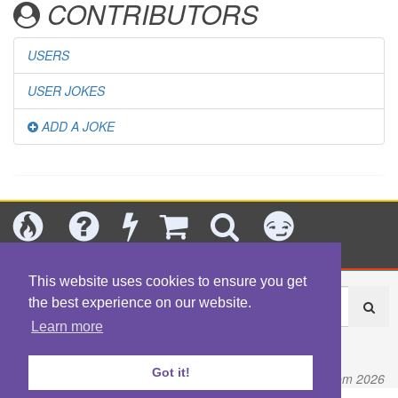
CONTRIBUTORS
USERS
USER JOKES
ADD A JOKE
Today's
Jokes
New
Shop
Search
Categories
This website uses cookies to ensure you get
the best experience on our website.
Learn more
About
|
Contact
|
Terms
|
Content Policy
|
Privacy Policy
Got it!
© Fart.com 2026