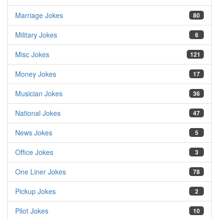
Marriage Jokes
80
Military Jokes
6
Misc Jokes
121
Money Jokes
17
Musician Jokes
36
National Jokes
47
News Jokes
5
Office Jokes
3
One Liner Jokes
78
Pickup Jokes
2
Pilot Jokes
10