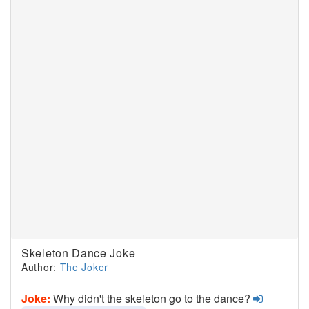
Skeleton Dance Joke
Author:
The Joker
Joke:
Why didn't the skeleton go to the dance?