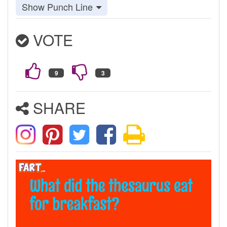
Show Punch Line
VOTE
SHARE