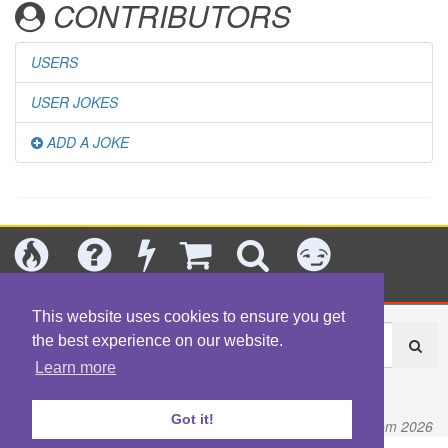
CONTRIBUTORS
USERS
USER JOKES
ADD A JOKE
Today's
Jokes
New
Shop
Search
Categories
This website uses cookies to ensure you get
the best experience on our website.
Learn more
About
|
Contact
|
Terms
|
Content Policy
|
Privacy Policy
Got it!
© Fart.com 2026