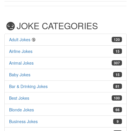
JOKE CATEGORIES
Adult Jokes
🔞
120
Airline Jokes
15
Animal Jokes
307
Baby Jokes
15
Bar & Drinking Jokes
81
Best Jokes
100
Blonde Jokes
66
Business Jokes
9