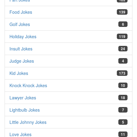
Food Jokes
139
Golf Jokes
6
Holiday Jokes
119
Insult Jokes
24
Judge Jokes
4
Kid Jokes
173
Knock Knock Jokes
10
Lawyer Jokes
18
Lightbulb Jokes
7
Little Johnny Jokes
5
Love Jokes
11