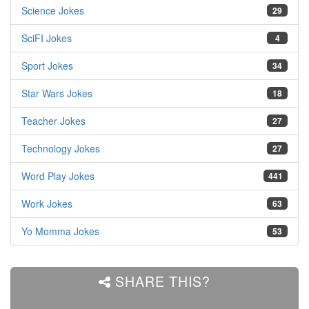
Science Jokes
29
SciFI Jokes
4
Sport Jokes
34
Star Wars Jokes
18
Teacher Jokes
27
Technology Jokes
27
Word Play Jokes
441
Work Jokes
63
Yo Momma Jokes
53
SHARE THIS?