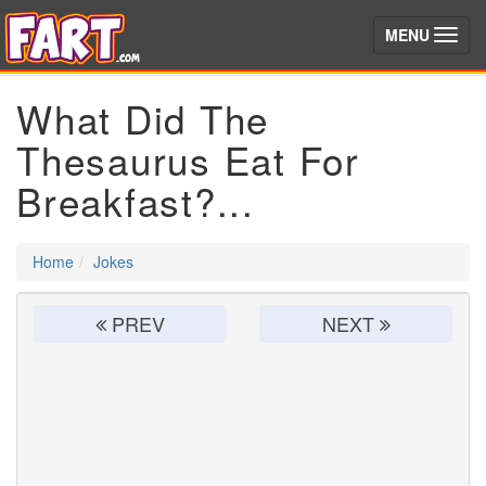
(toggle)
MENU
What Did The
Thesaurus Eat For
Breakfast?...
Home
Jokes
PREV
NEXT