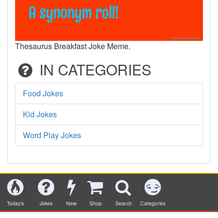
Thesaurus Breakfast Joke Meme.
IN CATEGORIES
Food Jokes
Kid Jokes
Word Play Jokes
Today's
Jokes
New
Shop
Search
Categories