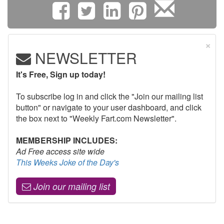
×
NEWSLETTER
It's Free, Sign up today!
To subscribe log in and click the "Join our mailing list
button" or navigate to your user dashboard, and click
the box next to "Weekly Fart.com Newsletter".
MEMBERSHIP INCLUDES:
Ad Free access site wide
This Weeks Joke of the Day's
Join our mailing list