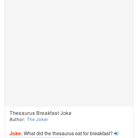
Thesaurus Breakfast Joke
Author:
The Joker
Joke:
What did the thesaurus eat for breakfast?