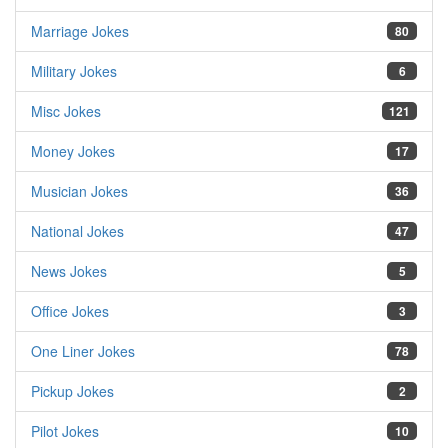
Marriage Jokes
80
Military Jokes
6
Misc Jokes
121
Money Jokes
17
Musician Jokes
36
National Jokes
47
News Jokes
5
Office Jokes
3
One Liner Jokes
78
Pickup Jokes
2
Pilot Jokes
10