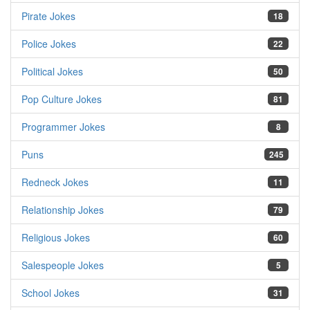
Pirate Jokes
18
Police Jokes
22
Political Jokes
50
Pop Culture Jokes
81
Programmer Jokes
8
Puns
245
Redneck Jokes
11
Relationship Jokes
79
Religious Jokes
60
Salespeople Jokes
5
School Jokes
31