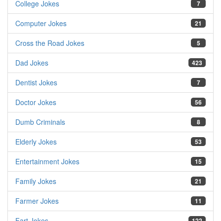
College Jokes
7
Computer Jokes
21
Cross the Road Jokes
5
Dad Jokes
423
Dentist Jokes
7
Doctor Jokes
56
Dumb Criminals
8
Elderly Jokes
53
Entertainment Jokes
15
Family Jokes
21
Farmer Jokes
11
Fart Jokes
122