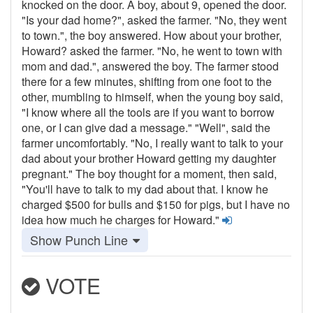
knocked on the door. A boy, about 9, opened the door.
"Is your dad home?", asked the farmer. "No, they went
to town.", the boy answered. How about your brother,
Howard? asked the farmer. "No, he went to town with
mom and dad.", answered the boy. The farmer stood
there for a few minutes, shifting from one foot to the
other, mumbling to himself, when the young boy said,
"I know where all the tools are if you want to borrow
one, or I can give dad a message." "Well", said the
farmer uncomfortably. "No, I really want to talk to your
dad about your brother Howard getting my daughter
pregnant." The boy thought for a moment, then said,
"You'll have to talk to my dad about that. I know he
charged $500 for bulls and $150 for pigs, but I have no
idea how much he charges for Howard."
Show Punch Line
VOTE