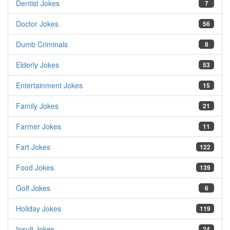
Dentist Jokes
7
Doctor Jokes
56
Dumb Criminals
8
Elderly Jokes
53
Entertainment Jokes
15
Family Jokes
21
Farmer Jokes
11
Fart Jokes
122
Food Jokes
139
Golf Jokes
6
Holiday Jokes
119
Insult Jokes
24