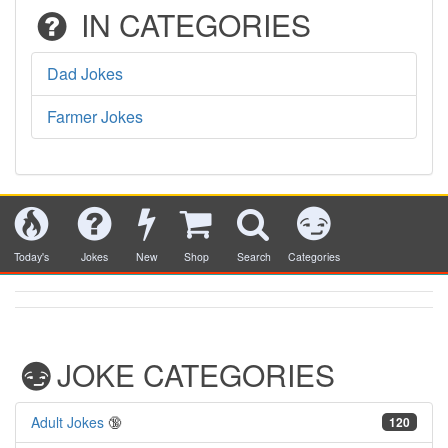
IN CATEGORIES
Dad Jokes
Farmer Jokes
Today's
Jokes
New
Shop
Search
Categories
JOKE CATEGORIES
Adult Jokes
🔞
120