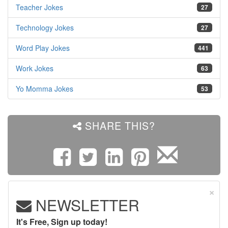
Teacher Jokes
27
Technology Jokes
27
Word Play Jokes
441
Work Jokes
63
Yo Momma Jokes
53
SHARE THIS?
×
NEWSLETTER
It's Free, Sign up today!