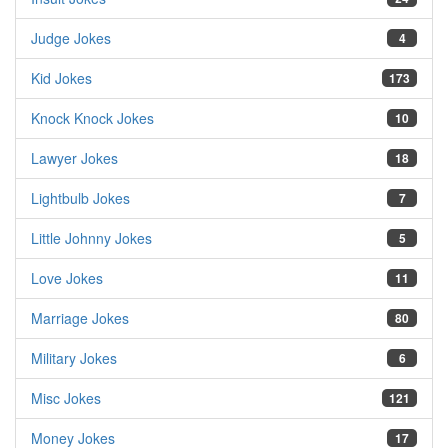
Judge Jokes
4
Kid Jokes
173
Knock Knock Jokes
10
Lawyer Jokes
18
Lightbulb Jokes
7
Little Johnny Jokes
5
Love Jokes
11
Marriage Jokes
80
Military Jokes
6
Misc Jokes
121
Money Jokes
17