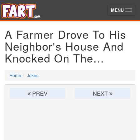
(toggle)
MENU
A Farmer Drove To His
Neighbor's House And
Knocked On The...
Home
Jokes
PREV
NEXT