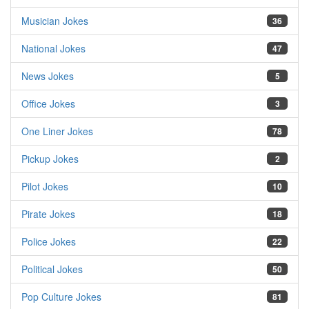
Musician Jokes
36
National Jokes
47
News Jokes
5
Office Jokes
3
One Liner Jokes
78
Pickup Jokes
2
Pilot Jokes
10
Pirate Jokes
18
Police Jokes
22
Political Jokes
50
Pop Culture Jokes
81