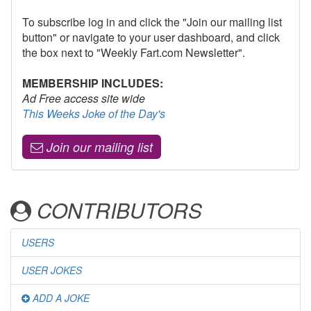
To subscribe log in and click the "Join our mailing list
button" or navigate to your user dashboard, and click
the box next to "Weekly Fart.com Newsletter".
MEMBERSHIP INCLUDES:
Ad Free access site wide
This Weeks Joke of the Day's
Join our mailing list
CONTRIBUTORS
USERS
USER JOKES
ADD A JOKE