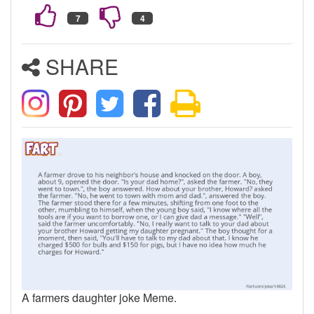
SHARE
A farmers daughter joke Meme.