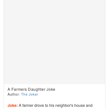
A Farmers Daughter Joke
Author:
The Joker
Joke:
A farmer drove to his neighbor's house and