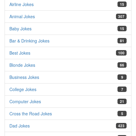
Airline Jokes
15
Animal Jokes
307
Baby Jokes
15
Bar & Drinking Jokes
81
Best Jokes
100
Blonde Jokes
66
Business Jokes
9
College Jokes
7
Computer Jokes
21
Cross the Road Jokes
5
Dad Jokes
423