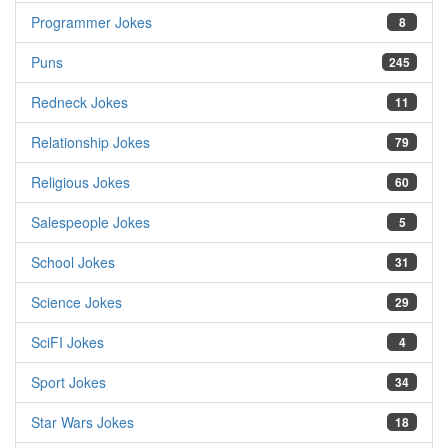
Programmer Jokes
8
Puns
245
Redneck Jokes
11
Relationship Jokes
79
Religious Jokes
60
Salespeople Jokes
5
School Jokes
31
Science Jokes
29
SciFI Jokes
4
Sport Jokes
34
Star Wars Jokes
18