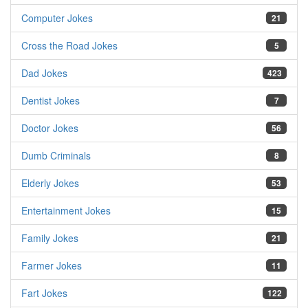
Computer Jokes
21
Cross the Road Jokes
5
Dad Jokes
423
Dentist Jokes
7
Doctor Jokes
56
Dumb Criminals
8
Elderly Jokes
53
Entertainment Jokes
15
Family Jokes
21
Farmer Jokes
11
Fart Jokes
122