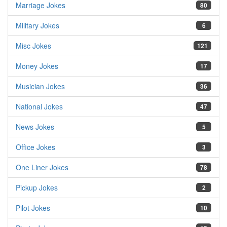
Marriage Jokes
80
Military Jokes
6
Misc Jokes
121
Money Jokes
17
Musician Jokes
36
National Jokes
47
News Jokes
5
Office Jokes
3
One Liner Jokes
78
Pickup Jokes
2
Pilot Jokes
10