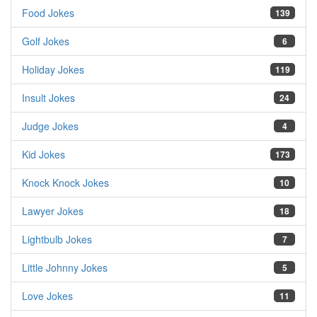
Food Jokes
139
Golf Jokes
6
Holiday Jokes
119
Insult Jokes
24
Judge Jokes
4
Kid Jokes
173
Knock Knock Jokes
10
Lawyer Jokes
18
Lightbulb Jokes
7
Little Johnny Jokes
5
Love Jokes
11