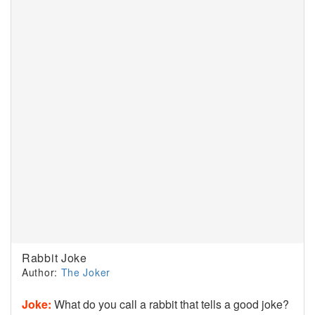
Rabbit Joke
Author:
The Joker
Joke:
What do you call a rabbit that tells a good joke?