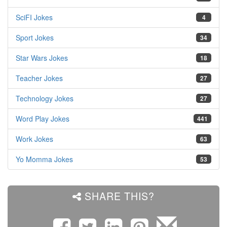
SciFI Jokes
4
Sport Jokes
34
Star Wars Jokes
18
Teacher Jokes
27
Technology Jokes
27
Word Play Jokes
441
Work Jokes
63
Yo Momma Jokes
53
SHARE THIS?