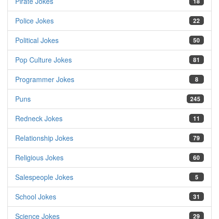
Pirate Jokes
18
Police Jokes
22
Political Jokes
50
Pop Culture Jokes
81
Programmer Jokes
8
Puns
245
Redneck Jokes
11
Relationship Jokes
79
Religious Jokes
60
Salespeople Jokes
5
School Jokes
31
Science Jokes
29