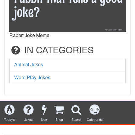
Rabbit Joke Meme.
IN CATEGORIES
Animal Jokes
Word Play Jokes
Today's
Jokes
New
Shop
Search
Categories