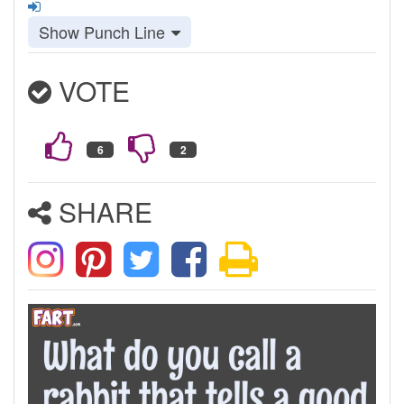
Show Punch Line
VOTE
SHARE