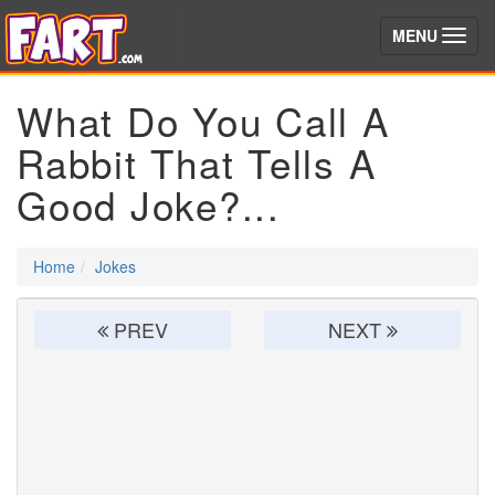
(toggle)
MENU
What Do You Call A
Rabbit That Tells A
Good Joke?...
Home
Jokes
PREV
NEXT