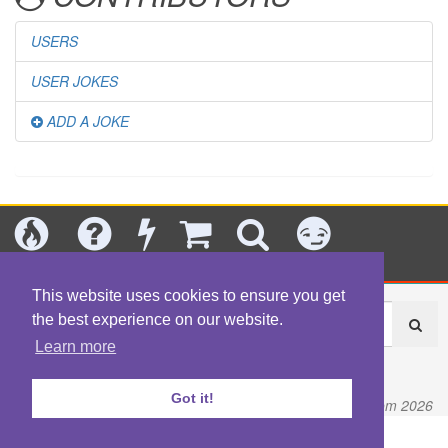
USERS
USER JOKES
ADD A JOKE
Today's
Jokes
New
Shop
Search
Categories
This website uses cookies to ensure you get
the best experience on our website.
Learn more
About
|
Contact
|
Terms
|
Content Policy
|
Privacy Policy
Got it!
© Fart.com 2026