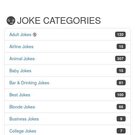
JOKE CATEGORIES
Adult Jokes
🔞
120
Airline Jokes
15
Animal Jokes
307
Baby Jokes
15
Bar & Drinking Jokes
81
Best Jokes
100
Blonde Jokes
66
Business Jokes
9
College Jokes
7