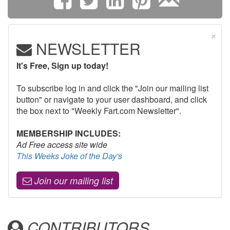
×
NEWSLETTER
It's Free, Sign up today!
To subscribe log in and click the "Join our mailing list
button" or navigate to your user dashboard, and click
the box next to "Weekly Fart.com Newsletter".
MEMBERSHIP INCLUDES:
Ad Free access site wide
This Weeks Joke of the Day's
Join our mailing list
CONTRIBUTORS