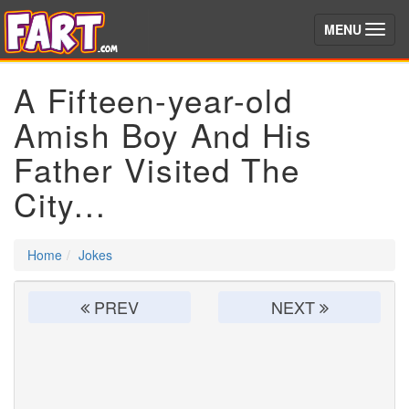
(toggle)
MENU
A Fifteen-year-old
Amish Boy And His
Father Visited The
City...
Home
Jokes
PREV
NEXT