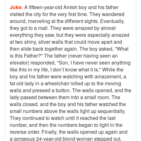
Joke:
A fifteen-year-old Amish boy and his father
visited the city for the very first time. They wandered
around, marveling at the different sights. Eventually,
they got to a mall. They were amazed by almost
everything they saw, but they were especially amazed
at two shiny, silver walls that could move apart and
then slide back together again. The boy asked, "What
is this Father?" The father (never having seen an
elevator) responded, "Son, I have never seen anything
like this in my life, I don’t know what it is." While the
boy and his father were watching with amazement, a
fat old lady in a wheelchair rolled up to the moving
walls and pressed a button. The walls opened, and the
lady passed between them into a small room. The
walls closed, and the boy and his father watched the
small numbers above the walls light up sequentially.
They continued to watch until it reached the last
number, and then the numbers began to light in the
reverse order. Finally, the walls opened up again and
a gorgeous 24-year-old blond woman stepped out.