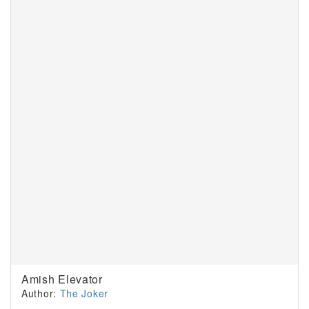
Amish Elevator
Author:
The Joker