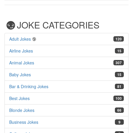
JOKE CATEGORIES
Adult Jokes
🔞
120
Airline Jokes
15
Animal Jokes
307
Baby Jokes
15
Bar & Drinking Jokes
81
Best Jokes
100
Blonde Jokes
66
Business Jokes
9