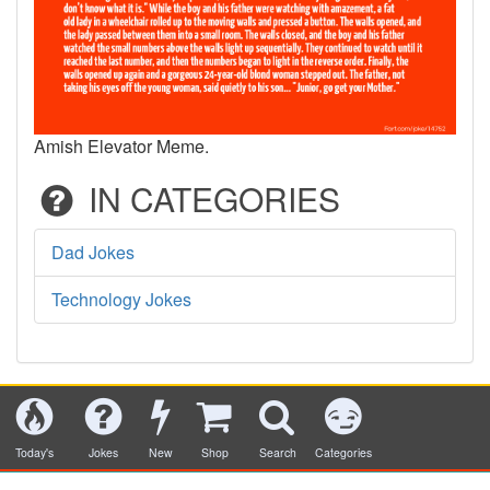
Amish Elevator Meme.
IN CATEGORIES
Dad Jokes
Technology Jokes
Today's
Jokes
New
Shop
Search
Categories