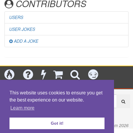
CONTRIBUTORS
USERS
USER JOKES
ADD A JOKE
Today's
Jokes
New
Shop
Search
Categories
This website uses cookies to ensure you get
the best experience on our website.
Learn more
About
|
Contact
|
Terms
|
Content Policy
|
Privacy Policy
Got it!
© Fart.com 2026