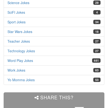
Science Jokes
29
SciFI Jokes
4
Sport Jokes
34
Star Wars Jokes
18
Teacher Jokes
27
Technology Jokes
27
Word Play Jokes
441
Work Jokes
63
Yo Momma Jokes
53
SHARE THIS?