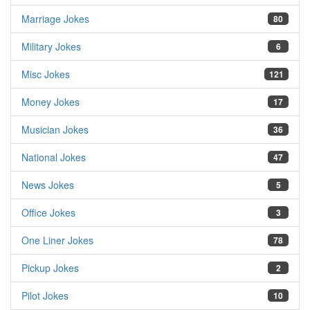
Marriage Jokes
80
Military Jokes
6
Misc Jokes
121
Money Jokes
17
Musician Jokes
36
National Jokes
47
News Jokes
5
Office Jokes
3
One Liner Jokes
78
Pickup Jokes
2
Pilot Jokes
10