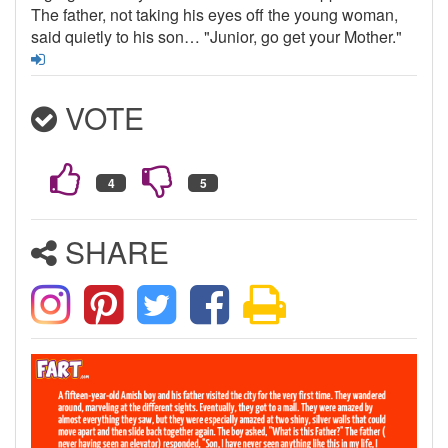
The father, not taking his eyes off the young woman,
said quietly to his son… "Junior, go get your Mother."
VOTE
SHARE