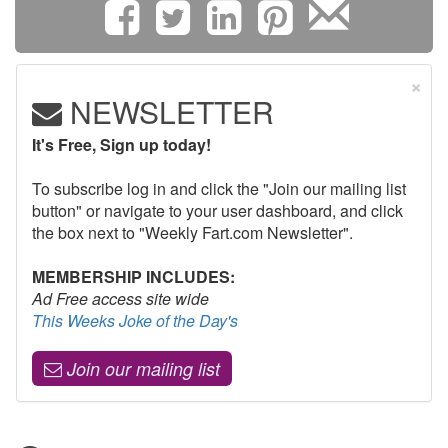
×
NEWSLETTER
It's Free, Sign up today!
To subscribe log in and click the "Join our mailing list
button" or navigate to your user dashboard, and click
the box next to "Weekly Fart.com Newsletter".
MEMBERSHIP INCLUDES:
Ad Free access site wide
This Weeks Joke of the Day's
Join our mailing list