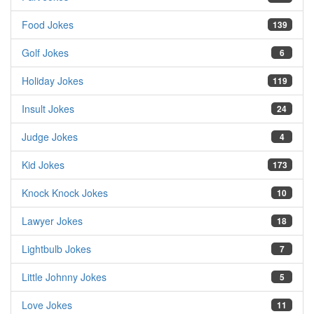
Food Jokes
139
Golf Jokes
6
Holiday Jokes
119
Insult Jokes
24
Judge Jokes
4
Kid Jokes
173
Knock Knock Jokes
10
Lawyer Jokes
18
Lightbulb Jokes
7
Little Johnny Jokes
5
Love Jokes
11