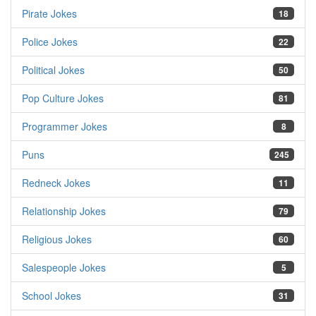
Pirate Jokes
18
Police Jokes
22
Political Jokes
50
Pop Culture Jokes
81
Programmer Jokes
8
Puns
245
Redneck Jokes
11
Relationship Jokes
79
Religious Jokes
60
Salespeople Jokes
5
School Jokes
31