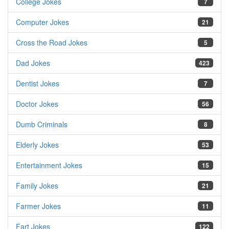
College Jokes
7
Computer Jokes
21
Cross the Road Jokes
5
Dad Jokes
423
Dentist Jokes
7
Doctor Jokes
56
Dumb Criminals
8
Elderly Jokes
53
Entertainment Jokes
15
Family Jokes
21
Farmer Jokes
11
Fart Jokes
122