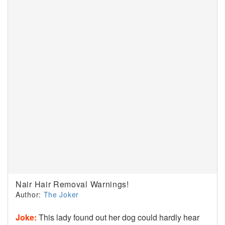
Nair Hair Removal Warnings!
Author:
The Joker
Joke:
This lady found out her dog could hardly hear