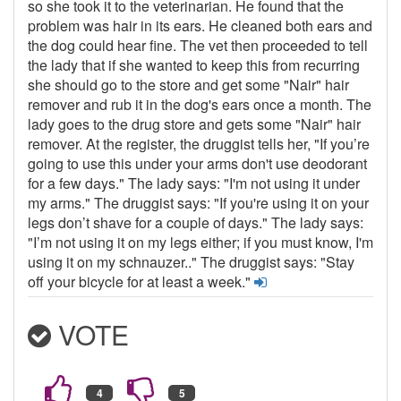
so she took it to the veterinarian. He found that the
problem was hair in its ears. He cleaned both ears and
the dog could hear fine. The vet then proceeded to tell
the lady that if she wanted to keep this from recurring
she should go to the store and get some "Nair" hair
remover and rub it in the dog's ears once a month. The
lady goes to the drug store and gets some "Nair" hair
remover. At the register, the druggist tells her, "If you’re
going to use this under your arms don't use deodorant
for a few days." The lady says: "I'm not using it under
my arms." The druggist says: "If you're using it on your
legs don’t shave for a couple of days." The lady says:
"I’m not using it on my legs either; if you must know, I'm
using it on my schnauzer.." The druggist says: "Stay
off your bicycle for at least a week."
VOTE