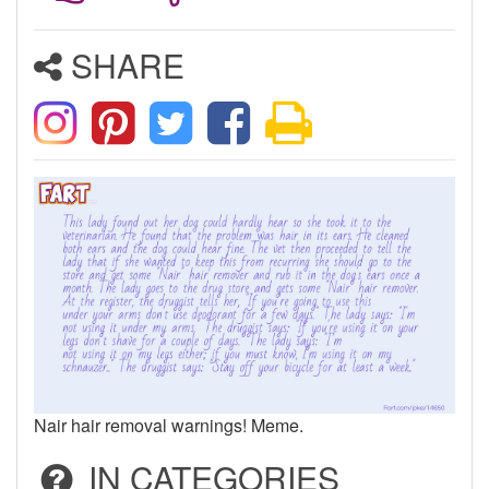
SHARE
Nair hair removal warnings! Meme.
IN CATEGORIES