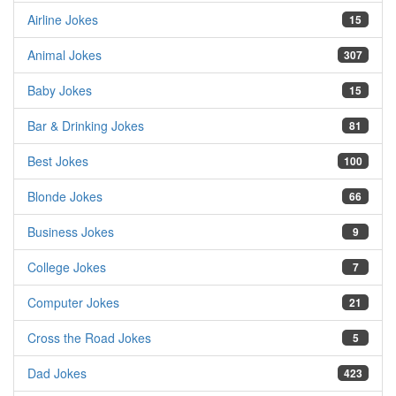
Airline Jokes
15
Animal Jokes
307
Baby Jokes
15
Bar & Drinking Jokes
81
Best Jokes
100
Blonde Jokes
66
Business Jokes
9
College Jokes
7
Computer Jokes
21
Cross the Road Jokes
5
Dad Jokes
423