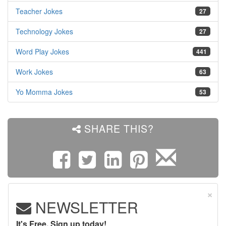
Teacher Jokes
27
Technology Jokes
27
Word Play Jokes
441
Work Jokes
63
Yo Momma Jokes
53
SHARE THIS?
×
NEWSLETTER
It's Free, Sign up today!