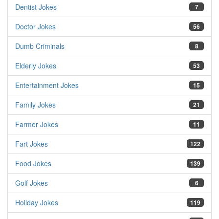
Dentist Jokes
7
Doctor Jokes
56
Dumb Criminals
8
Elderly Jokes
53
Entertainment Jokes
15
Family Jokes
21
Farmer Jokes
11
Fart Jokes
122
Food Jokes
139
Golf Jokes
6
Holiday Jokes
119