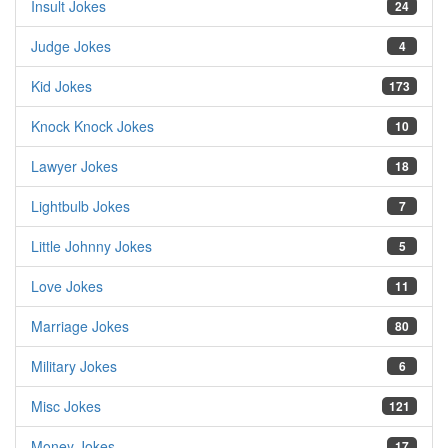
Insult Jokes
24
Judge Jokes
4
Kid Jokes
173
Knock Knock Jokes
10
Lawyer Jokes
18
Lightbulb Jokes
7
Little Johnny Jokes
5
Love Jokes
11
Marriage Jokes
80
Military Jokes
6
Misc Jokes
121
Money Jokes
17