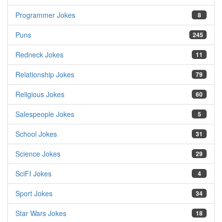
Programmer Jokes
8
Puns
245
Redneck Jokes
11
Relationship Jokes
79
Religious Jokes
60
Salespeople Jokes
5
School Jokes
31
Science Jokes
29
SciFI Jokes
4
Sport Jokes
34
Star Wars Jokes
18