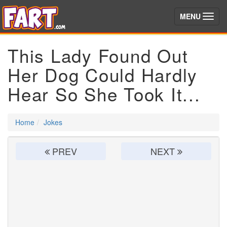
(toggle)
MENU
This Lady Found Out
Her Dog Could Hardly
Hear So She Took It...
Home
Jokes
PREV
NEXT