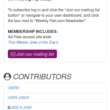
To subscribe log in and click the "Join our mailing list
button" or navigate to your user dashboard, and click
the box next to "Weekly Fart.com Newsletter".
MEMBERSHIP INCLUDES:
Ad Free access site wide
This Weeks Joke of the Day's
Join our mailing list
CONTRIBUTORS
USERS
USER JOKES
ADD A JOKE