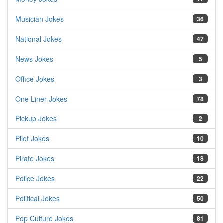
Musician Jokes
36
National Jokes
47
News Jokes
5
Office Jokes
3
One Liner Jokes
78
Pickup Jokes
2
Pilot Jokes
10
Pirate Jokes
18
Police Jokes
22
Political Jokes
50
Pop Culture Jokes
81