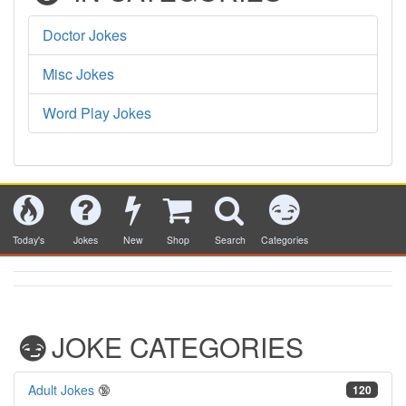
Doctor Jokes
Misc Jokes
Word Play Jokes
Today's
Jokes
New
Shop
Search
Categories
JOKE CATEGORIES
Adult Jokes
🔞
120