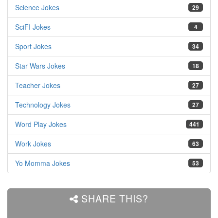
Science Jokes
29
SciFI Jokes
4
Sport Jokes
34
Star Wars Jokes
18
Teacher Jokes
27
Technology Jokes
27
Word Play Jokes
441
Work Jokes
63
Yo Momma Jokes
53
SHARE THIS?