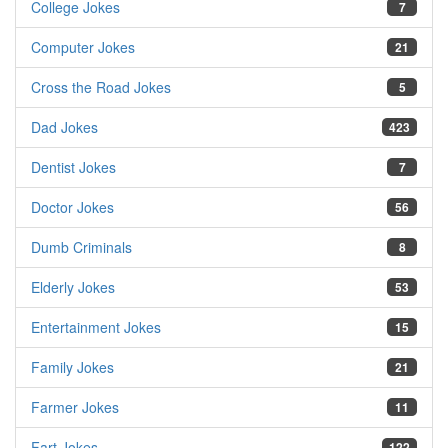
College Jokes
7
Computer Jokes
21
Cross the Road Jokes
5
Dad Jokes
423
Dentist Jokes
7
Doctor Jokes
56
Dumb Criminals
8
Elderly Jokes
53
Entertainment Jokes
15
Family Jokes
21
Farmer Jokes
11
Fart Jokes
122