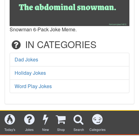
Snowman 6-Pack Joke Meme.
IN CATEGORIES
Dad Jokes
Holiday Jokes
Word Play Jokes
Today's
Jokes
New
Shop
Search
Categories