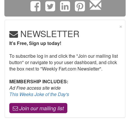
×
NEWSLETTER
It's Free, Sign up today!
To subscribe log in and click the "Join our mailing list
button" or navigate to your user dashboard, and click
the box next to "Weekly Fart.com Newsletter".
MEMBERSHIP INCLUDES:
Ad Free access site wide
This Weeks Joke of the Day's
Join our mailing list