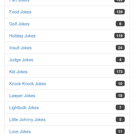
Food Jokes
139
Golf Jokes
6
Holiday Jokes
119
Insult Jokes
24
Judge Jokes
4
Kid Jokes
173
Knock Knock Jokes
10
Lawyer Jokes
18
Lightbulb Jokes
7
Little Johnny Jokes
5
Love Jokes
11