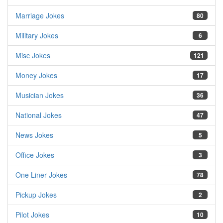
Marriage Jokes
80
Military Jokes
6
Misc Jokes
121
Money Jokes
17
Musician Jokes
36
National Jokes
47
News Jokes
5
Office Jokes
3
One Liner Jokes
78
Pickup Jokes
2
Pilot Jokes
10