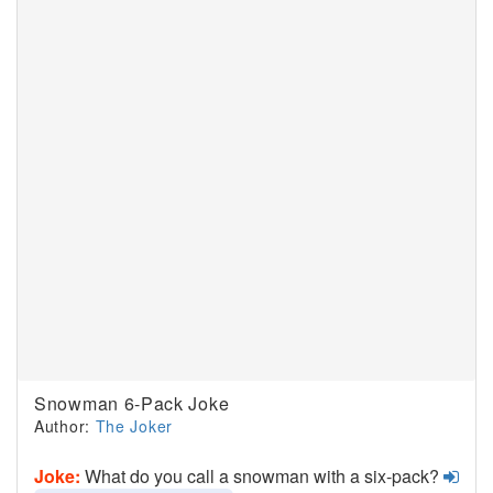
Snowman 6-Pack Joke
Author:
The Joker
Joke:
What do you call a snowman with a six-pack?