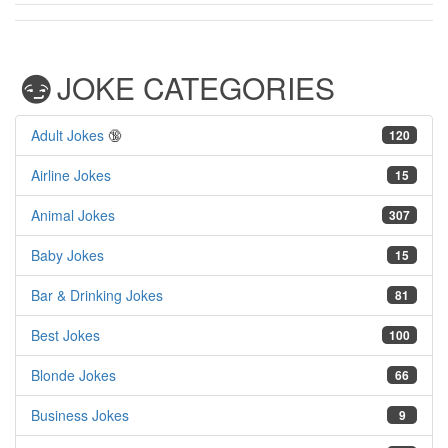
JOKE CATEGORIES
Adult Jokes
🔞
120
Airline Jokes
15
Animal Jokes
307
Baby Jokes
15
Bar & Drinking Jokes
81
Best Jokes
100
Blonde Jokes
66
Business Jokes
9