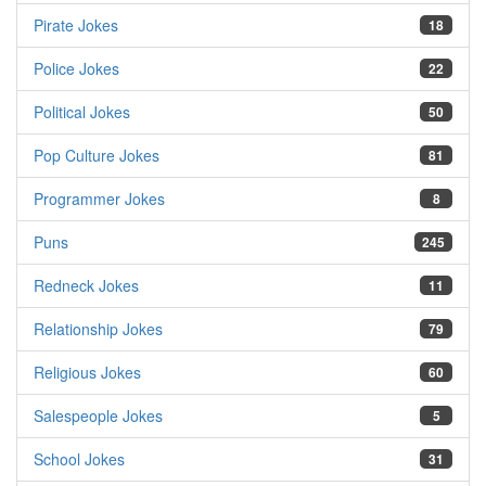
Pirate Jokes
18
Police Jokes
22
Political Jokes
50
Pop Culture Jokes
81
Programmer Jokes
8
Puns
245
Redneck Jokes
11
Relationship Jokes
79
Religious Jokes
60
Salespeople Jokes
5
School Jokes
31