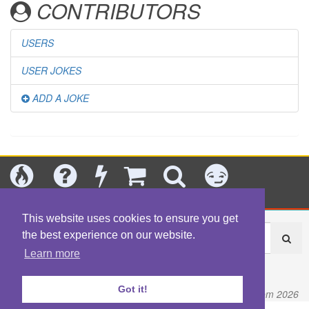
CONTRIBUTORS
USERS
USER JOKES
ADD A JOKE
Today's
Jokes
New
Shop
Search
Categories
This website uses cookies to ensure you get
the best experience on our website.
Learn more
About
|
Contact
|
Terms
|
Content Policy
|
Privacy Policy
Got it!
© Fart.com 2026