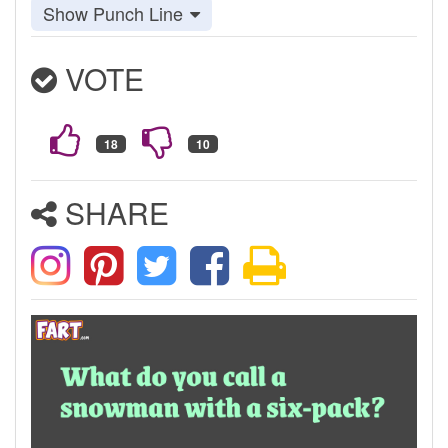
Show Punch Line
VOTE
SHARE