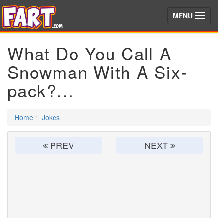
(toggle)
MENU
What Do You Call A
Snowman With A Six-
pack?...
Home
Jokes
PREV
NEXT