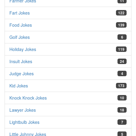
Farmer Jokes
11
Fart Jokes
122
Food Jokes
139
Golf Jokes
6
Holiday Jokes
119
Insult Jokes
24
Judge Jokes
4
Kid Jokes
173
Knock Knock Jokes
10
Lawyer Jokes
18
Lightbulb Jokes
7
Little Johnny Jokes
5