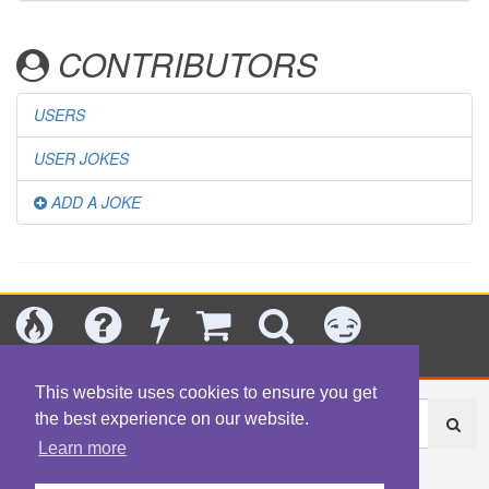
CONTRIBUTORS
USERS
USER JOKES
ADD A JOKE
Today's
Jokes
New
Shop
Search
Categories
This website uses cookies to ensure you get
the best experience on our website.
Learn more