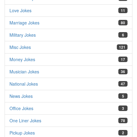
Love Jokes
11
Marriage Jokes
80
Military Jokes
6
Misc Jokes
121
Money Jokes
17
Musician Jokes
36
National Jokes
47
News Jokes
5
Office Jokes
3
One Liner Jokes
78
Pickup Jokes
2