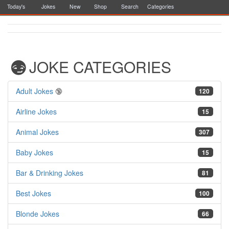
Today's
Jokes
New
Shop
Search
Categories
JOKE CATEGORIES
Adult Jokes
🔞
120
Airline Jokes
15
Animal Jokes
307
Baby Jokes
15
Bar & Drinking Jokes
81
Best Jokes
100
Blonde Jokes
66