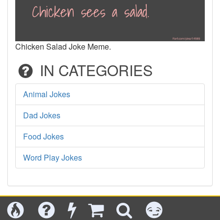
Chicken Salad Joke Meme.
IN CATEGORIES
Animal Jokes
Dad Jokes
Food Jokes
Word Play Jokes