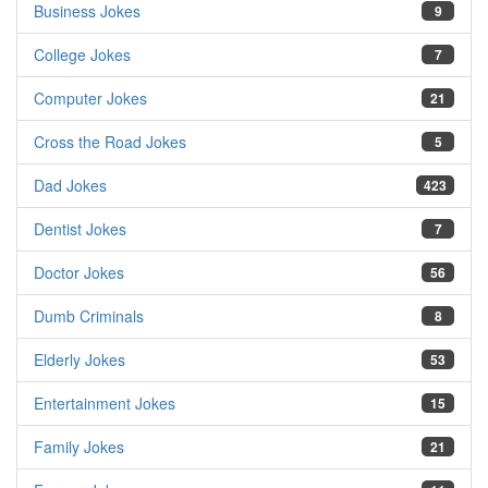
Business Jokes
9
College Jokes
7
Computer Jokes
21
Cross the Road Jokes
5
Dad Jokes
423
Dentist Jokes
7
Doctor Jokes
56
Dumb Criminals
8
Elderly Jokes
53
Entertainment Jokes
15
Family Jokes
21