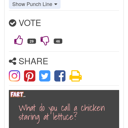
Show Punch Line
VOTE
SHARE