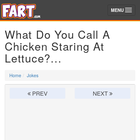
(toggle)
MENU
What Do You Call A
Chicken Staring At
Lettuce?...
Home
Jokes
PREV
NEXT