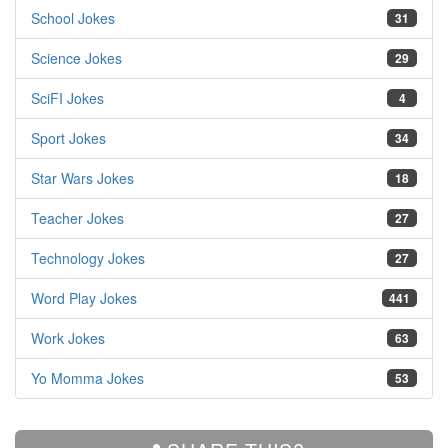
School Jokes
31
Science Jokes
29
SciFI Jokes
4
Sport Jokes
34
Star Wars Jokes
18
Teacher Jokes
27
Technology Jokes
27
Word Play Jokes
441
Work Jokes
63
Yo Momma Jokes
53