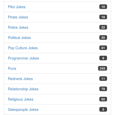
Pilot Jokes
10
Pirate Jokes
18
Police Jokes
22
Political Jokes
50
Pop Culture Jokes
81
Programmer Jokes
8
Puns
245
Redneck Jokes
11
Relationship Jokes
79
Religious Jokes
60
Salespeople Jokes
5