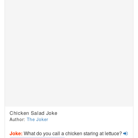
Chicken Salad Joke
Author:
The Joker
Joke:
What do you call a chicken staring at lettuce?