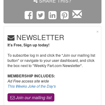
SHARE THIS?
×
NEWSLETTER
It's Free, Sign up today!
To subscribe log in and click the "Join our mailing list
button" or navigate to your user dashboard, and click
the box next to "Weekly Fart.com Newsletter".
MEMBERSHIP INCLUDES:
Ad Free access site wide
This Weeks Joke of the Day's
Join our mailing list