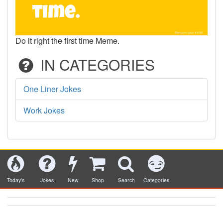
Do it right the first time Meme.
IN CATEGORIES
One Liner Jokes
Work Jokes
Today's
Jokes
New
Shop
Search
Categories