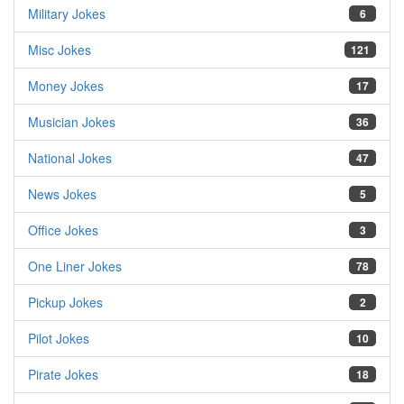
Military Jokes
6
Misc Jokes
121
Money Jokes
17
Musician Jokes
36
National Jokes
47
News Jokes
5
Office Jokes
3
One Liner Jokes
78
Pickup Jokes
2
Pilot Jokes
10
Pirate Jokes
18