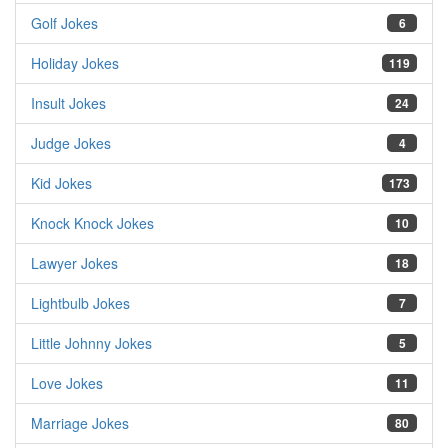
Golf Jokes
6
Holiday Jokes
119
Insult Jokes
24
Judge Jokes
4
Kid Jokes
173
Knock Knock Jokes
10
Lawyer Jokes
18
Lightbulb Jokes
7
Little Johnny Jokes
5
Love Jokes
11
Marriage Jokes
80