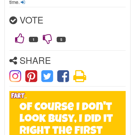
time.
VOTE
SHARE