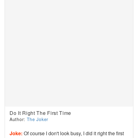
Do It Right The First Time
Author:
The Joker
Joke:
Of course I don't look busy, I did it right the first