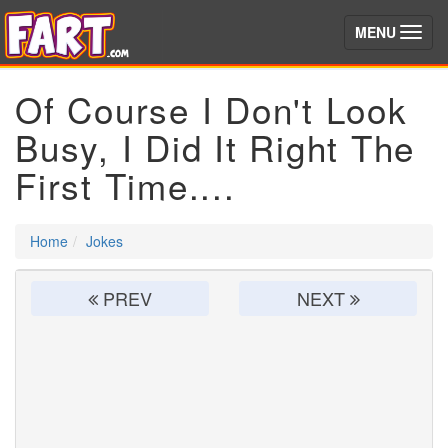
(toggle)
MENU
Of Course I Don't Look
Busy, I Did It Right The
First Time....
Home
Jokes
PREV
NEXT