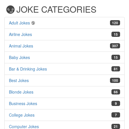
JOKE CATEGORIES
Adult Jokes
🔞
120
Airline Jokes
15
Animal Jokes
307
Baby Jokes
15
Bar & Drinking Jokes
81
Best Jokes
100
Blonde Jokes
66
Business Jokes
9
College Jokes
7
Computer Jokes
21