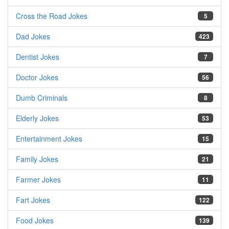
Cross the Road Jokes
5
Dad Jokes
423
Dentist Jokes
7
Doctor Jokes
56
Dumb Criminals
8
Elderly Jokes
53
Entertainment Jokes
15
Family Jokes
21
Farmer Jokes
11
Fart Jokes
122
Food Jokes
139