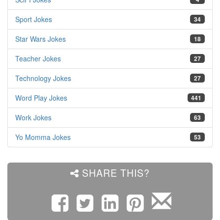
Sport Jokes
34
Star Wars Jokes
18
Teacher Jokes
27
Technology Jokes
27
Word Play Jokes
441
Work Jokes
63
Yo Momma Jokes
53
SHARE THIS?