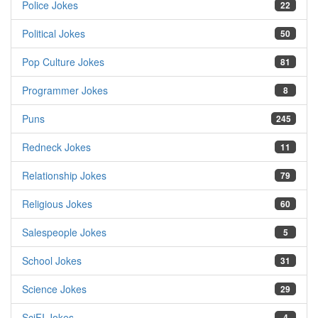
Police Jokes
22
Political Jokes
50
Pop Culture Jokes
81
Programmer Jokes
8
Puns
245
Redneck Jokes
11
Relationship Jokes
79
Religious Jokes
60
Salespeople Jokes
5
School Jokes
31
Science Jokes
29
SciFI Jokes
4