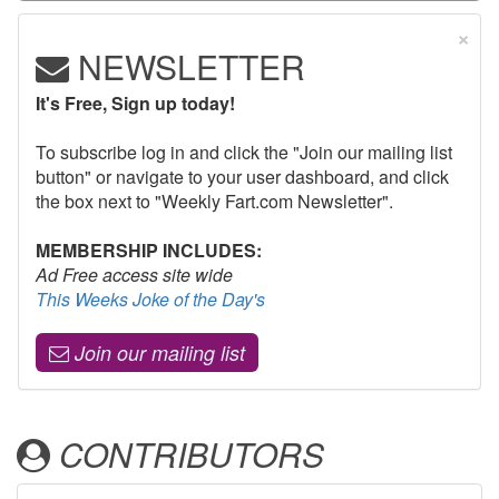
×
NEWSLETTER
It's Free, Sign up today!
To subscribe log in and click the "Join our mailing list
button" or navigate to your user dashboard, and click
the box next to "Weekly Fart.com Newsletter".
MEMBERSHIP INCLUDES:
Ad Free access site wide
This Weeks Joke of the Day's
Join our mailing list
CONTRIBUTORS