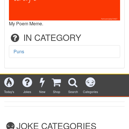
My Poem Meme.
IN CATEGORY
Puns
Today's
Jokes
New
Shop
Search
Categories
JOKE CATEGORIES