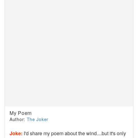
My Poem
Author:
The Joker
Joke:
I'd share my poem about the wind....but it's only