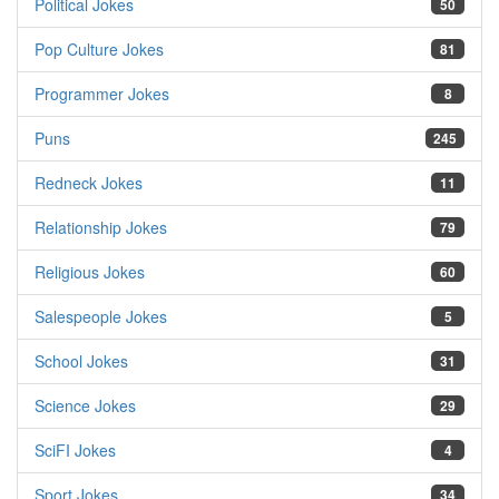
Political Jokes
50
Pop Culture Jokes
81
Programmer Jokes
8
Puns
245
Redneck Jokes
11
Relationship Jokes
79
Religious Jokes
60
Salespeople Jokes
5
School Jokes
31
Science Jokes
29
SciFI Jokes
4
Sport Jokes
34