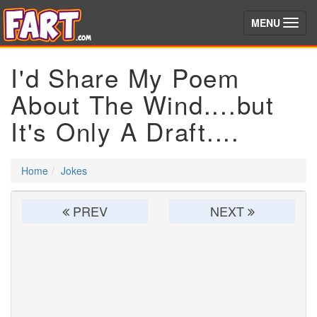
(toggle)
MENU
I'd Share My Poem
About The Wind....but
It's Only A Draft....
Home
Jokes
PREV
NEXT