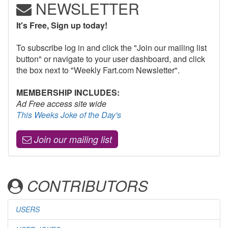
NEWSLETTER
It's Free, Sign up today!
To subscribe log in and click the "Join our mailing list
button" or navigate to your user dashboard, and click
the box next to "Weekly Fart.com Newsletter".
MEMBERSHIP INCLUDES:
Ad Free access site wide
This Weeks Joke of the Day's
Join our mailing list
CONTRIBUTORS
USERS