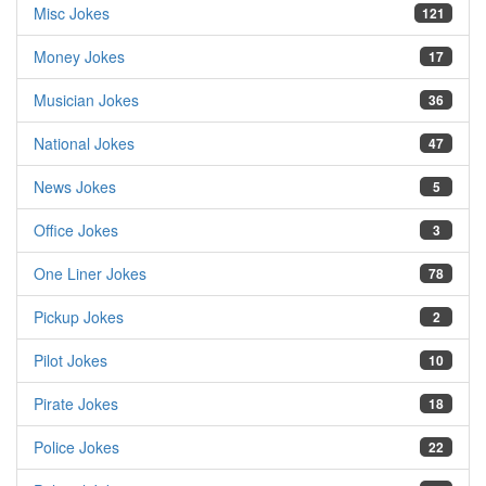
Misc Jokes
121
Money Jokes
17
Musician Jokes
36
National Jokes
47
News Jokes
5
Office Jokes
3
One Liner Jokes
78
Pickup Jokes
2
Pilot Jokes
10
Pirate Jokes
18
Police Jokes
22