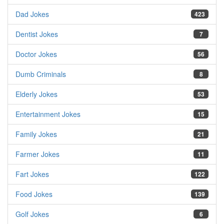
Dad Jokes
423
Dentist Jokes
7
Doctor Jokes
56
Dumb Criminals
8
Elderly Jokes
53
Entertainment Jokes
15
Family Jokes
21
Farmer Jokes
11
Fart Jokes
122
Food Jokes
139
Golf Jokes
6