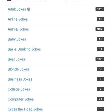
Adult Jokes
🔞
120
Airline Jokes
15
Animal Jokes
307
Baby Jokes
15
Bar & Drinking Jokes
81
Best Jokes
100
Blonde Jokes
66
Business Jokes
9
College Jokes
7
Computer Jokes
21
Cross the Road Jokes
5