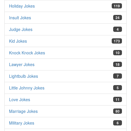
Holiday Jokes
119
Insult Jokes
24
Judge Jokes
4
Kid Jokes
173
Knock Knock Jokes
10
Lawyer Jokes
18
Lightbulb Jokes
7
Little Johnny Jokes
5
Love Jokes
11
Marriage Jokes
80
Military Jokes
6