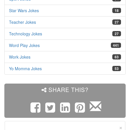
Star Wars Jokes
18
Teacher Jokes
27
Technology Jokes
27
Word Play Jokes
441
Work Jokes
63
Yo Momma Jokes
53
SHARE THIS?
×