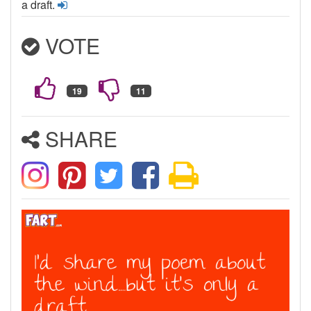
a draft.
VOTE
SHARE