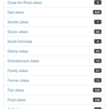
Cross the Road Jokes
5
Dad Jokes
423
Dentist Jokes
7
Doctor Jokes
56
Dumb Criminals
8
Elderly Jokes
53
Entertainment Jokes
15
Family Jokes
21
Farmer Jokes
11
Fart Jokes
122
Food Jokes
139