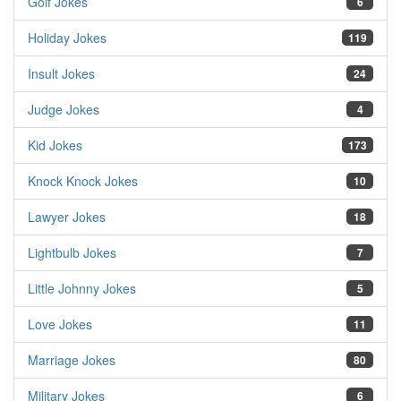
Golf Jokes
6
Holiday Jokes
119
Insult Jokes
24
Judge Jokes
4
Kid Jokes
173
Knock Knock Jokes
10
Lawyer Jokes
18
Lightbulb Jokes
7
Little Johnny Jokes
5
Love Jokes
11
Marriage Jokes
80
Military Jokes
6