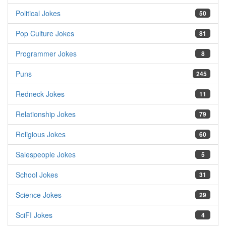
Political Jokes
50
Pop Culture Jokes
81
Programmer Jokes
8
Puns
245
Redneck Jokes
11
Relationship Jokes
79
Religious Jokes
60
Salespeople Jokes
5
School Jokes
31
Science Jokes
29
SciFI Jokes
4