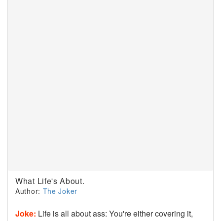
What Life's About.
Author:
The Joker
Joke:
Life is all about ass: You're either covering it,