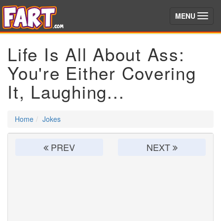
(toggle)
MENU
Life Is All About Ass:
You're Either Covering
It, Laughing...
Home
Jokes
PREV
NEXT