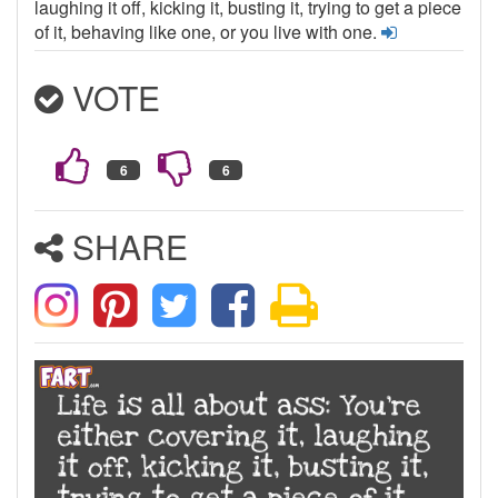
laughing it off, kicking it, busting it, trying to get a piece
of it, behaving like one, or you live with one.
VOTE
SHARE