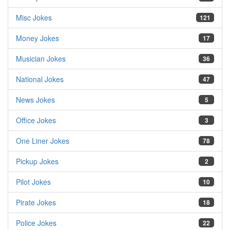
Misc Jokes
121
Money Jokes
17
Musician Jokes
36
National Jokes
47
News Jokes
5
Office Jokes
3
One Liner Jokes
78
Pickup Jokes
2
Pilot Jokes
10
Pirate Jokes
18
Police Jokes
22