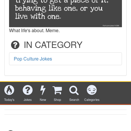
What life's about. Meme.
IN CATEGORY
Pop Culture Jokes
Today's
Jokes
New
Shop
Search
Categories