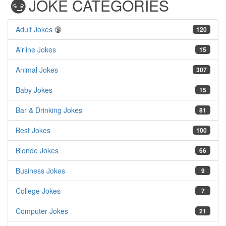
JOKE CATEGORIES
Adult Jokes
🔞
120
Airline Jokes
15
Animal Jokes
307
Baby Jokes
15
Bar & Drinking Jokes
81
Best Jokes
100
Blonde Jokes
66
Business Jokes
9
College Jokes
7
Computer Jokes
21