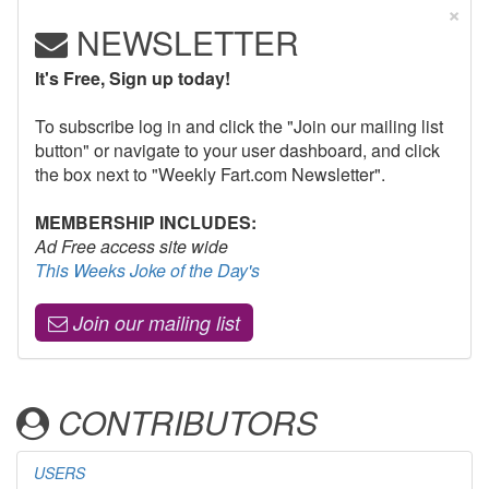
×
NEWSLETTER
It's Free, Sign up today!
To subscribe log in and click the "Join our mailing list
button" or navigate to your user dashboard, and click
the box next to "Weekly Fart.com Newsletter".
MEMBERSHIP INCLUDES:
Ad Free access site wide
This Weeks Joke of the Day's
Join our mailing list
CONTRIBUTORS
USERS