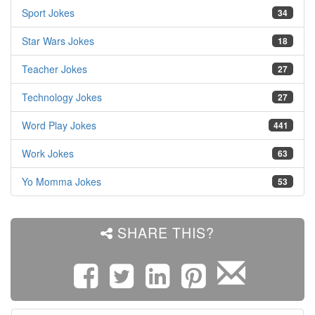
Sport Jokes
34
Star Wars Jokes
18
Teacher Jokes
27
Technology Jokes
27
Word Play Jokes
441
Work Jokes
63
Yo Momma Jokes
53
SHARE THIS?