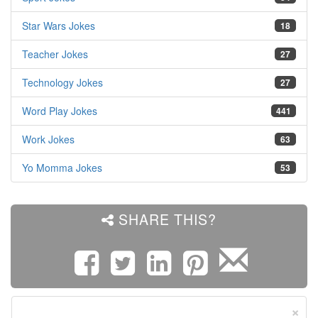
Star Wars Jokes
18
Teacher Jokes
27
Technology Jokes
27
Word Play Jokes
441
Work Jokes
63
Yo Momma Jokes
53
SHARE THIS?
×