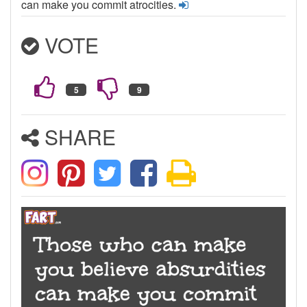
can make you commit atrocities.
VOTE
SHARE