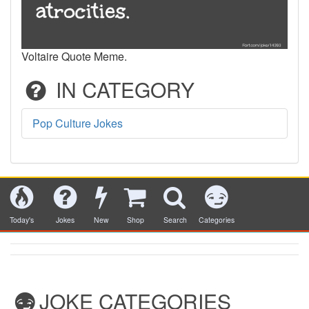
Voltaire Quote Meme.
IN CATEGORY
Pop Culture Jokes
Today's
Jokes
New
Shop
Search
Categories
JOKE CATEGORIES