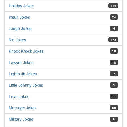
Holiday Jokes
119
Insult Jokes
24
Judge Jokes
4
Kid Jokes
173
Knock Knock Jokes
10
Lawyer Jokes
18
Lightbulb Jokes
7
Little Johnny Jokes
5
Love Jokes
11
Marriage Jokes
80
Military Jokes
6