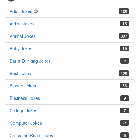
Adult Jokes
🔞
120
Airline Jokes
15
Animal Jokes
307
Baby Jokes
15
Bar & Drinking Jokes
81
Best Jokes
100
Blonde Jokes
66
Business Jokes
9
College Jokes
7
Computer Jokes
21
Cross the Road Jokes
5