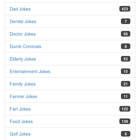
Dad Jokes
423
Dentist Jokes
7
Doctor Jokes
56
Dumb Criminals
8
Elderly Jokes
53
Entertainment Jokes
15
Family Jokes
21
Farmer Jokes
11
Fart Jokes
122
Food Jokes
139
Golf Jokes
6