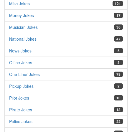
Misc Jokes
121
Money Jokes
17
Musician Jokes
36
National Jokes
47
News Jokes
5
Office Jokes
3
One Liner Jokes
78
Pickup Jokes
2
Pilot Jokes
10
Pirate Jokes
18
Police Jokes
22