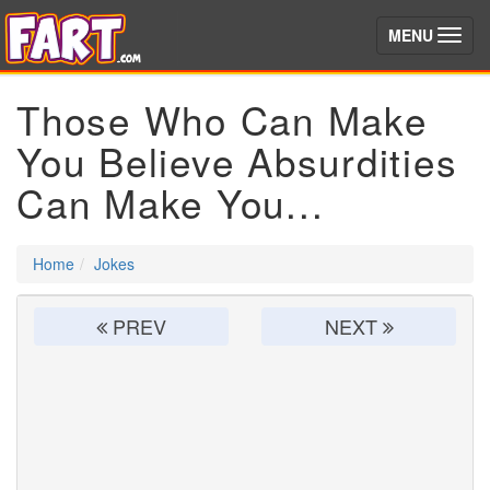
(toggle)
MENU
Those Who Can Make
You Believe Absurdities
Can Make You...
Home
Jokes
PREV
NEXT