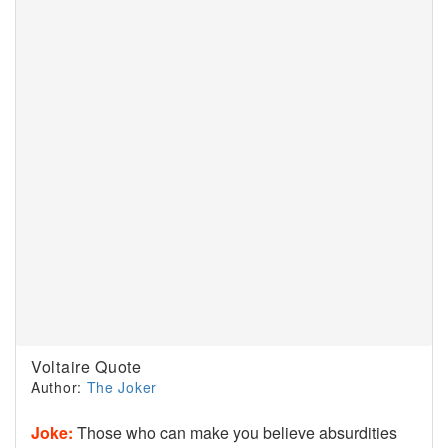
Voltaire Quote
Author:
The Joker
Joke:
Those who can make you believe absurdities