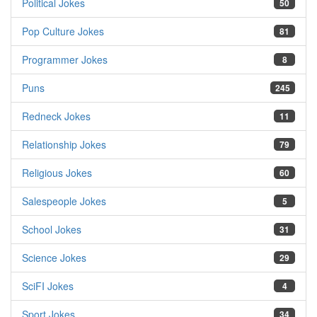
Political Jokes
50
Pop Culture Jokes
81
Programmer Jokes
8
Puns
245
Redneck Jokes
11
Relationship Jokes
79
Religious Jokes
60
Salespeople Jokes
5
School Jokes
31
Science Jokes
29
SciFI Jokes
4
Sport Jokes
34