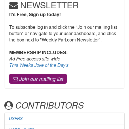
NEWSLETTER
It's Free, Sign up today!
To subscribe log in and click the "Join our mailing list
button" or navigate to your user dashboard, and click
the box next to "Weekly Fart.com Newsletter".
MEMBERSHIP INCLUDES:
Ad Free access site wide
This Weeks Joke of the Day's
Join our mailing list
CONTRIBUTORS
USERS