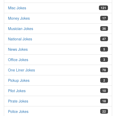
Misc Jokes
121
Money Jokes
17
Musician Jokes
36
National Jokes
47
News Jokes
5
Office Jokes
3
One Liner Jokes
78
Pickup Jokes
2
Pilot Jokes
10
Pirate Jokes
18
Police Jokes
22