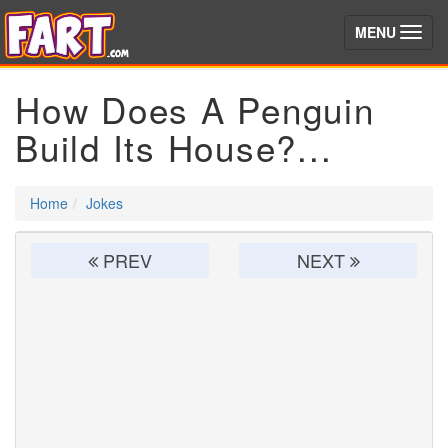
(toggle)
MENU
How Does A Penguin
Build Its House?...
Home
Jokes
PREV
NEXT