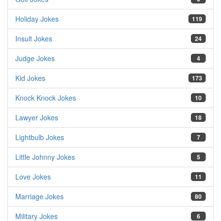
Holiday Jokes
119
Insult Jokes
24
Judge Jokes
4
Kid Jokes
173
Knock Knock Jokes
10
Lawyer Jokes
18
Lightbulb Jokes
7
Little Johnny Jokes
5
Love Jokes
11
Marriage Jokes
80
Military Jokes
6