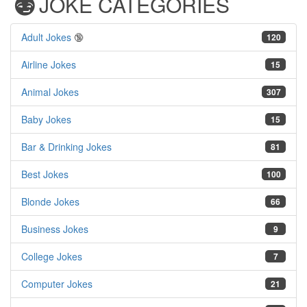
JOKE CATEGORIES
Adult Jokes
🔞
120
Airline Jokes
15
Animal Jokes
307
Baby Jokes
15
Bar & Drinking Jokes
81
Best Jokes
100
Blonde Jokes
66
Business Jokes
9
College Jokes
7
Computer Jokes
21