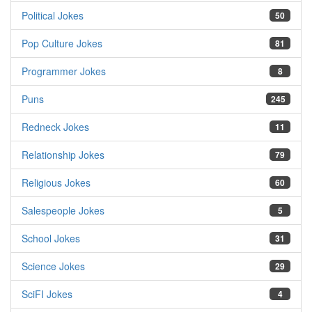
Political Jokes
50
Pop Culture Jokes
81
Programmer Jokes
8
Puns
245
Redneck Jokes
11
Relationship Jokes
79
Religious Jokes
60
Salespeople Jokes
5
School Jokes
31
Science Jokes
29
SciFI Jokes
4