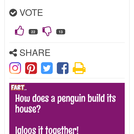
VOTE
SHARE