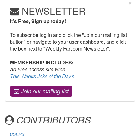
×
NEWSLETTER
It's Free, Sign up today!
To subscribe log in and click the "Join our mailing list
button" or navigate to your user dashboard, and click
the box next to "Weekly Fart.com Newsletter".
MEMBERSHIP INCLUDES:
Ad Free access site wide
This Weeks Joke of the Day's
Join our mailing list
CONTRIBUTORS
USERS