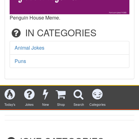
Penguin House Meme.
IN CATEGORIES
Animal Jokes
Puns
Today's
Jokes
New
Shop
Search
Categories