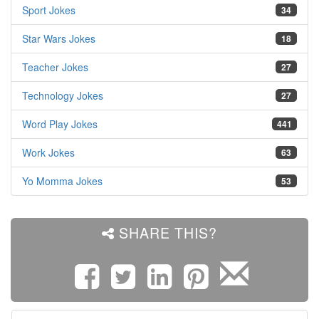
Sport Jokes
34
Star Wars Jokes
18
Teacher Jokes
27
Technology Jokes
27
Word Play Jokes
441
Work Jokes
63
Yo Momma Jokes
53
SHARE THIS?