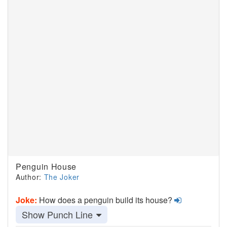
Penguin House
Author:
The Joker
Joke:
How does a penguin build its house?
Show Punch Line