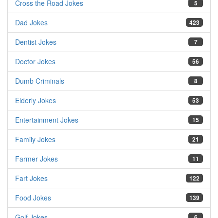
Cross the Road Jokes
5
Dad Jokes
423
Dentist Jokes
7
Doctor Jokes
56
Dumb Criminals
8
Elderly Jokes
53
Entertainment Jokes
15
Family Jokes
21
Farmer Jokes
11
Fart Jokes
122
Food Jokes
139
Golf Jokes
6