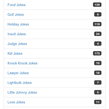
Food Jokes
139
Golf Jokes
6
Holiday Jokes
119
Insult Jokes
24
Judge Jokes
4
Kid Jokes
173
Knock Knock Jokes
10
Lawyer Jokes
18
Lightbulb Jokes
7
Little Johnny Jokes
5
Love Jokes
11