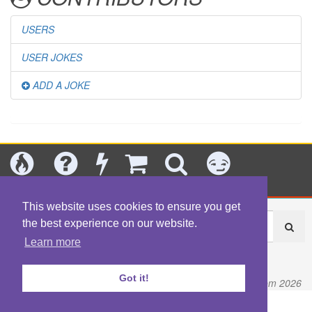
USERS
USER JOKES
ADD A JOKE
Today's
Jokes
New
Shop
Search
Categories
This website uses cookies to ensure you get
the best experience on our website.
Learn more
About
|
Contact
|
Terms
|
Content Policy
|
Privacy Policy
Got it!
© Fart.com 2026