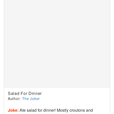
Salad For Dinner
Author:
The Joker
Joke:
Ate salad for dinner! Mostly croutons and