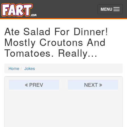
(toggle)
MENU
Ate Salad For Dinner!
Mostly Croutons And
Tomatoes. Really...
Home
Jokes
PREV
NEXT