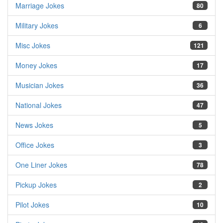
Marriage Jokes
80
Military Jokes
6
Misc Jokes
121
Money Jokes
17
Musician Jokes
36
National Jokes
47
News Jokes
5
Office Jokes
3
One Liner Jokes
78
Pickup Jokes
2
Pilot Jokes
10