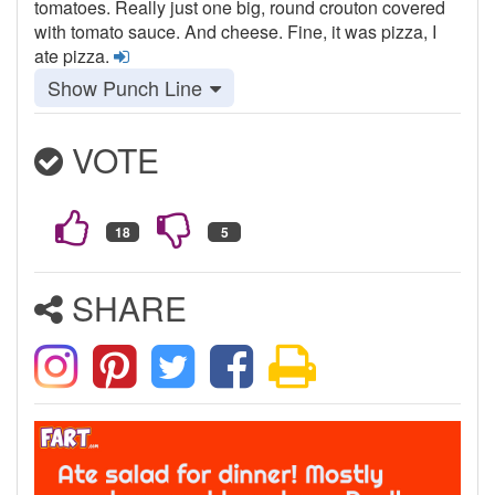
tomatoes. Really just one big, round crouton covered
with tomato sauce. And cheese. Fine, it was pizza, I
ate pizza.
Show Punch Line
VOTE
SHARE