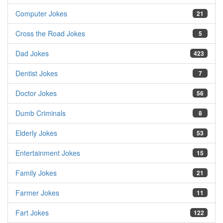
Computer Jokes
21
Cross the Road Jokes
5
Dad Jokes
423
Dentist Jokes
7
Doctor Jokes
56
Dumb Criminals
8
Elderly Jokes
53
Entertainment Jokes
15
Family Jokes
21
Farmer Jokes
11
Fart Jokes
122