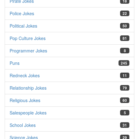
Pirate Jokes
18
Police Jokes
22
Political Jokes
50
Pop Culture Jokes
81
Programmer Jokes
8
Puns
245
Redneck Jokes
11
Relationship Jokes
79
Religious Jokes
60
Salespeople Jokes
5
School Jokes
31
Science Jokes
29