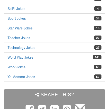
SciFI Jokes
4
Sport Jokes
34
Star Wars Jokes
18
Teacher Jokes
27
Technology Jokes
27
Word Play Jokes
441
Work Jokes
63
Yo Momma Jokes
53
SHARE THIS?