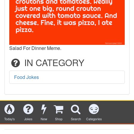
Salad For Dinner Meme.
IN CATEGORY
Food Jokes
Today's
Jokes
New
Shop
Search
Categories