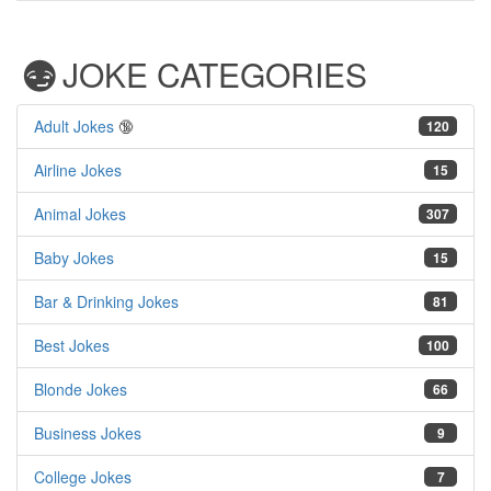
JOKE CATEGORIES
Adult Jokes
🔞
120
Airline Jokes
15
Animal Jokes
307
Baby Jokes
15
Bar & Drinking Jokes
81
Best Jokes
100
Blonde Jokes
66
Business Jokes
9
College Jokes
7