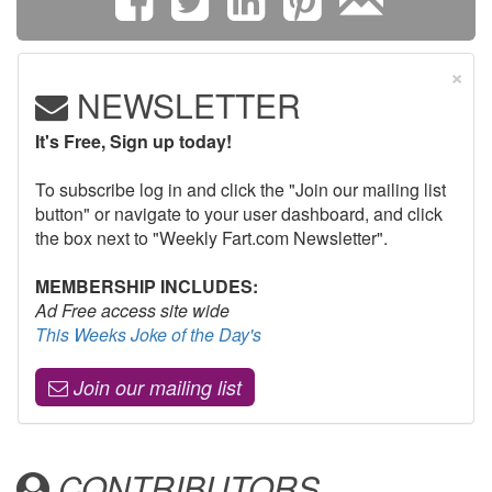
×
NEWSLETTER
It's Free, Sign up today!
To subscribe log in and click the "Join our mailing list
button" or navigate to your user dashboard, and click
the box next to "Weekly Fart.com Newsletter".
MEMBERSHIP INCLUDES:
Ad Free access site wide
This Weeks Joke of the Day's
Join our mailing list
CONTRIBUTORS