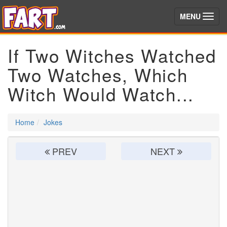
(toggle)
MENU
If Two Witches Watched
Two Watches, Which
Witch Would Watch...
Home
Jokes
PREV
NEXT