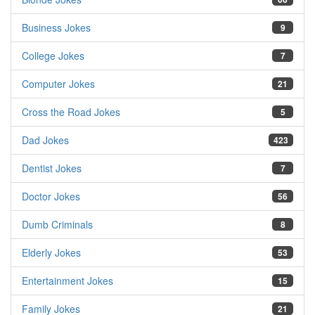
Business Jokes
9
College Jokes
7
Computer Jokes
21
Cross the Road Jokes
5
Dad Jokes
423
Dentist Jokes
7
Doctor Jokes
56
Dumb Criminals
8
Elderly Jokes
53
Entertainment Jokes
15
Family Jokes
21