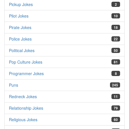
Pickup Jokes
2
Pilot Jokes
10
Pirate Jokes
18
Police Jokes
22
Political Jokes
50
Pop Culture Jokes
81
Programmer Jokes
8
Puns
245
Redneck Jokes
11
Relationship Jokes
79
Religious Jokes
60