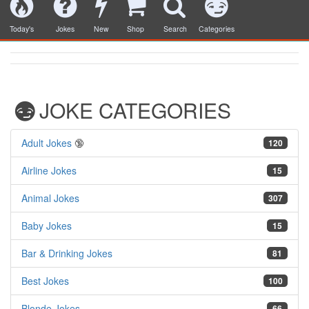
Today's
Jokes
New
Shop
Search
Categories
JOKE CATEGORIES
Adult Jokes
🔞
120
Airline Jokes
15
Animal Jokes
307
Baby Jokes
15
Bar & Drinking Jokes
81
Best Jokes
100
Blonde Jokes
66