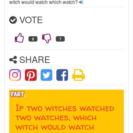
witch would watch which watch?
VOTE
SHARE