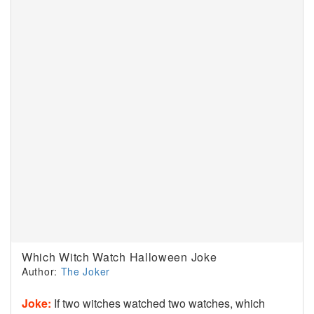
Which Witch Watch Halloween Joke
Author:
The Joker
Joke:
If two witches watched two watches, which