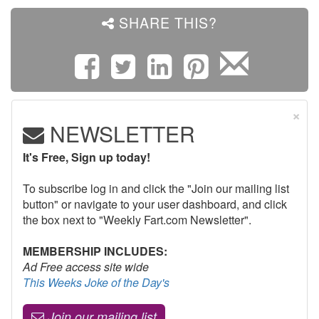
SHARE THIS?
×
NEWSLETTER
It's Free, Sign up today!
To subscribe log in and click the "Join our mailing list
button" or navigate to your user dashboard, and click
the box next to "Weekly Fart.com Newsletter".
MEMBERSHIP INCLUDES:
Ad Free access site wide
This Weeks Joke of the Day's
Join our mailing list