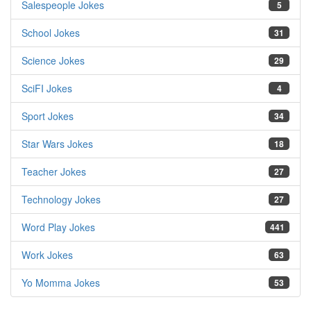
Salespeople Jokes
5
School Jokes
31
Science Jokes
29
SciFI Jokes
4
Sport Jokes
34
Star Wars Jokes
18
Teacher Jokes
27
Technology Jokes
27
Word Play Jokes
441
Work Jokes
63
Yo Momma Jokes
53