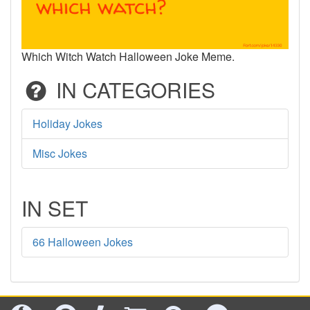
Which Witch Watch Halloween Joke Meme.
IN CATEGORIES
Holiday Jokes
Misc Jokes
IN SET
66 Halloween Jokes