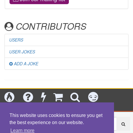
CONTRIBUTORS
USERS
USER JOKES
ADD A JOKE
Today's
Jokes
New
Shop
Search
Categories
This website uses cookies to ensure you get
the best experience on our website.
Learn more