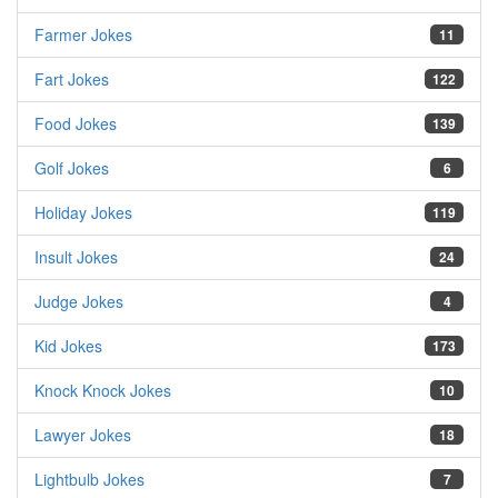
Farmer Jokes
11
Fart Jokes
122
Food Jokes
139
Golf Jokes
6
Holiday Jokes
119
Insult Jokes
24
Judge Jokes
4
Kid Jokes
173
Knock Knock Jokes
10
Lawyer Jokes
18
Lightbulb Jokes
7