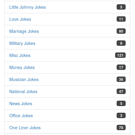
Little Johnny Jokes
5
Love Jokes
11
Marriage Jokes
80
Military Jokes
6
Misc Jokes
121
Money Jokes
17
Musician Jokes
36
National Jokes
47
News Jokes
5
Office Jokes
3
One Liner Jokes
78