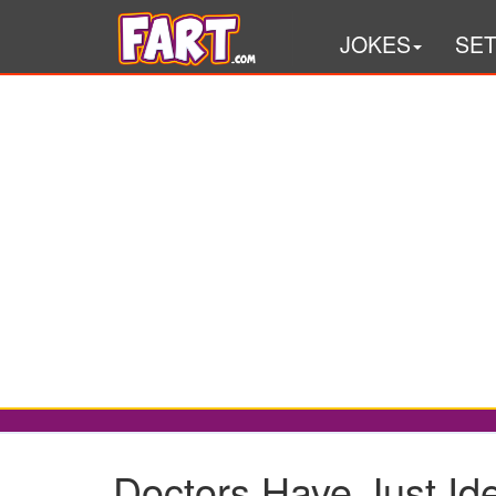
JOKES
SE
Doctors Have Just Ide