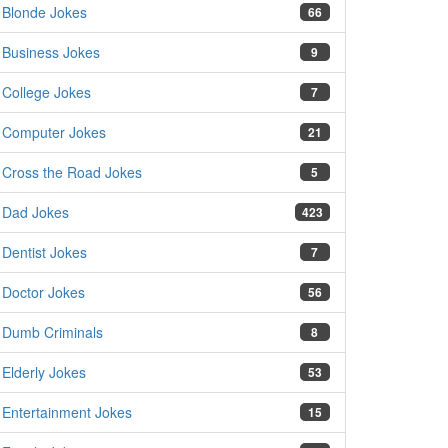
Blonde Jokes
66
Business Jokes
9
College Jokes
7
Computer Jokes
21
Cross the Road Jokes
5
Dad Jokes
423
Dentist Jokes
7
Doctor Jokes
56
Dumb Criminals
8
Elderly Jokes
53
Entertainment Jokes
15