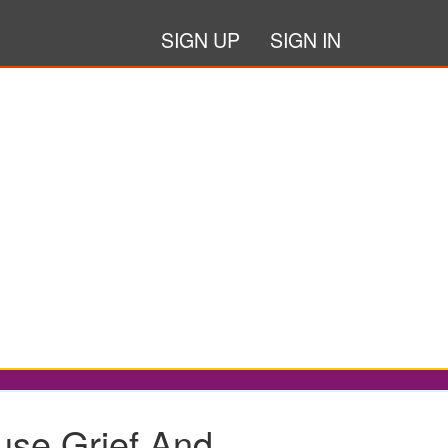
SIGN UP
SIGN IN
se Grief And...