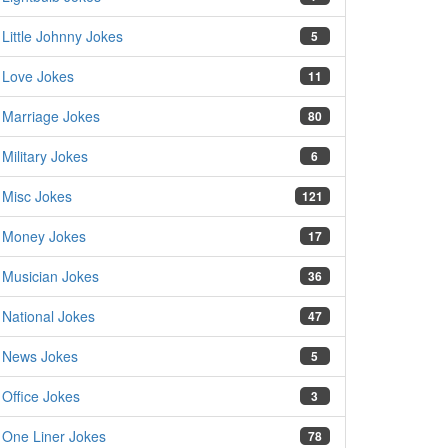
Little Johnny Jokes
5
Love Jokes
11
Marriage Jokes
80
Military Jokes
6
Misc Jokes
121
Money Jokes
17
Musician Jokes
36
National Jokes
47
News Jokes
5
Office Jokes
3
One Liner Jokes
78