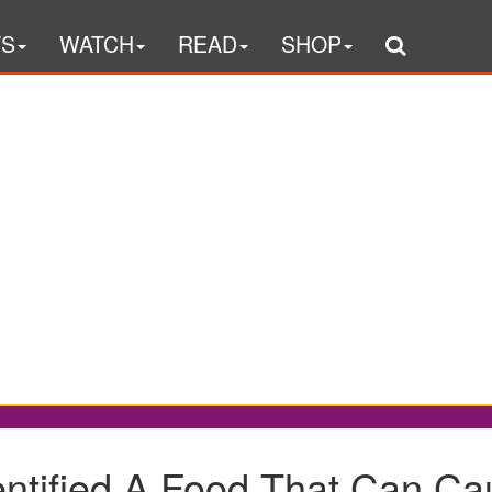
TS
WATCH
READ
SHOP
ntified A Food That Can Cau