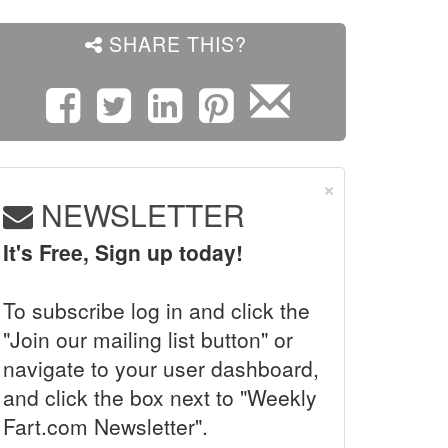
SHARE THIS?
×
NEWSLETTER
It's Free, Sign up today!
To subscribe log in and click the
"Join our mailing list button" or
navigate to your user dashboard,
and click the box next to "Weekly
Fart.com Newsletter".