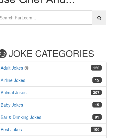
JOKE CATEGORIES
Adult Jokes
🔞
120
Airline Jokes
15
Animal Jokes
307
Baby Jokes
15
Bar & Drinking Jokes
81
Best Jokes
100