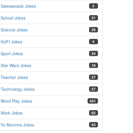
Salespeople Jokes
5
School Jokes
31
Science Jokes
29
SciFI Jokes
4
Sport Jokes
34
Star Wars Jokes
18
Teacher Jokes
27
Technology Jokes
27
Word Play Jokes
441
Work Jokes
63
Yo Momma Jokes
53