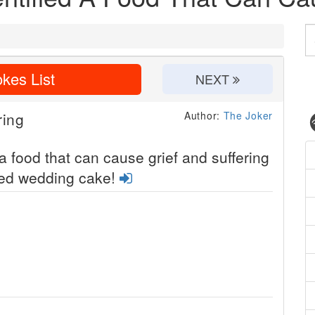
kes List
NEXT
ring
Author:
The Joker
a food that can cause grief and suffering
lled wedding cake!