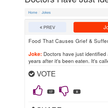
Home
Jokes
Jo
PREV
Food That Causes Grief & Suffe
Joke:
Doctors have just identified 
years after it's been eaten. It's ca
VOTE