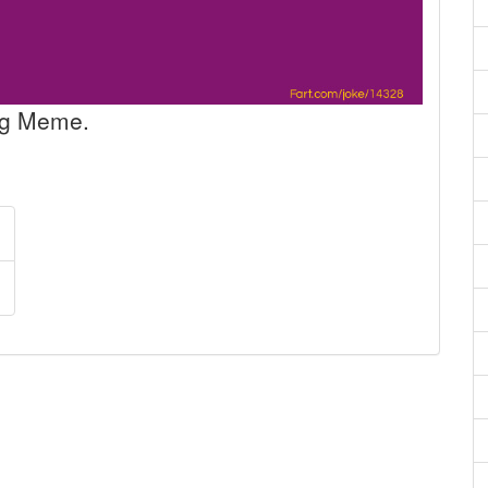
ng Meme.