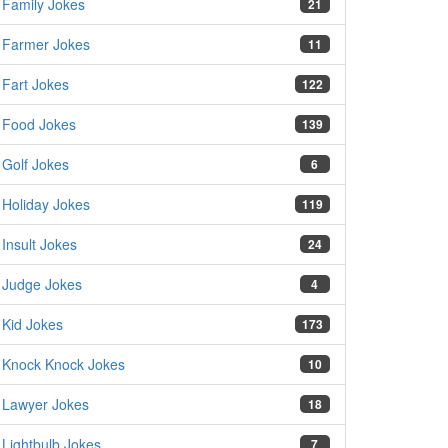
Family Jokes
21
Farmer Jokes
11
Fart Jokes
122
Food Jokes
139
Golf Jokes
6
Holiday Jokes
119
Insult Jokes
24
Judge Jokes
4
Kid Jokes
173
Knock Knock Jokes
10
Lawyer Jokes
18
Lightbulb Jokes
7