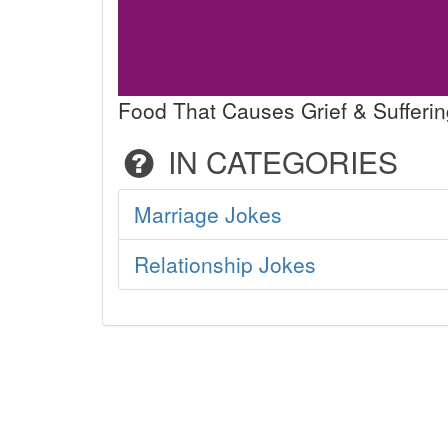
Food That Causes Grief & Sufferi
IN CATEGORIES
Marriage Jokes
Relationship Jokes