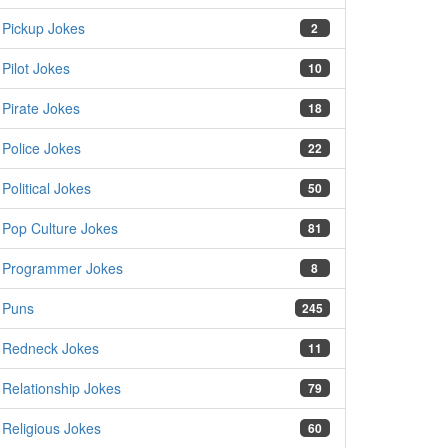
Pickup Jokes
2
Pilot Jokes
10
Pirate Jokes
18
Police Jokes
22
Political Jokes
50
Pop Culture Jokes
81
Programmer Jokes
8
Puns
245
Redneck Jokes
11
Relationship Jokes
79
Religious Jokes
60