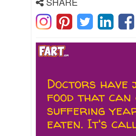
SHARE