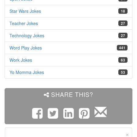
Star Wars Jokes
18
Teacher Jokes
27
Technology Jokes
27
Word Play Jokes
441
Work Jokes
63
Yo Momma Jokes
53
SHARE THIS?
×