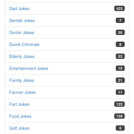
Dad Jokes
423
Dentist Jokes
7
Doctor Jokes
56
Dumb Criminals
8
Elderly Jokes
53
Entertainment Jokes
15
Family Jokes
21
Farmer Jokes
11
Fart Jokes
122
Food Jokes
139
Golf Jokes
6