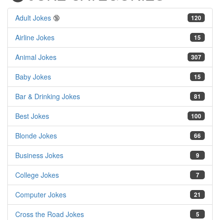
Adult Jokes
🔞
120
Airline Jokes
15
Animal Jokes
307
Baby Jokes
15
Bar & Drinking Jokes
81
Best Jokes
100
Blonde Jokes
66
Business Jokes
9
College Jokes
7
Computer Jokes
21
Cross the Road Jokes
5