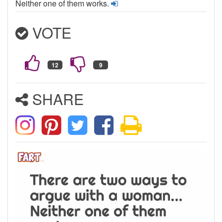
Neither one of them works.
VOTE
SHARE