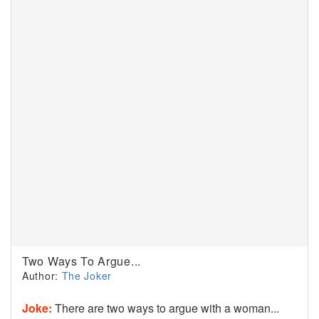
Two Ways To Argue...
Author:
The Joker
Joke:
There are two ways to argue with a woman...