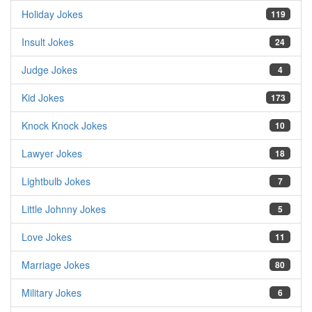
Holiday Jokes
119
Insult Jokes
24
Judge Jokes
4
Kid Jokes
173
Knock Knock Jokes
10
Lawyer Jokes
18
Lightbulb Jokes
7
Little Johnny Jokes
5
Love Jokes
11
Marriage Jokes
80
Military Jokes
6