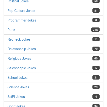
Political Jokes
50
Pop Culture Jokes
81
Programmer Jokes
8
Puns
245
Redneck Jokes
11
Relationship Jokes
79
Religious Jokes
60
Salespeople Jokes
5
School Jokes
31
Science Jokes
29
SciFI Jokes
4
Sport Jokes
34