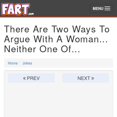
(toggle)
MENU
There Are Two Ways To
Argue With A Woman...
Neither One Of...
Home
Jokes
PREV
NEXT