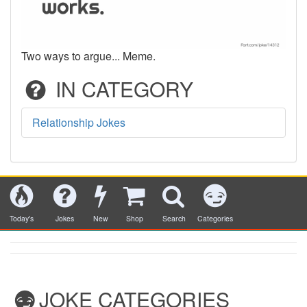
Two ways to argue... Meme.
IN CATEGORY
Relationship Jokes
Today's
Jokes
New
Shop
Search
Categories
JOKE CATEGORIES