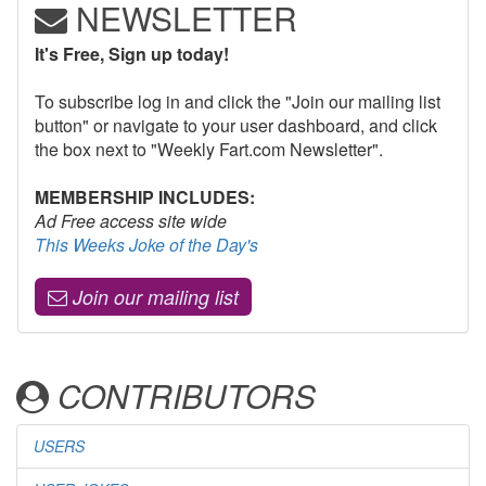
NEWSLETTER
It's Free, Sign up today!
To subscribe log in and click the "Join our mailing list
button" or navigate to your user dashboard, and click
the box next to "Weekly Fart.com Newsletter".
MEMBERSHIP INCLUDES:
Ad Free access site wide
This Weeks Joke of the Day's
Join our mailing list
CONTRIBUTORS
USERS