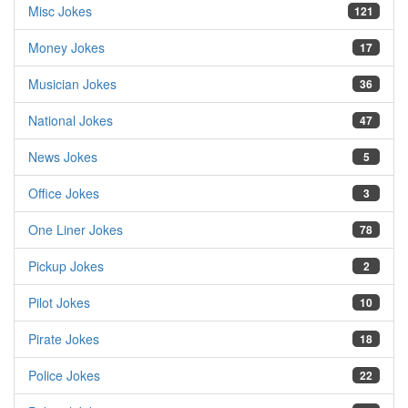
Misc Jokes
121
Money Jokes
17
Musician Jokes
36
National Jokes
47
News Jokes
5
Office Jokes
3
One Liner Jokes
78
Pickup Jokes
2
Pilot Jokes
10
Pirate Jokes
18
Police Jokes
22