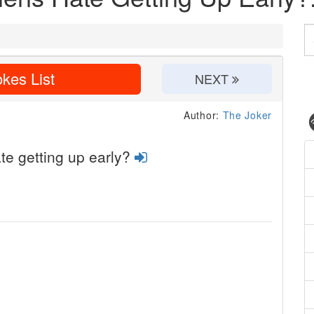
kes List
NEXT
Author:
The Joker
e getting up early?