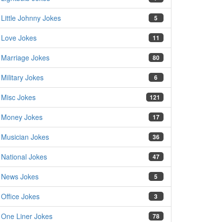
Little Johnny Jokes
5
Love Jokes
11
Marriage Jokes
80
Military Jokes
6
Misc Jokes
121
Money Jokes
17
Musician Jokes
36
National Jokes
47
News Jokes
5
Office Jokes
3
One Liner Jokes
78