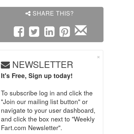
SHARE THIS?
×
NEWSLETTER
It's Free, Sign up today!
To subscribe log in and click the
"Join our mailing list button" or
navigate to your user dashboard,
and click the box next to "Weekly
Fart.com Newsletter".