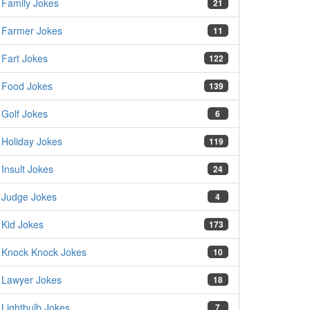
Family Jokes
21
Farmer Jokes
11
Fart Jokes
122
Food Jokes
139
Golf Jokes
6
Holiday Jokes
119
Insult Jokes
24
Judge Jokes
4
Kid Jokes
173
Knock Knock Jokes
10
Lawyer Jokes
18
Lightbulb Jokes
7