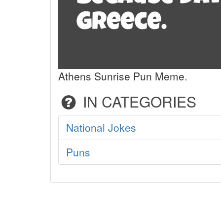
Athens Sunrise Pun Meme.
IN CATEGORIES
National Jokes
Puns