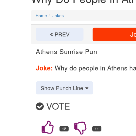
Home
Jokes
Jo
PREV
Athens Sunrise Pun
Joke:
Why do people in Athens hat
Show Punch Line
VOTE