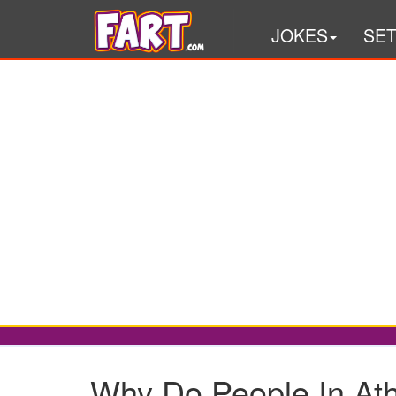
JOKES
SE
Why Do People In Ath