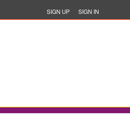
SIGN UP
SIGN IN
..