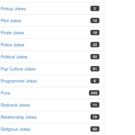
Pickup Jokes
2
Pilot Jokes
10
Pirate Jokes
18
Police Jokes
22
Political Jokes
50
Pop Culture Jokes
81
Programmer Jokes
8
Puns
245
Redneck Jokes
11
Relationship Jokes
79
Religious Jokes
60