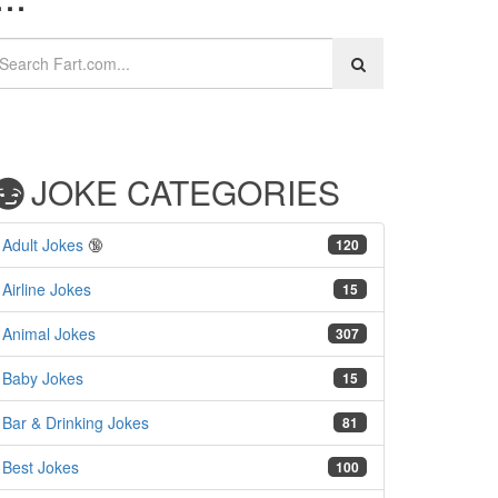
JOKE CATEGORIES
Adult Jokes
🔞
120
Airline Jokes
15
Animal Jokes
307
Baby Jokes
15
Bar & Drinking Jokes
81
Best Jokes
100