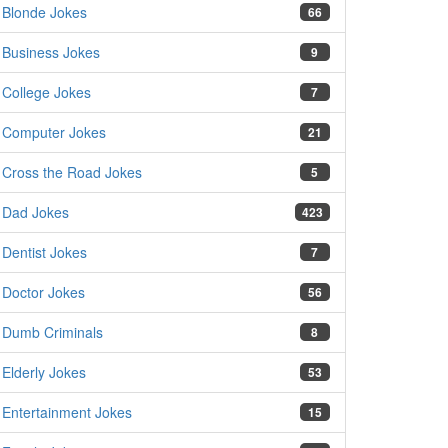
Blonde Jokes
66
Business Jokes
9
College Jokes
7
Computer Jokes
21
Cross the Road Jokes
5
Dad Jokes
423
Dentist Jokes
7
Doctor Jokes
56
Dumb Criminals
8
Elderly Jokes
53
Entertainment Jokes
15