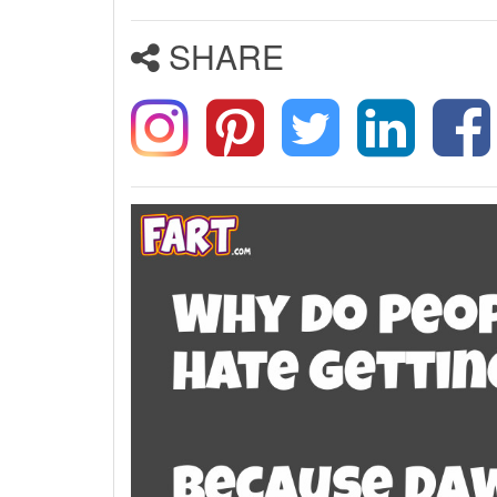
SHARE