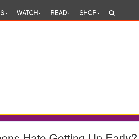
TS
WATCH
READ
SHOP
ens Hate Getting Up Early?.