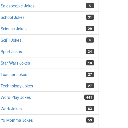
Salespeople Jokes
5
School Jokes
31
Science Jokes
29
SciFI Jokes
4
Sport Jokes
34
Star Wars Jokes
18
Teacher Jokes
27
Technology Jokes
27
Word Play Jokes
441
Work Jokes
63
Yo Momma Jokes
53