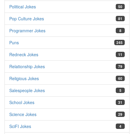
Political Jokes
50
Pop Culture Jokes
81
Programmer Jokes
8
Puns
245
Redneck Jokes
11
Relationship Jokes
79
Religious Jokes
60
Salespeople Jokes
5
School Jokes
31
Science Jokes
29
SciFI Jokes
4