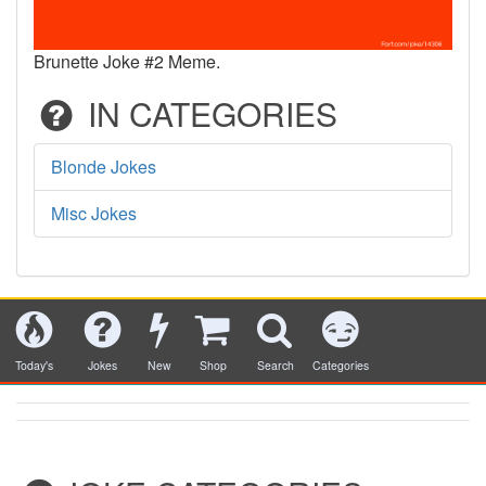
Brunette Joke #2 Meme.
IN CATEGORIES
Blonde Jokes
Misc Jokes
Today's
Jokes
New
Shop
Search
Categories