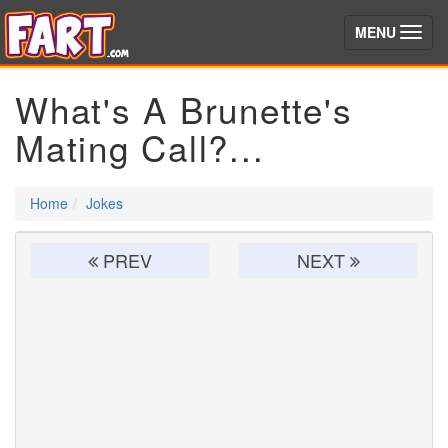
(toggle)
MENU
What's A Brunette's
Mating Call?...
Home
Jokes
PREV
NEXT