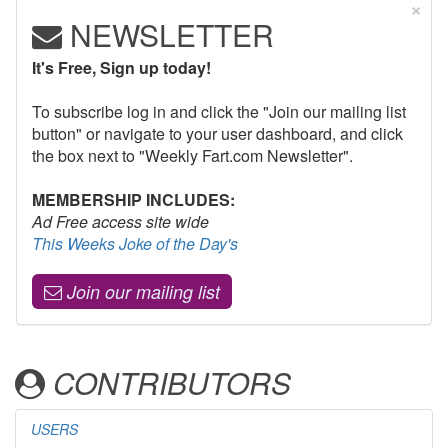
×
NEWSLETTER
It's Free, Sign up today!
To subscribe log in and click the "Join our mailing list
button" or navigate to your user dashboard, and click
the box next to "Weekly Fart.com Newsletter".
MEMBERSHIP INCLUDES:
Ad Free access site wide
This Weeks Joke of the Day's
Join our mailing list
CONTRIBUTORS
USERS