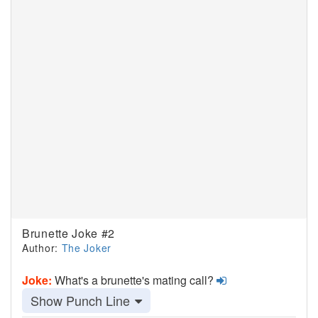
Brunette Joke #2
Author:
The Joker
Joke:
What's a brunette's mating call?
Show Punch Line