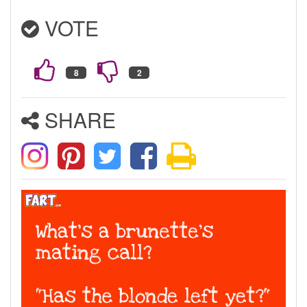
VOTE
SHARE