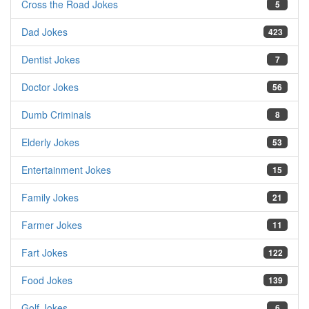
Cross the Road Jokes
5
Dad Jokes
423
Dentist Jokes
7
Doctor Jokes
56
Dumb Criminals
8
Elderly Jokes
53
Entertainment Jokes
15
Family Jokes
21
Farmer Jokes
11
Fart Jokes
122
Food Jokes
139
Golf Jokes
6