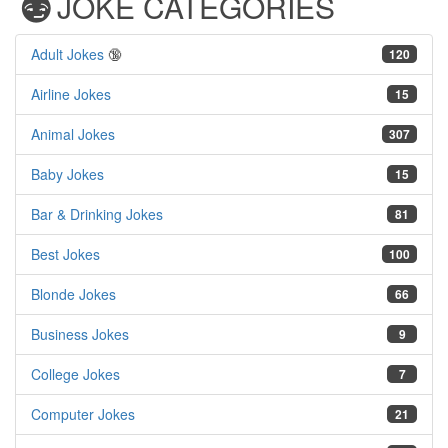
JOKE CATEGORIES
Adult Jokes
🔞
120
Airline Jokes
15
Animal Jokes
307
Baby Jokes
15
Bar & Drinking Jokes
81
Best Jokes
100
Blonde Jokes
66
Business Jokes
9
College Jokes
7
Computer Jokes
21