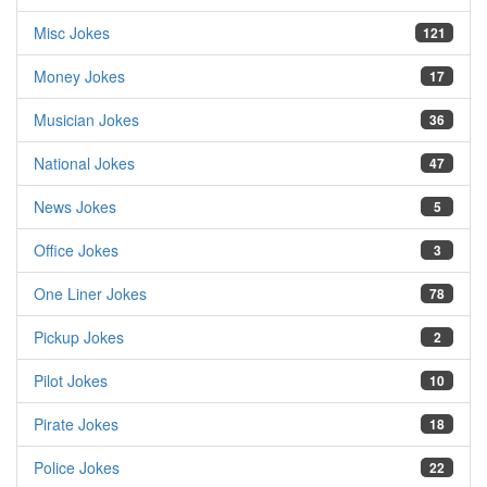
Misc Jokes
121
Money Jokes
17
Musician Jokes
36
National Jokes
47
News Jokes
5
Office Jokes
3
One Liner Jokes
78
Pickup Jokes
2
Pilot Jokes
10
Pirate Jokes
18
Police Jokes
22