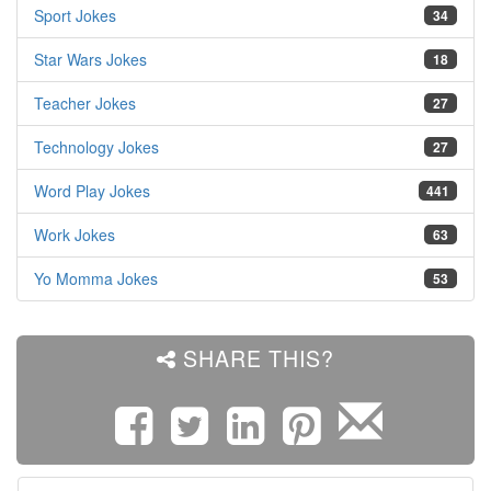
Sport Jokes
34
Star Wars Jokes
18
Teacher Jokes
27
Technology Jokes
27
Word Play Jokes
441
Work Jokes
63
Yo Momma Jokes
53
SHARE THIS?