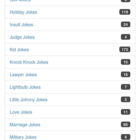
Holiday Jokes
119
Insult Jokes
24
Judge Jokes
4
Kid Jokes
173
Knock Knock Jokes
10
Lawyer Jokes
18
Lightbulb Jokes
7
Little Johnny Jokes
5
Love Jokes
11
Marriage Jokes
80
Military Jokes
6