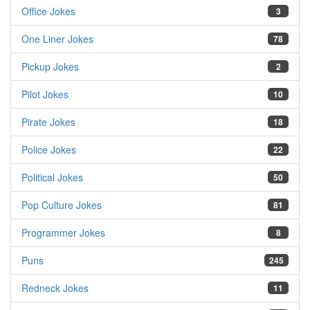
Office Jokes
3
One Liner Jokes
78
Pickup Jokes
2
Pilot Jokes
10
Pirate Jokes
18
Police Jokes
22
Political Jokes
50
Pop Culture Jokes
81
Programmer Jokes
8
Puns
245
Redneck Jokes
11