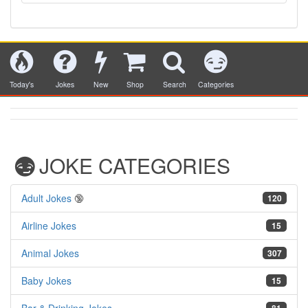
Today's
Jokes
New
Shop
Search
Categories
JOKE CATEGORIES
Adult Jokes
🔞
120
Airline Jokes
15
Animal Jokes
307
Baby Jokes
15