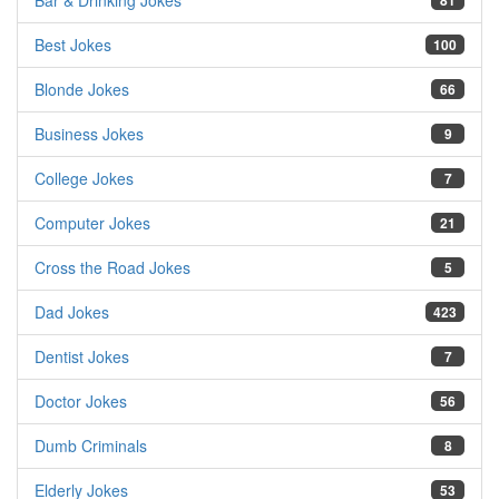
Bar & Drinking Jokes
81
Best Jokes
100
Blonde Jokes
66
Business Jokes
9
College Jokes
7
Computer Jokes
21
Cross the Road Jokes
5
Dad Jokes
423
Dentist Jokes
7
Doctor Jokes
56
Dumb Criminals
8
Elderly Jokes
53