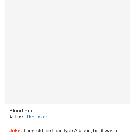
Blood Pun
Author:
The Joker
Joke:
They told me I had type A blood, but it was a