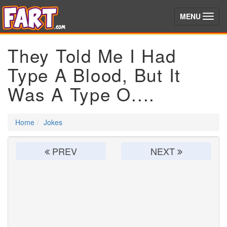
(toggle)
MENU
They Told Me I Had
Type A Blood, But It
Was A Type O....
Home
Jokes
PREV
NEXT