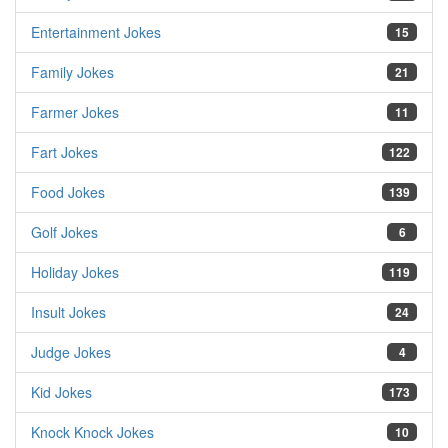
Entertainment Jokes
15
Family Jokes
21
Farmer Jokes
11
Fart Jokes
122
Food Jokes
139
Golf Jokes
6
Holiday Jokes
119
Insult Jokes
24
Judge Jokes
4
Kid Jokes
173
Knock Knock Jokes
10