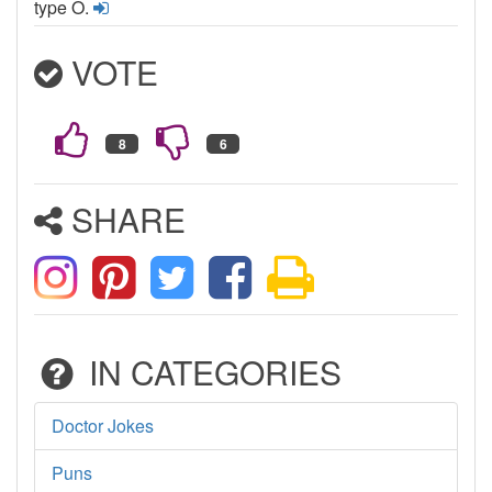
type O.
VOTE
SHARE
IN CATEGORIES
Doctor Jokes
Puns