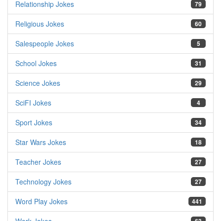
Relationship Jokes
79
Religious Jokes
60
Salespeople Jokes
5
School Jokes
31
Science Jokes
29
SciFI Jokes
4
Sport Jokes
34
Star Wars Jokes
18
Teacher Jokes
27
Technology Jokes
27
Word Play Jokes
441