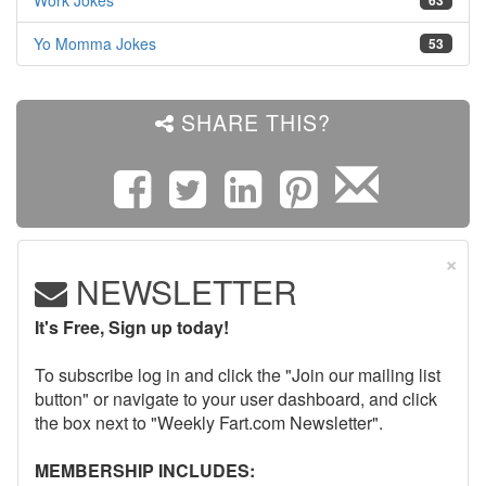
Work Jokes
63
Yo Momma Jokes
53
SHARE THIS?
×
NEWSLETTER
It's Free, Sign up today!
To subscribe log in and click the "Join our mailing list
button" or navigate to your user dashboard, and click
the box next to "Weekly Fart.com Newsletter".
MEMBERSHIP INCLUDES: