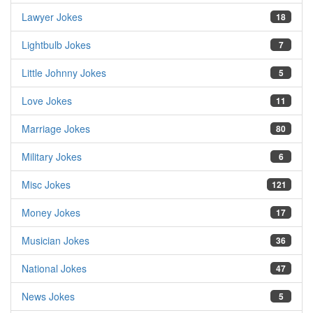
Lawyer Jokes
18
Lightbulb Jokes
7
Little Johnny Jokes
5
Love Jokes
11
Marriage Jokes
80
Military Jokes
6
Misc Jokes
121
Money Jokes
17
Musician Jokes
36
National Jokes
47
News Jokes
5