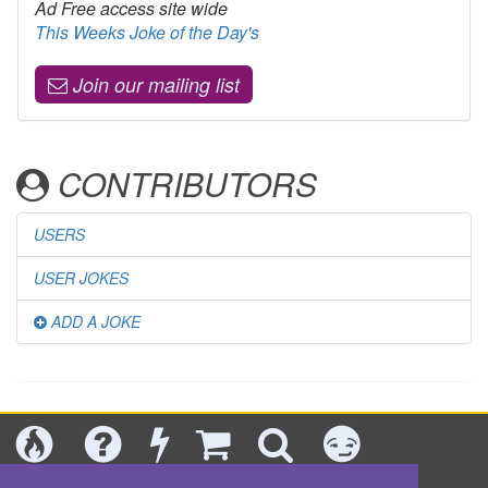
Ad Free access site wide
This Weeks Joke of the Day's
Join our mailing list
CONTRIBUTORS
USERS
USER JOKES
ADD A JOKE
Today's
Jokes
New
Shop
Search
Categories