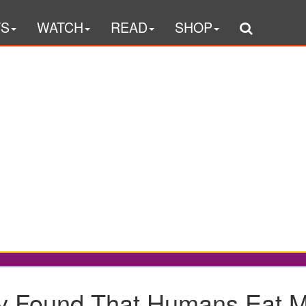
TS
WATCH
READ
SHOP
y Found That Humans Eat M