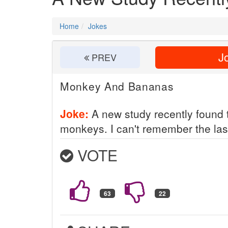
Home
Jokes
Jo
PREV
Monkey And Bananas
Joke:
A new study recently found
monkeys. I can't remember the las
VOTE