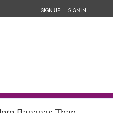
SIGN UP
SIGN IN
ore Bananas Than...