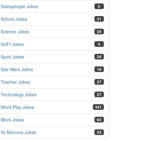
Salespeople Jokes
5
School Jokes
31
Science Jokes
29
SciFI Jokes
4
Sport Jokes
34
Star Wars Jokes
18
Teacher Jokes
27
Technology Jokes
27
Word Play Jokes
441
Work Jokes
63
Yo Momma Jokes
53