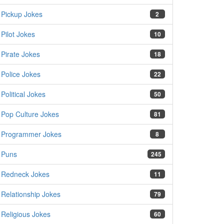
Pickup Jokes
2
Pilot Jokes
10
Pirate Jokes
18
Police Jokes
22
Political Jokes
50
Pop Culture Jokes
81
Programmer Jokes
8
Puns
245
Redneck Jokes
11
Relationship Jokes
79
Religious Jokes
60