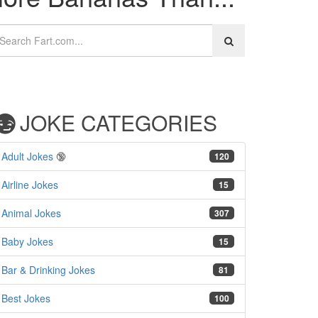
JOKE CATEGORIES
Adult Jokes
🔞
120
Airline Jokes
15
Animal Jokes
307
Baby Jokes
15
Bar & Drinking Jokes
81
Best Jokes
100