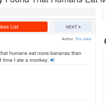
kes List
NEXT
Author:
The Joker
 that humans eat more bananas than
t time I ate a monkey.