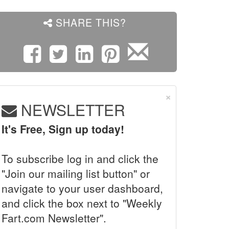
SHARE THIS?
×
NEWSLETTER
It's Free, Sign up today!
To subscribe log in and click the
"Join our mailing list button" or
navigate to your user dashboard,
and click the box next to "Weekly
Fart.com Newsletter".