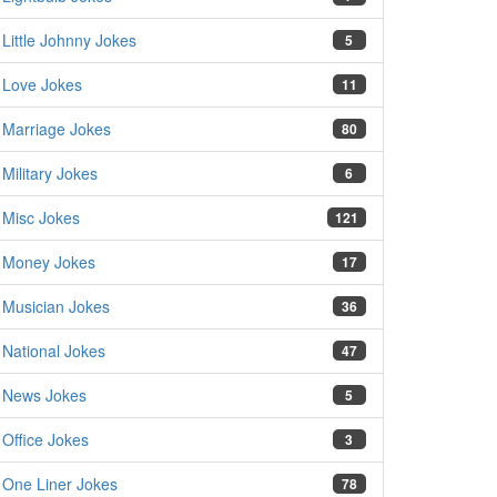
Little Johnny Jokes
5
Love Jokes
11
Marriage Jokes
80
Military Jokes
6
Misc Jokes
121
Money Jokes
17
Musician Jokes
36
National Jokes
47
News Jokes
5
Office Jokes
3
One Liner Jokes
78