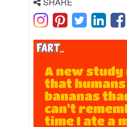
SHARE