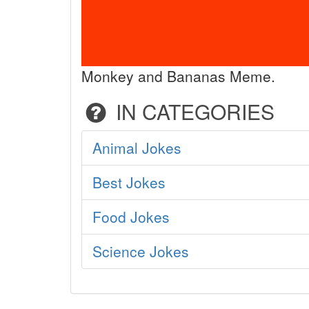
Monkey and Bananas Meme.
IN CATEGORIES
Animal Jokes
Best Jokes
Food Jokes
Science Jokes