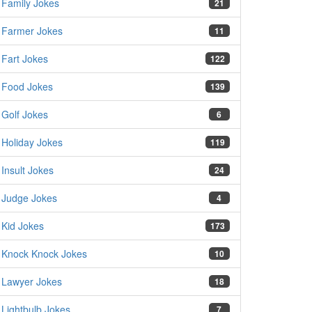
Family Jokes
21
Farmer Jokes
11
Fart Jokes
122
Food Jokes
139
Golf Jokes
6
Holiday Jokes
119
Insult Jokes
24
Judge Jokes
4
Kid Jokes
173
Knock Knock Jokes
10
Lawyer Jokes
18
Lightbulb Jokes
7