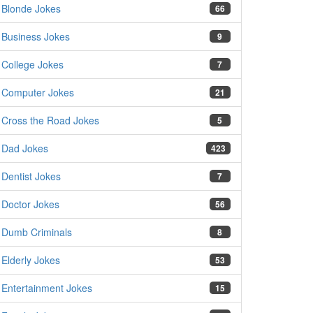
Blonde Jokes
66
Business Jokes
9
College Jokes
7
Computer Jokes
21
Cross the Road Jokes
5
Dad Jokes
423
Dentist Jokes
7
Doctor Jokes
56
Dumb Criminals
8
Elderly Jokes
53
Entertainment Jokes
15