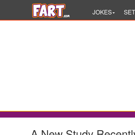
JOKES
SE
A New Study Recentl