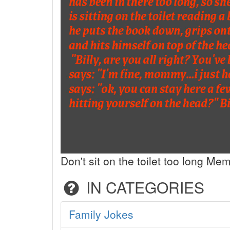
Don't sit on the toilet too long Me
IN CATEGORIES
Family Jokes