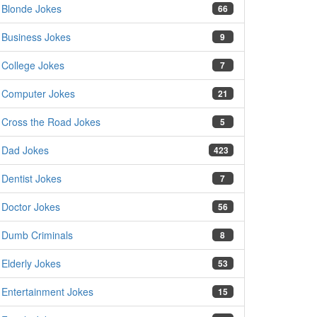
Blonde Jokes
66
Business Jokes
9
College Jokes
7
Computer Jokes
21
Cross the Road Jokes
5
Dad Jokes
423
Dentist Jokes
7
Doctor Jokes
56
Dumb Criminals
8
Elderly Jokes
53
Entertainment Jokes
15