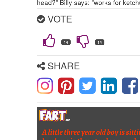
head?" Billy says: "works for ketch
VOTE
SHARE