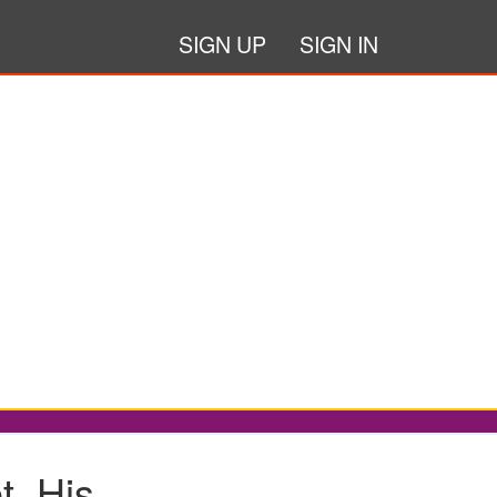
SIGN UP
SIGN IN
. His...