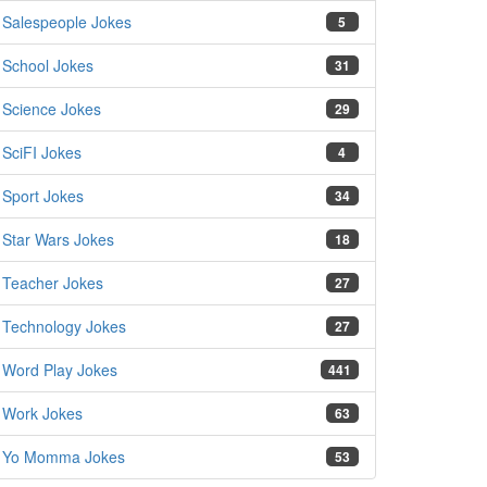
Salespeople Jokes
5
School Jokes
31
Science Jokes
29
SciFI Jokes
4
Sport Jokes
34
Star Wars Jokes
18
Teacher Jokes
27
Technology Jokes
27
Word Play Jokes
441
Work Jokes
63
Yo Momma Jokes
53