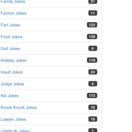
Family Jokes
21
Farmer Jokes
11
Fart Jokes
122
Food Jokes
139
Golf Jokes
6
Holiday Jokes
119
Insult Jokes
24
Judge Jokes
4
Kid Jokes
173
Knock Knock Jokes
10
Lawyer Jokes
18
Lightbulb Jokes
7