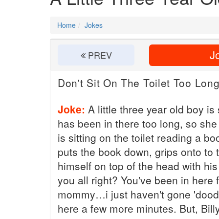
Home
Jokes
Jo
PREV
Don't Sit On The Toilet Too Lon
Joke:
A little three year old boy is
has been in there too long, so she 
is sitting on the toilet reading a 
puts the book down, grips onto to th
himself on top of the head with his 
you all right? You've been in here f
mommy…i just haven't gone 'doody'
here a few more minutes. But, Billy