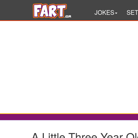
JOKES
SE
A Little Three Year Ol