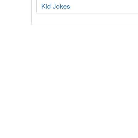
Kid Jokes