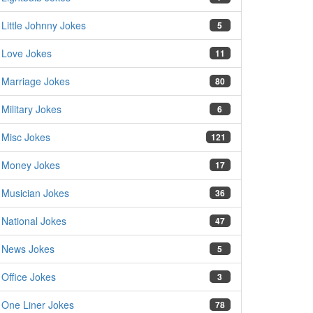
Little Johnny Jokes
5
Love Jokes
11
Marriage Jokes
80
Military Jokes
6
Misc Jokes
121
Money Jokes
17
Musician Jokes
36
National Jokes
47
News Jokes
5
Office Jokes
3
One Liner Jokes
78