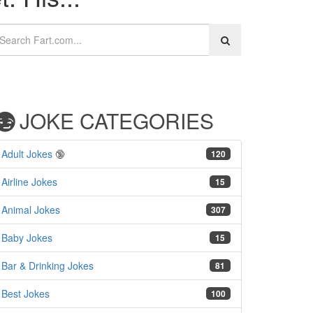
JOKE CATEGORIES
Adult Jokes
🔞
120
Airline Jokes
15
Animal Jokes
307
Baby Jokes
15
Bar & Drinking Jokes
81
Best Jokes
100