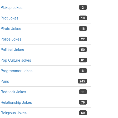
Pickup Jokes
2
Pilot Jokes
10
Pirate Jokes
18
Police Jokes
22
Political Jokes
50
Pop Culture Jokes
81
Programmer Jokes
8
Puns
245
Redneck Jokes
11
Relationship Jokes
79
Religious Jokes
60