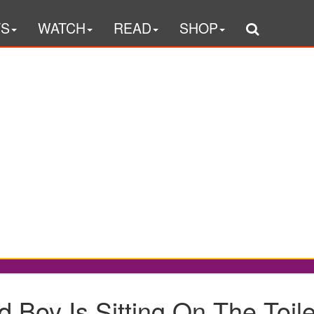
TS
WATCH
READ
SHOP
d Boy Is Sitting On The Toilet