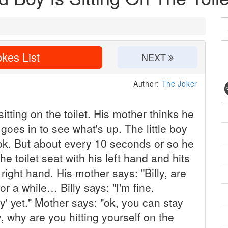
kes List
NEXT
g
Author:
The Joker
 sitting on the toilet. His mother thinks he
goes in to see what's up. The little boy
book. But about every 10 seconds or so he
e toilet seat with his left hand and hits
right hand. His mother says: "Billy, are
or a while… Billy says: "I'm fine,
 yet." Mother says: "ok, you can stay
, why are you hitting yourself on the