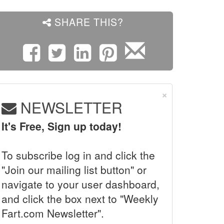
SHARE THIS?
×
NEWSLETTER
It's Free, Sign up today!
To subscribe log in and click the
"Join our mailing list button" or
navigate to your user dashboard,
and click the box next to "Weekly
Fart.com Newsletter".