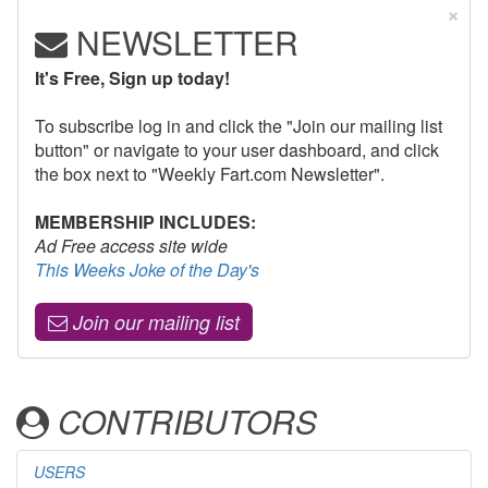
×
NEWSLETTER
It's Free, Sign up today!
To subscribe log in and click the "Join our mailing list
button" or navigate to your user dashboard, and click
the box next to "Weekly Fart.com Newsletter".
MEMBERSHIP INCLUDES:
Ad Free access site wide
This Weeks Joke of the Day's
Join our mailing list
CONTRIBUTORS
USERS