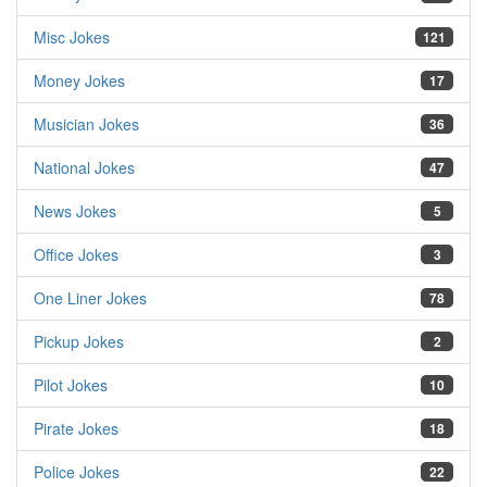
Misc Jokes
121
Money Jokes
17
Musician Jokes
36
National Jokes
47
News Jokes
5
Office Jokes
3
One Liner Jokes
78
Pickup Jokes
2
Pilot Jokes
10
Pirate Jokes
18
Police Jokes
22