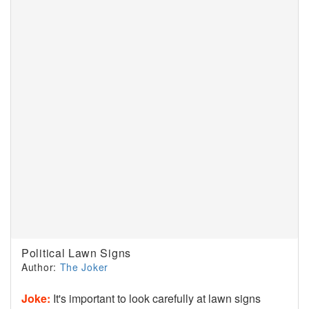
Political Lawn Signs
Author:
The Joker
Joke:
It's important to look carefully at lawn signs