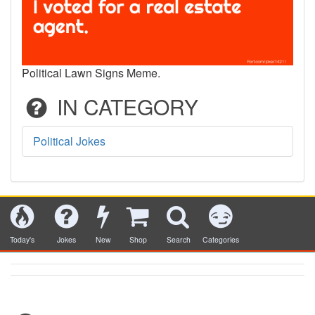
Political Lawn Signs Meme.
IN CATEGORY
Political Jokes
Today's
Jokes
New
Shop
Search
Categories