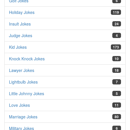
Golf Jokes
6
Holiday Jokes
119
Insult Jokes
24
Judge Jokes
4
Kid Jokes
173
Knock Knock Jokes
10
Lawyer Jokes
18
Lightbulb Jokes
7
Little Johnny Jokes
5
Love Jokes
11
Marriage Jokes
80
Military Jokes
6