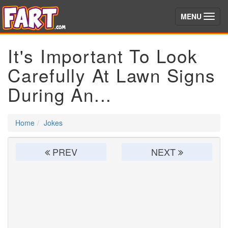
(toggle)
MENU
It's Important To Look
Carefully At Lawn Signs
During An...
Home
Jokes
PREV
NEXT