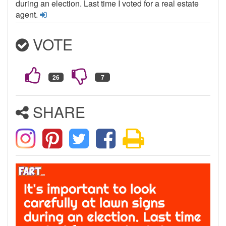
during an election. Last time I voted for a real estate
agent.
VOTE
SHARE