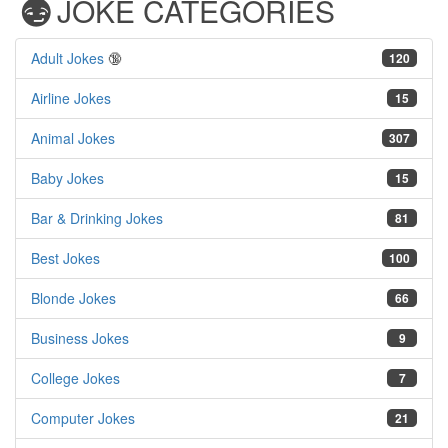
JOKE CATEGORIES
Adult Jokes
🔞
120
Airline Jokes
15
Animal Jokes
307
Baby Jokes
15
Bar & Drinking Jokes
81
Best Jokes
100
Blonde Jokes
66
Business Jokes
9
College Jokes
7
Computer Jokes
21