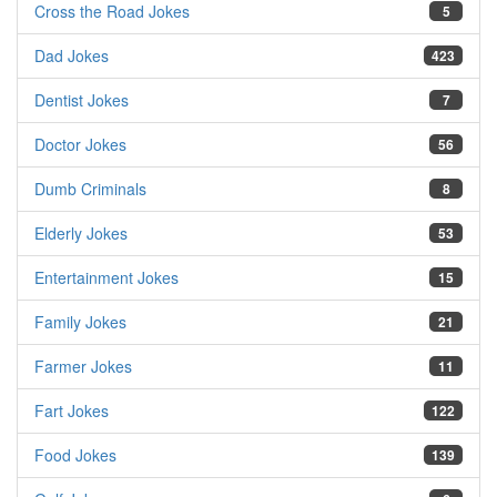
Cross the Road Jokes
5
Dad Jokes
423
Dentist Jokes
7
Doctor Jokes
56
Dumb Criminals
8
Elderly Jokes
53
Entertainment Jokes
15
Family Jokes
21
Farmer Jokes
11
Fart Jokes
122
Food Jokes
139