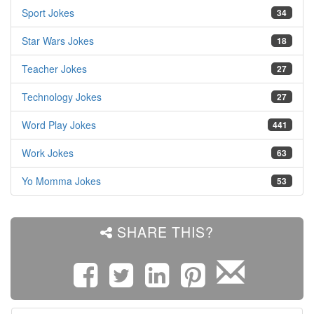
Sport Jokes
34
Star Wars Jokes
18
Teacher Jokes
27
Technology Jokes
27
Word Play Jokes
441
Work Jokes
63
Yo Momma Jokes
53
SHARE THIS?