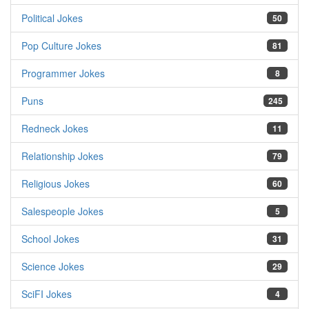
Political Jokes
50
Pop Culture Jokes
81
Programmer Jokes
8
Puns
245
Redneck Jokes
11
Relationship Jokes
79
Religious Jokes
60
Salespeople Jokes
5
School Jokes
31
Science Jokes
29
SciFI Jokes
4