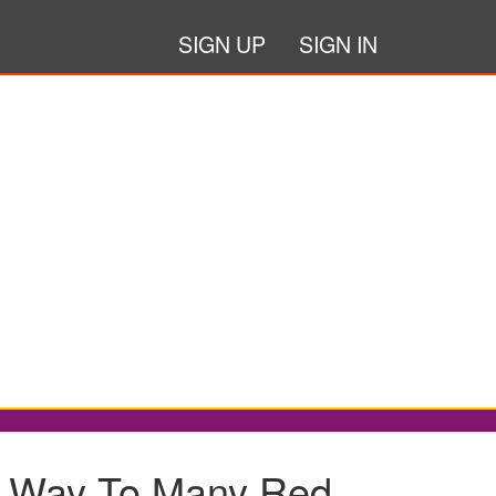
SIGN UP
SIGN IN
 Way To Many Red...