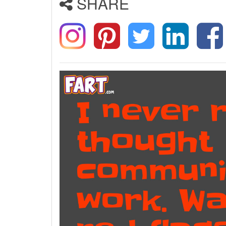
SHARE