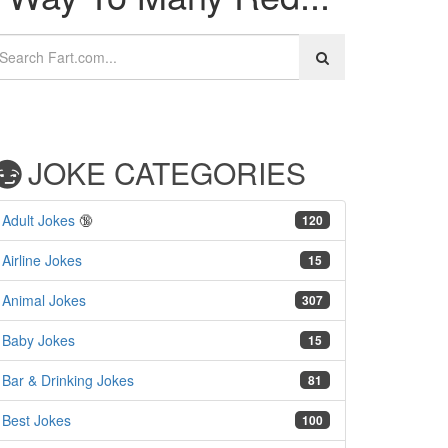
JOKE CATEGORIES
Adult Jokes
🔞
120
Airline Jokes
15
Animal Jokes
307
Baby Jokes
15
Bar & Drinking Jokes
81
Best Jokes
100