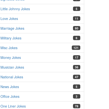
Little Johnny Jokes
5
Love Jokes
11
Marriage Jokes
80
Military Jokes
6
Misc Jokes
121
Money Jokes
17
Musician Jokes
36
National Jokes
47
News Jokes
5
Office Jokes
3
One Liner Jokes
78