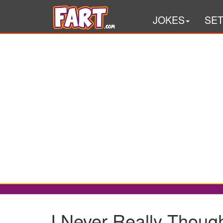
JOKES
SE
I Never Really Thou