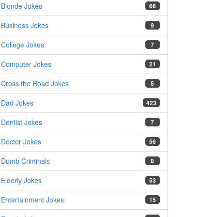
Blonde Jokes
66
Business Jokes
9
College Jokes
7
Computer Jokes
21
Cross the Road Jokes
5
Dad Jokes
423
Dentist Jokes
7
Doctor Jokes
56
Dumb Criminals
8
Elderly Jokes
53
Entertainment Jokes
15