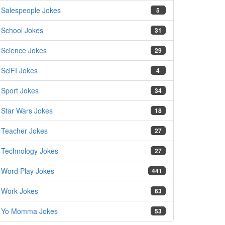
Salespeople Jokes
5
School Jokes
31
Science Jokes
29
SciFI Jokes
4
Sport Jokes
34
Star Wars Jokes
18
Teacher Jokes
27
Technology Jokes
27
Word Play Jokes
441
Work Jokes
63
Yo Momma Jokes
53