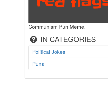
Communism Pun Meme.
IN CATEGORIES
Political Jokes
Puns