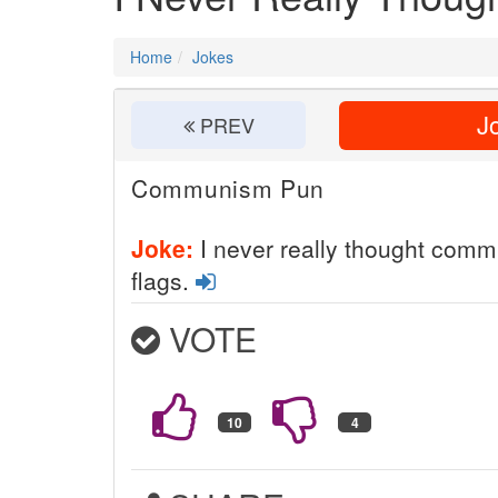
Home
Jokes
Jo
PREV
Communism Pun
Joke:
I never really thought com
flags.
VOTE