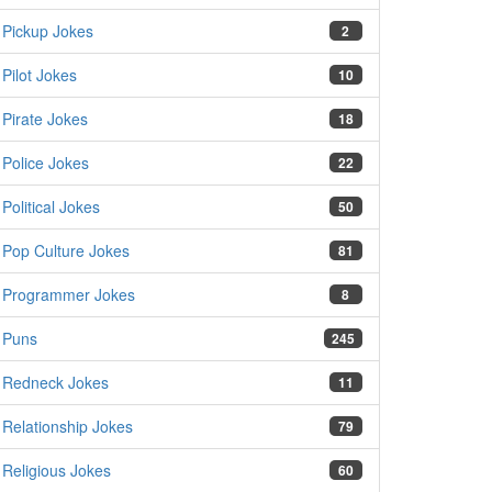
Pickup Jokes
2
Pilot Jokes
10
Pirate Jokes
18
Police Jokes
22
Political Jokes
50
Pop Culture Jokes
81
Programmer Jokes
8
Puns
245
Redneck Jokes
11
Relationship Jokes
79
Religious Jokes
60