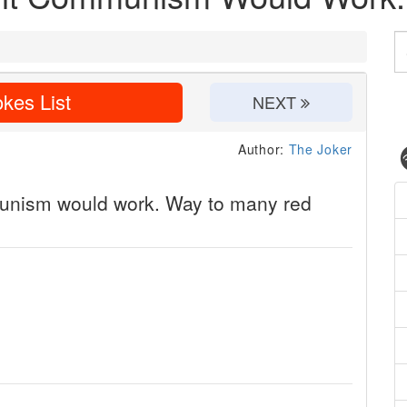
kes List
NEXT
Author:
The Joker
munism would work. Way to many red