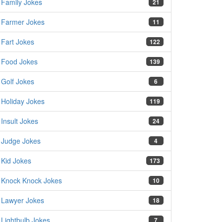
Family Jokes
21
Farmer Jokes
11
Fart Jokes
122
Food Jokes
139
Golf Jokes
6
Holiday Jokes
119
Insult Jokes
24
Judge Jokes
4
Kid Jokes
173
Knock Knock Jokes
10
Lawyer Jokes
18
Lightbulb Jokes
7