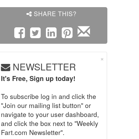
SHARE THIS?
×
NEWSLETTER
It's Free, Sign up today!
To subscribe log in and click the
"Join our mailing list button" or
navigate to your user dashboard,
and click the box next to "Weekly
Fart.com Newsletter".