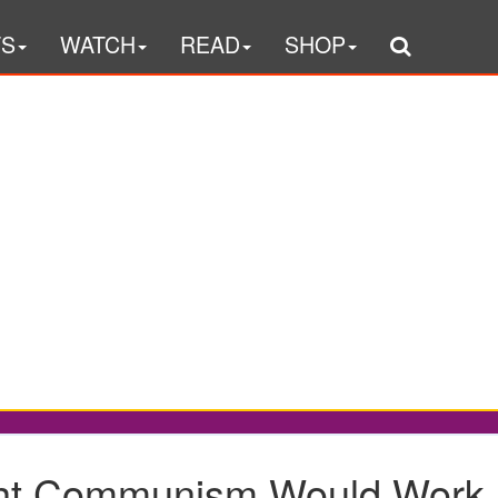
TS
WATCH
READ
SHOP
ght Communism Would Work.