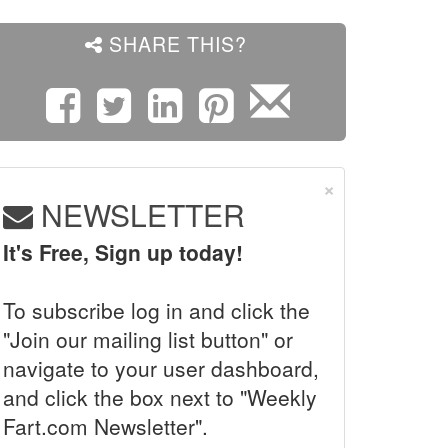
SHARE THIS?
×
NEWSLETTER
It's Free, Sign up today!
To subscribe log in and click the
"Join our mailing list button" or
navigate to your user dashboard,
and click the box next to "Weekly
Fart.com Newsletter".