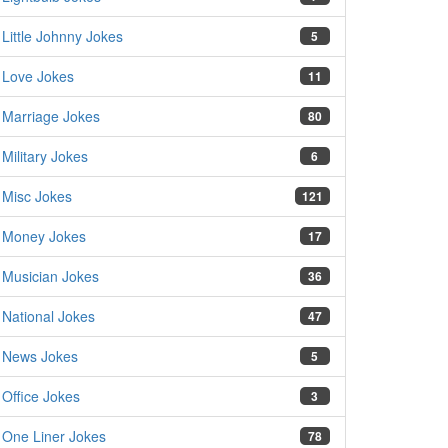
Little Johnny Jokes
5
Love Jokes
11
Marriage Jokes
80
Military Jokes
6
Misc Jokes
121
Money Jokes
17
Musician Jokes
36
National Jokes
47
News Jokes
5
Office Jokes
3
One Liner Jokes
78