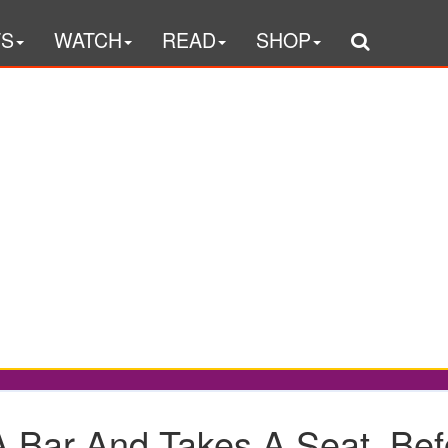
TS
WATCH
READ
SHOP
A Bar And Takes A Seat. Bef