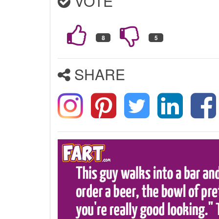
VOTE
SHARE