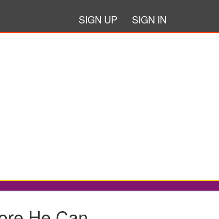
SIGN UP
SIGN IN
ore He Can...