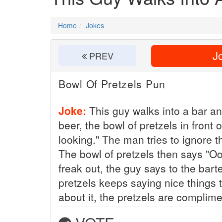
Home
Jokes
Jo
PREV
Bowl Of Pretzels Pun
Joke:
This guy walks into a bar an
beer, the bowl of pretzels in front 
looking." The man tries to ignore t
The bowl of pretzels then says "Ooo
freak out, the guy says to the bart
pretzels keeps saying nice things 
about it, the pretzels are complime