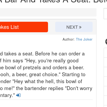
kes List
NEXT
Author:
The Joker
d takes a seat. Before he can order a
of him says "Hey, you're really good
he bowl of pretzels and orders a beer.
oh, a beer, great choice." Starting to
ender "Hey what the hell, this bowl of
to me!" the bartender replies "Don't worry
ntary."