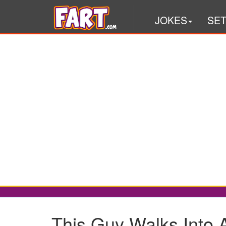
JOKES
SE
This Guy Walks Into 