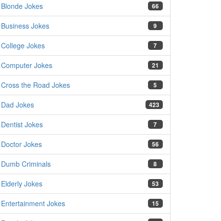
Blonde Jokes
66
Business Jokes
9
College Jokes
7
Computer Jokes
21
Cross the Road Jokes
5
Dad Jokes
423
Dentist Jokes
7
Doctor Jokes
56
Dumb Criminals
8
Elderly Jokes
53
Entertainment Jokes
15