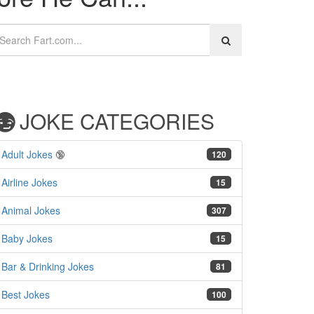
JOKE CATEGORIES
Adult Jokes
🔞
120
Airline Jokes
15
Animal Jokes
307
Baby Jokes
15
Bar & Drinking Jokes
81
Best Jokes
100