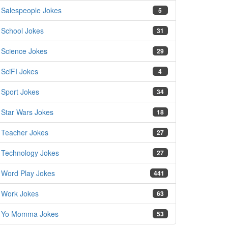
Salespeople Jokes
5
School Jokes
31
Science Jokes
29
SciFI Jokes
4
Sport Jokes
34
Star Wars Jokes
18
Teacher Jokes
27
Technology Jokes
27
Word Play Jokes
441
Work Jokes
63
Yo Momma Jokes
53