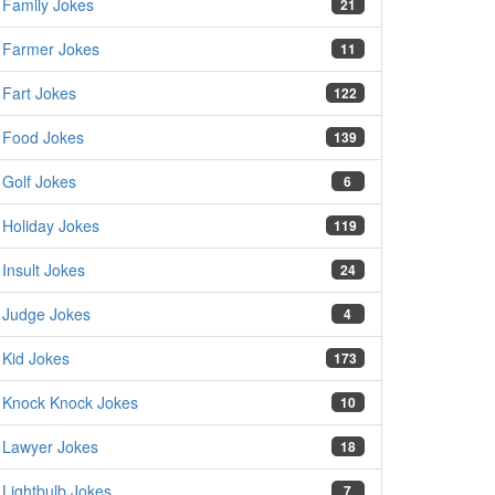
Family Jokes
21
Farmer Jokes
11
Fart Jokes
122
Food Jokes
139
Golf Jokes
6
Holiday Jokes
119
Insult Jokes
24
Judge Jokes
4
Kid Jokes
173
Knock Knock Jokes
10
Lawyer Jokes
18
Lightbulb Jokes
7