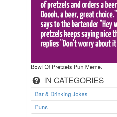
Bowl Of Pretzels Pun Meme.
IN CATEGORIES
Bar & Drinking Jokes
Puns