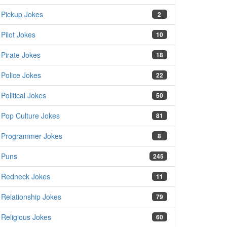
Pickup Jokes
2
Pilot Jokes
10
Pirate Jokes
18
Police Jokes
22
Political Jokes
50
Pop Culture Jokes
81
Programmer Jokes
8
Puns
245
Redneck Jokes
11
Relationship Jokes
79
Religious Jokes
60