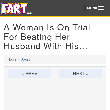
(toggle)
MENU
A Woman Is On Trial
For Beating Her
Husband With His...
Home
Jokes
PREV
NEXT