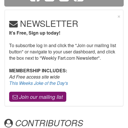
×
NEWSLETTER
It's Free, Sign up today!
To subscribe log in and click the "Join our mailing list
button" or navigate to your user dashboard, and click
the box next to "Weekly Fart.com Newsletter".
MEMBERSHIP INCLUDES:
Ad Free access site wide
This Weeks Joke of the Day's
Join our mailing list
CONTRIBUTORS