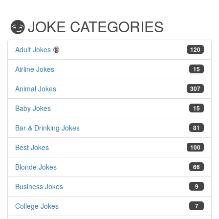
JOKE CATEGORIES
Adult Jokes
🔞
120
Airline Jokes
15
Animal Jokes
307
Baby Jokes
15
Bar & Drinking Jokes
81
Best Jokes
100
Blonde Jokes
66
Business Jokes
9
College Jokes
7