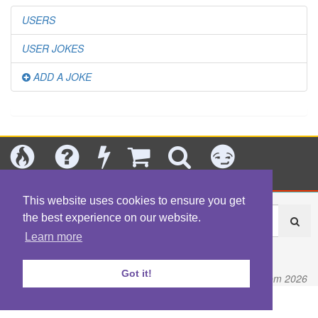
USERS
USER JOKES
ADD A JOKE
Today's
Jokes
New
Shop
Search
Categories
This website uses cookies to ensure you get
the best experience on our website.
Learn more
About
|
Contact
|
Terms
|
Content Policy
|
Privacy Policy
Got it!
© Fart.com 2026