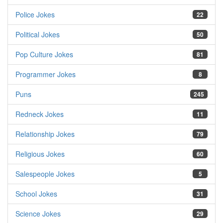
Police Jokes
22
Political Jokes
50
Pop Culture Jokes
81
Programmer Jokes
8
Puns
245
Redneck Jokes
11
Relationship Jokes
79
Religious Jokes
60
Salespeople Jokes
5
School Jokes
31
Science Jokes
29