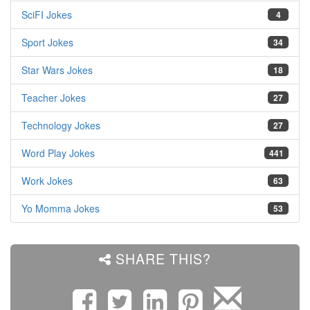
SciFI Jokes
4
Sport Jokes
34
Star Wars Jokes
18
Teacher Jokes
27
Technology Jokes
27
Word Play Jokes
441
Work Jokes
63
Yo Momma Jokes
53
SHARE THIS?