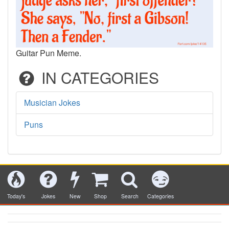
Guitar Pun Meme.
IN CATEGORIES
Musician Jokes
Puns
Today's
Jokes
New
Shop
Search
Categories