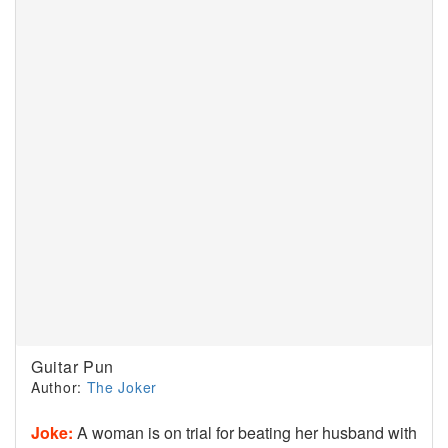
Guitar Pun
Author:
The Joker
Joke:
A woman is on trial for beating her husband with