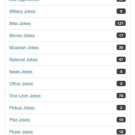
Military Jokes
6
Misc Jokes
121
Money Jokes
17
Musician Jokes
36
National Jokes
47
News Jokes
5
Office Jokes
3
One Liner Jokes
78
Pickup Jokes
2
Pilot Jokes
10
Pirate Jokes
18