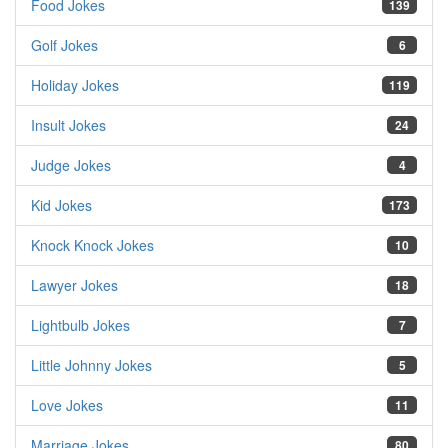
Food Jokes
139
Golf Jokes
6
Holiday Jokes
119
Insult Jokes
24
Judge Jokes
4
Kid Jokes
173
Knock Knock Jokes
10
Lawyer Jokes
18
Lightbulb Jokes
7
Little Johnny Jokes
5
Love Jokes
11
Marriage Jokes
80