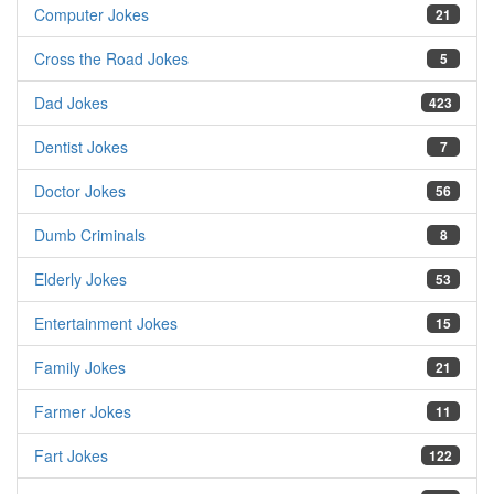
Computer Jokes
21
Cross the Road Jokes
5
Dad Jokes
423
Dentist Jokes
7
Doctor Jokes
56
Dumb Criminals
8
Elderly Jokes
53
Entertainment Jokes
15
Family Jokes
21
Farmer Jokes
11
Fart Jokes
122