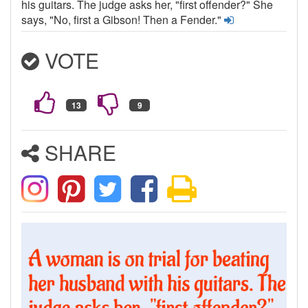
his guitars. The judge asks her, "first offender?" She
says, "No, first a Gibson! Then a Fender."
VOTE
SHARE