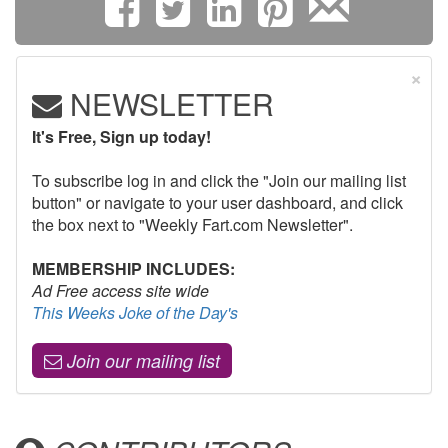
×
NEWSLETTER
It's Free, Sign up today!
To subscribe log in and click the "Join our mailing list
button" or navigate to your user dashboard, and click
the box next to "Weekly Fart.com Newsletter".
MEMBERSHIP INCLUDES:
Ad Free access site wide
This Weeks Joke of the Day's
Join our mailing list