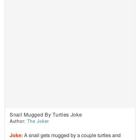
Snail Mugged By Turtles Joke
Author:
The Joker
Joke:
A snail gets mugged by a couple turtles and