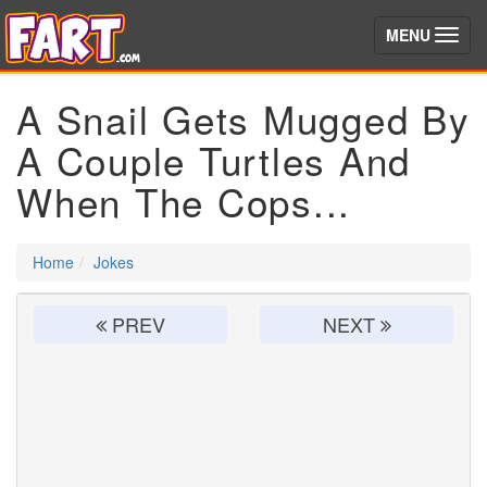
(toggle)
MENU
A Snail Gets Mugged By
A Couple Turtles And
When The Cops...
Home
Jokes
PREV
NEXT