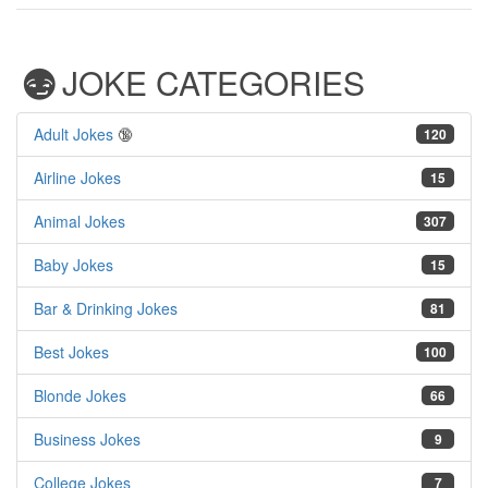
JOKE CATEGORIES
Adult Jokes
🔞
120
Airline Jokes
15
Animal Jokes
307
Baby Jokes
15
Bar & Drinking Jokes
81
Best Jokes
100
Blonde Jokes
66
Business Jokes
9
College Jokes
7