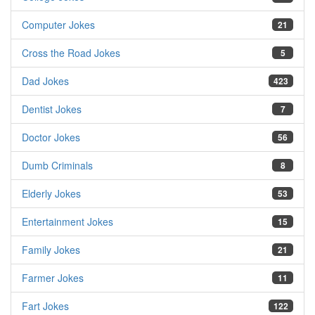
Computer Jokes
21
Cross the Road Jokes
5
Dad Jokes
423
Dentist Jokes
7
Doctor Jokes
56
Dumb Criminals
8
Elderly Jokes
53
Entertainment Jokes
15
Family Jokes
21
Farmer Jokes
11
Fart Jokes
122