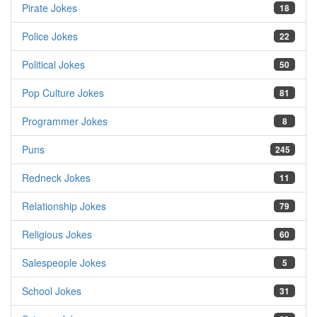
Pirate Jokes
18
Police Jokes
22
Political Jokes
50
Pop Culture Jokes
81
Programmer Jokes
8
Puns
245
Redneck Jokes
11
Relationship Jokes
79
Religious Jokes
60
Salespeople Jokes
5
School Jokes
31