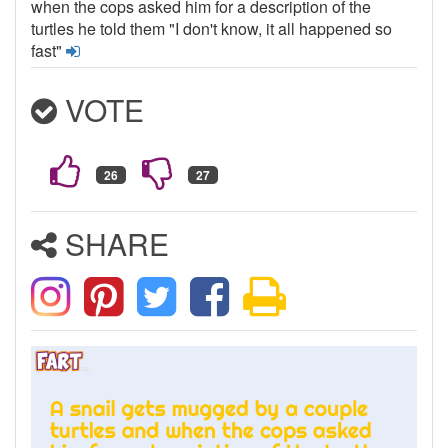
when the cops asked him for a description of the
turtles he told them "I don't know, it all happened so
fast"
VOTE
SHARE