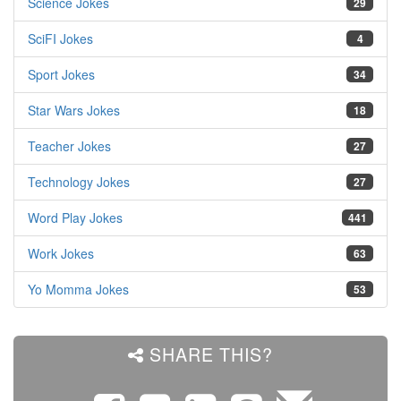
Science Jokes
29
SciFI Jokes
4
Sport Jokes
34
Star Wars Jokes
18
Teacher Jokes
27
Technology Jokes
27
Word Play Jokes
441
Work Jokes
63
Yo Momma Jokes
53
SHARE THIS?