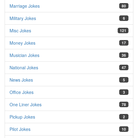
Marriage Jokes
80
Military Jokes
6
Misc Jokes
121
Money Jokes
17
Musician Jokes
36
National Jokes
47
News Jokes
5
Office Jokes
3
One Liner Jokes
78
Pickup Jokes
2
Pilot Jokes
10