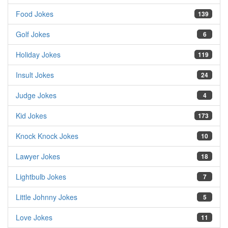
Food Jokes
139
Golf Jokes
6
Holiday Jokes
119
Insult Jokes
24
Judge Jokes
4
Kid Jokes
173
Knock Knock Jokes
10
Lawyer Jokes
18
Lightbulb Jokes
7
Little Johnny Jokes
5
Love Jokes
11