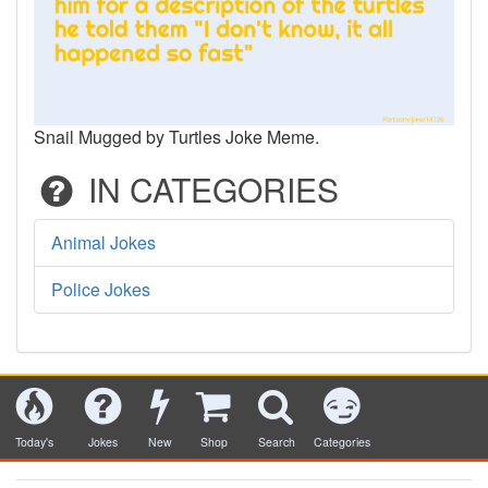
Snail Mugged by Turtles Joke Meme.
IN CATEGORIES
Animal Jokes
Police Jokes
Today's
Jokes
New
Shop
Search
Categories