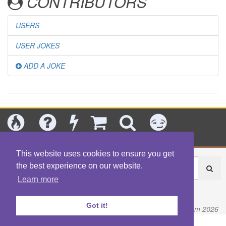
CONTRIBUTORS
USERS
USER JOKES
ADD A JOKE
Today's
Jokes
New
Shop
Search
Categories
This website uses cookies to ensure you get
the best experience on our website.
Learn more
About
|
Contact
|
Terms
|
Content Policy
|
Privacy Policy
Got it!
© Fart.com 2026