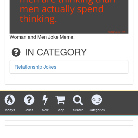
Woman and Men Joke Meme.
IN CATEGORY
Relationship Jokes
Today's
Jokes
New
Shop
Search
Categories