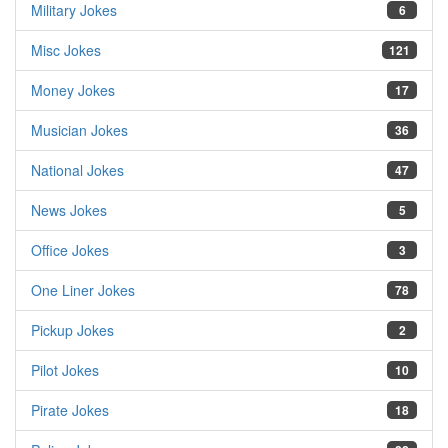
Military Jokes
6
Misc Jokes
121
Money Jokes
17
Musician Jokes
36
National Jokes
47
News Jokes
5
Office Jokes
3
One Liner Jokes
78
Pickup Jokes
2
Pilot Jokes
10
Pirate Jokes
18