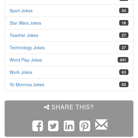
Sport Jokes
34
Star Wars Jokes
18
Teacher Jokes
27
Technology Jokes
27
Word Play Jokes
441
Work Jokes
63
Yo Momma Jokes
53
SHARE THIS?