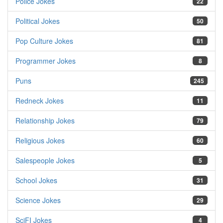
Police Jokes
22
Political Jokes
50
Pop Culture Jokes
81
Programmer Jokes
8
Puns
245
Redneck Jokes
11
Relationship Jokes
79
Religious Jokes
60
Salespeople Jokes
5
School Jokes
31
Science Jokes
29
SciFI Jokes
4