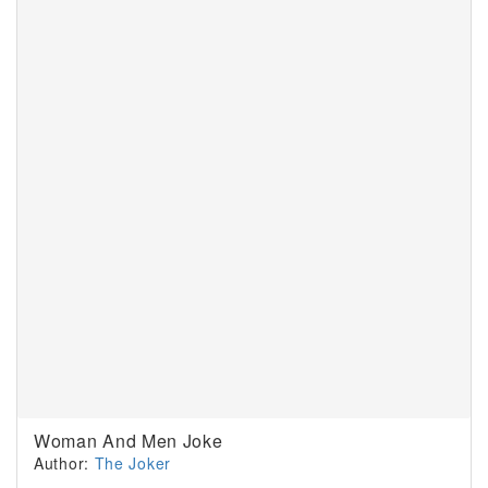
Woman And Men Joke
Author:
The Joker