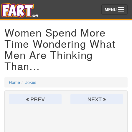
(toggle)
MENU
Women Spend More
Time Wondering What
Men Are Thinking
Than...
Home
Jokes
PREV
NEXT