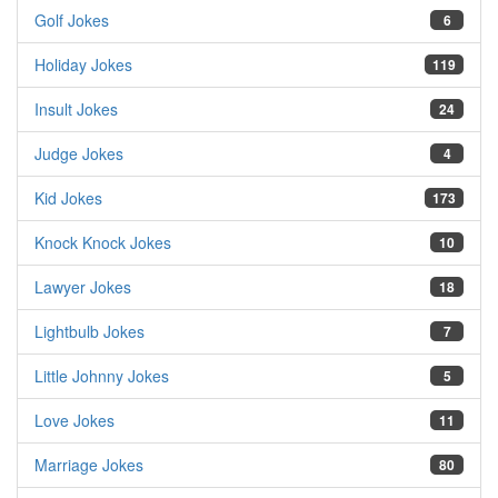
Golf Jokes
6
Holiday Jokes
119
Insult Jokes
24
Judge Jokes
4
Kid Jokes
173
Knock Knock Jokes
10
Lawyer Jokes
18
Lightbulb Jokes
7
Little Johnny Jokes
5
Love Jokes
11
Marriage Jokes
80