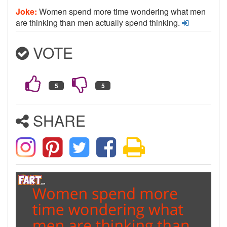
Joke:
Women spend more time wondering what men
are thinking than men actually spend thinking.
VOTE
SHARE