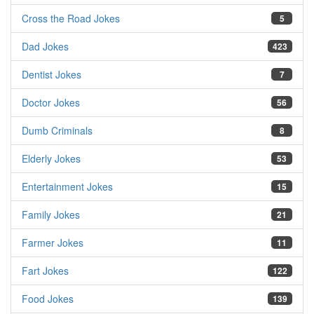
Cross the Road Jokes
5
Dad Jokes
423
Dentist Jokes
7
Doctor Jokes
56
Dumb Criminals
8
Elderly Jokes
53
Entertainment Jokes
15
Family Jokes
21
Farmer Jokes
11
Fart Jokes
122
Food Jokes
139