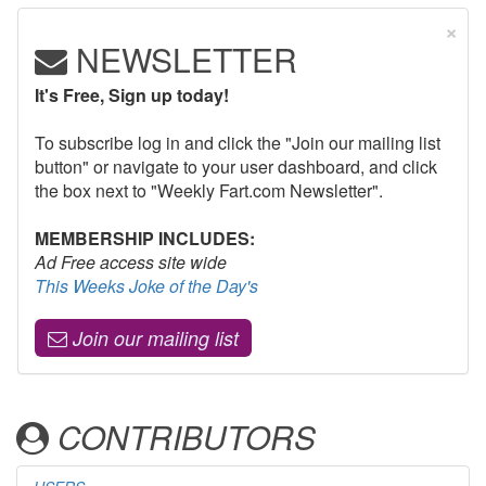
×
NEWSLETTER
It's Free, Sign up today!
To subscribe log in and click the "Join our mailing list
button" or navigate to your user dashboard, and click
the box next to "Weekly Fart.com Newsletter".
MEMBERSHIP INCLUDES:
Ad Free access site wide
This Weeks Joke of the Day's
Join our mailing list
CONTRIBUTORS