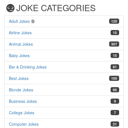
JOKE CATEGORIES
Adult Jokes
🔞
120
Airline Jokes
15
Animal Jokes
307
Baby Jokes
15
Bar & Drinking Jokes
81
Best Jokes
100
Blonde Jokes
66
Business Jokes
9
College Jokes
7
Computer Jokes
21