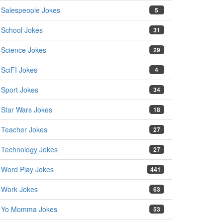
Salespeople Jokes
5
School Jokes
31
Science Jokes
29
SciFI Jokes
4
Sport Jokes
34
Star Wars Jokes
18
Teacher Jokes
27
Technology Jokes
27
Word Play Jokes
441
Work Jokes
63
Yo Momma Jokes
53