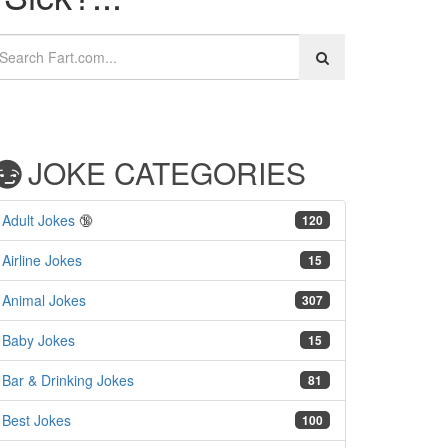
JOKE CATEGORIES
Adult Jokes
🔞
120
Airline Jokes
15
Animal Jokes
307
Baby Jokes
15
Bar & Drinking Jokes
81
Best Jokes
100