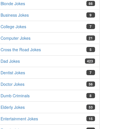
Blonde Jokes
66
Business Jokes
9
College Jokes
7
Computer Jokes
21
Cross the Road Jokes
5
Dad Jokes
423
Dentist Jokes
7
Doctor Jokes
56
Dumb Criminals
8
Elderly Jokes
53
Entertainment Jokes
15