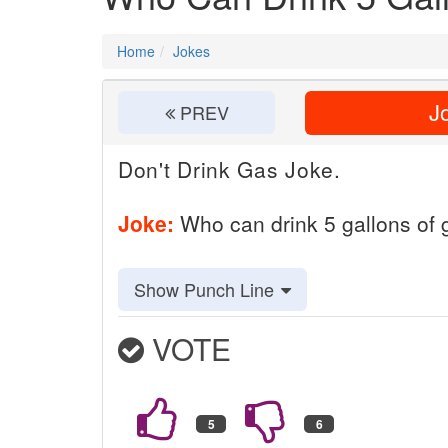
Home
Jokes
Jo
PREV
Don't Drink Gas Joke.
Joke:
Who can drink 5 gallons of g
Show Punch Line
VOTE