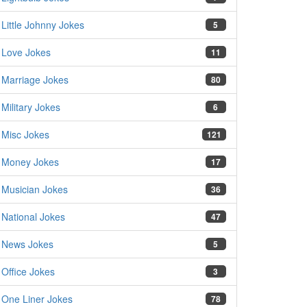
Little Johnny Jokes
5
Love Jokes
11
Marriage Jokes
80
Military Jokes
6
Misc Jokes
121
Money Jokes
17
Musician Jokes
36
National Jokes
47
News Jokes
5
Office Jokes
3
One Liner Jokes
78