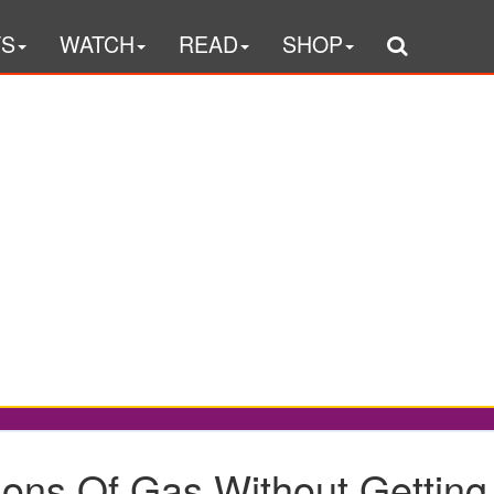
TS
WATCH
READ
SHOP
ons Of Gas Without Getting 