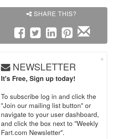
SHARE THIS?
×
NEWSLETTER
It's Free, Sign up today!
To subscribe log in and click the
"Join our mailing list button" or
navigate to your user dashboard,
and click the box next to "Weekly
Fart.com Newsletter".