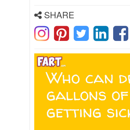
SHARE