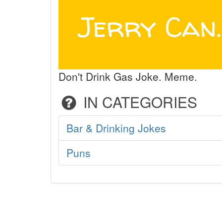
Don't Drink Gas Joke. Meme.
IN CATEGORIES
Bar & Drinking Jokes
Puns