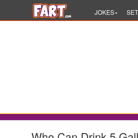
JOKES
SE
Who Can Drink 5 Gall