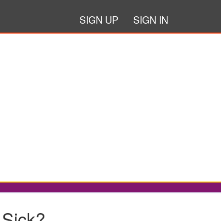
SIGN UP
SIGN IN
Sick?...