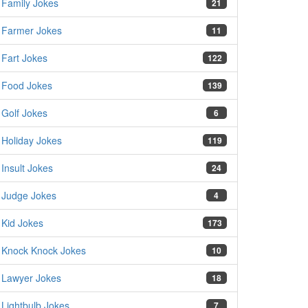
Family Jokes
21
Farmer Jokes
11
Fart Jokes
122
Food Jokes
139
Golf Jokes
6
Holiday Jokes
119
Insult Jokes
24
Judge Jokes
4
Kid Jokes
173
Knock Knock Jokes
10
Lawyer Jokes
18
Lightbulb Jokes
7