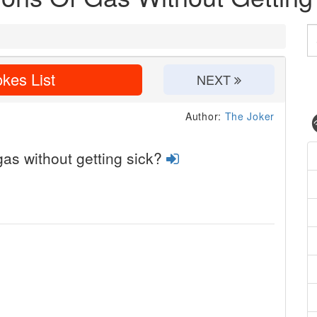
kes List
NEXT
Author:
The Joker
as without getting sick?