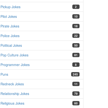
Pickup Jokes
2
Pilot Jokes
10
Pirate Jokes
18
Police Jokes
22
Political Jokes
50
Pop Culture Jokes
81
Programmer Jokes
8
Puns
245
Redneck Jokes
11
Relationship Jokes
79
Religious Jokes
60