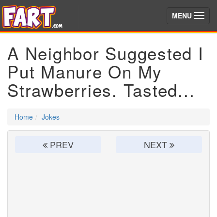
(toggle)
MENU
A Neighbor Suggested I
Put Manure On My
Strawberries. Tasted...
Home
Jokes
PREV
NEXT