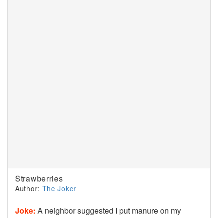
Strawberries
Author:
The Joker
Joke:
A neighbor suggested I put manure on my