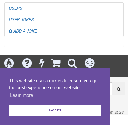
USERS
USER JOKES
ADD A JOKE
Today's
Jokes
New
Shop
Search
Categories
This website uses cookies to ensure you get
the best experience on our website.
Learn more
About
|
Contact
|
Terms
|
Content Policy
|
Privacy Policy
Got it!
© Fart.com 2026