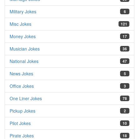
Military Jokes
6
Misc Jokes
121
Money Jokes
17
Musician Jokes
36
National Jokes
47
News Jokes
5
Office Jokes
3
One Liner Jokes
78
Pickup Jokes
2
Pilot Jokes
10
Pirate Jokes
18