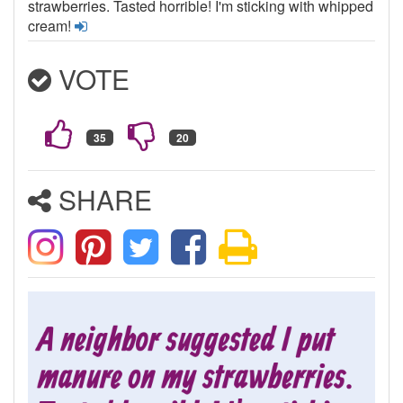
strawberries. Tasted horrible! I'm sticking with whipped
cream!
VOTE
SHARE