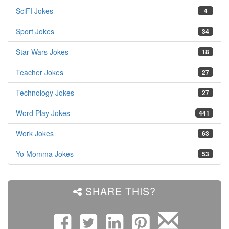
SciFI Jokes
4
Sport Jokes
34
Star Wars Jokes
18
Teacher Jokes
27
Technology Jokes
27
Word Play Jokes
441
Work Jokes
63
Yo Momma Jokes
53
SHARE THIS?