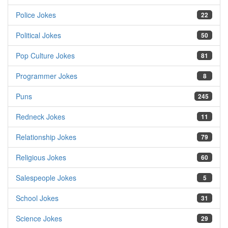
Police Jokes
22
Political Jokes
50
Pop Culture Jokes
81
Programmer Jokes
8
Puns
245
Redneck Jokes
11
Relationship Jokes
79
Religious Jokes
60
Salespeople Jokes
5
School Jokes
31
Science Jokes
29