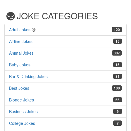
JOKE CATEGORIES
Adult Jokes
🔞
120
Airline Jokes
15
Animal Jokes
307
Baby Jokes
15
Bar & Drinking Jokes
81
Best Jokes
100
Blonde Jokes
66
Business Jokes
9
College Jokes
7