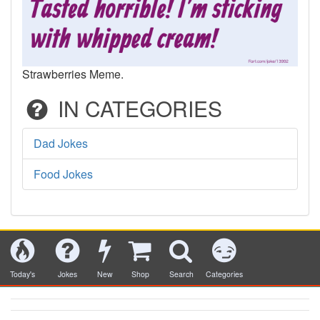
Strawberries Meme.
IN CATEGORIES
Dad Jokes
Food Jokes
Today's
Jokes
New
Shop
Search
Categories