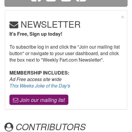
×
NEWSLETTER
It's Free, Sign up today!
To subscribe log in and click the "Join our mailing list
button" or navigate to your user dashboard, and click
the box next to "Weekly Fart.com Newsletter".
MEMBERSHIP INCLUDES:
Ad Free access site wide
This Weeks Joke of the Day's
Join our mailing list
CONTRIBUTORS