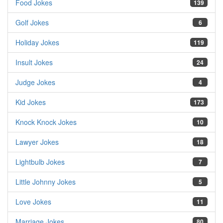
Food Jokes
139
Golf Jokes
6
Holiday Jokes
119
Insult Jokes
24
Judge Jokes
4
Kid Jokes
173
Knock Knock Jokes
10
Lawyer Jokes
18
Lightbulb Jokes
7
Little Johnny Jokes
5
Love Jokes
11
Marriage Jokes
80