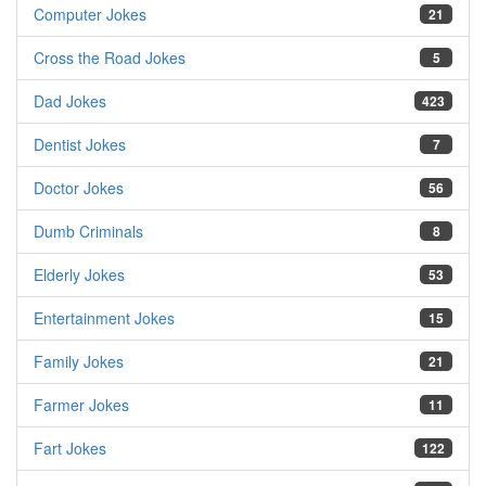
Computer Jokes
21
Cross the Road Jokes
5
Dad Jokes
423
Dentist Jokes
7
Doctor Jokes
56
Dumb Criminals
8
Elderly Jokes
53
Entertainment Jokes
15
Family Jokes
21
Farmer Jokes
11
Fart Jokes
122