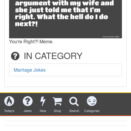
You're Right?! Meme.
IN CATEGORY
Marriage Jokes
Today's
Jokes
New
Shop
Search
Categories