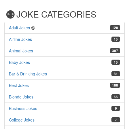
JOKE CATEGORIES
Adult Jokes
🔞
120
Airline Jokes
15
Animal Jokes
307
Baby Jokes
15
Bar & Drinking Jokes
81
Best Jokes
100
Blonde Jokes
66
Business Jokes
9
College Jokes
7