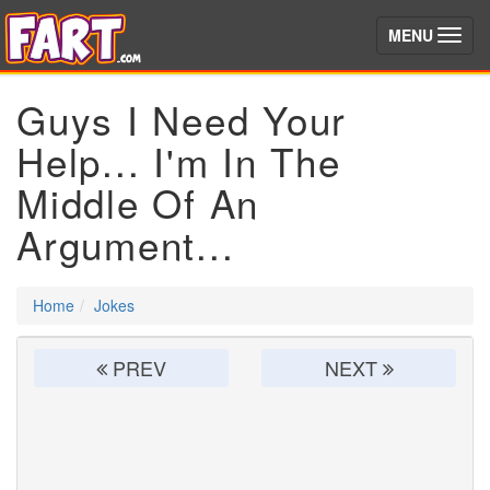
(toggle)
MENU
Guys I Need Your
Help... I'm In The
Middle Of An
Argument...
Home
Jokes
PREV
NEXT