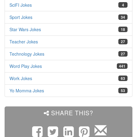
SciFI Jokes
4
Sport Jokes
34
Star Wars Jokes
18
Teacher Jokes
27
Technology Jokes
27
Word Play Jokes
441
Work Jokes
63
Yo Momma Jokes
53
SHARE THIS?