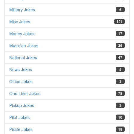
Military Jokes
6
Misc Jokes
121
Money Jokes
17
Musician Jokes
36
National Jokes
47
News Jokes
5
Office Jokes
3
One Liner Jokes
78
Pickup Jokes
2
Pilot Jokes
10
Pirate Jokes
18