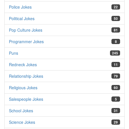
Police Jokes
22
Political Jokes
50
Pop Culture Jokes
81
Programmer Jokes
8
Puns
245
Redneck Jokes
11
Relationship Jokes
79
Religious Jokes
60
Salespeople Jokes
5
School Jokes
31
Science Jokes
29