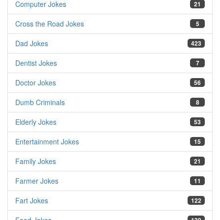
Computer Jokes
21
Cross the Road Jokes
5
Dad Jokes
423
Dentist Jokes
7
Doctor Jokes
56
Dumb Criminals
8
Elderly Jokes
53
Entertainment Jokes
15
Family Jokes
21
Farmer Jokes
11
Fart Jokes
122