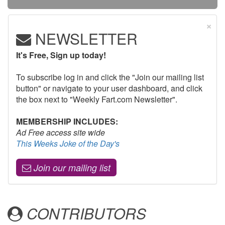
×
NEWSLETTER
It's Free, Sign up today!
To subscribe log in and click the "Join our mailing list
button" or navigate to your user dashboard, and click
the box next to "Weekly Fart.com Newsletter".
MEMBERSHIP INCLUDES:
Ad Free access site wide
This Weeks Joke of the Day's
Join our mailing list
CONTRIBUTORS