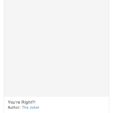
You're Right?!
Author:
The Joker