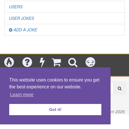
USERS
USER JOKES
ADD A JOKE
Today's
Jokes
New
Shop
Search
Categories
This website uses cookies to ensure you get
the best experience on our website.
Learn more
About
|
Contact
|
Terms
|
Content Policy
|
Privacy Policy
Got it!
© Fart.com 2026