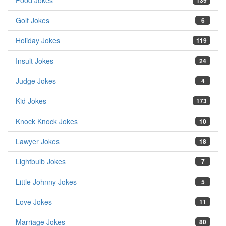
Food Jokes
139
Golf Jokes
6
Holiday Jokes
119
Insult Jokes
24
Judge Jokes
4
Kid Jokes
173
Knock Knock Jokes
10
Lawyer Jokes
18
Lightbulb Jokes
7
Little Johnny Jokes
5
Love Jokes
11
Marriage Jokes
80