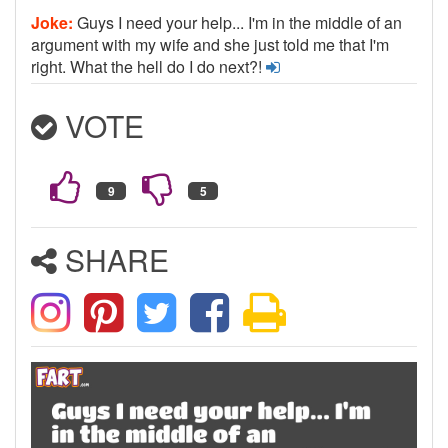
Joke:
Guys I need your help... I'm in the middle of an
argument with my wife and she just told me that I'm
right. What the hell do I do next?!
VOTE
SHARE