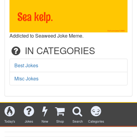
Addicted to Seaweed Joke Meme.
IN CATEGORIES
Best Jokes
Misc Jokes
Today's
Jokes
New
Shop
Search
Categories