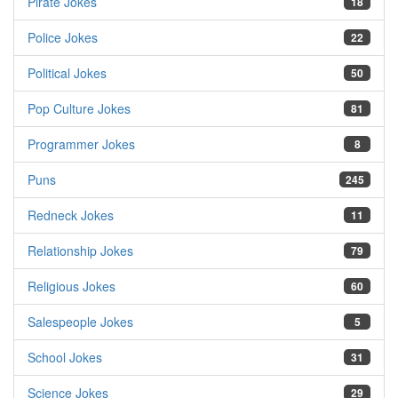
Pirate Jokes
18
Police Jokes
22
Political Jokes
50
Pop Culture Jokes
81
Programmer Jokes
8
Puns
245
Redneck Jokes
11
Relationship Jokes
79
Religious Jokes
60
Salespeople Jokes
5
School Jokes
31
Science Jokes
29