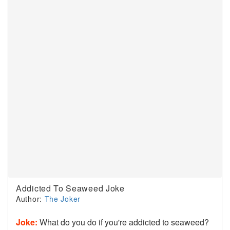
Addicted To Seaweed Joke
Author:
The Joker
Joke:
What do you do if you're addicted to seaweed?