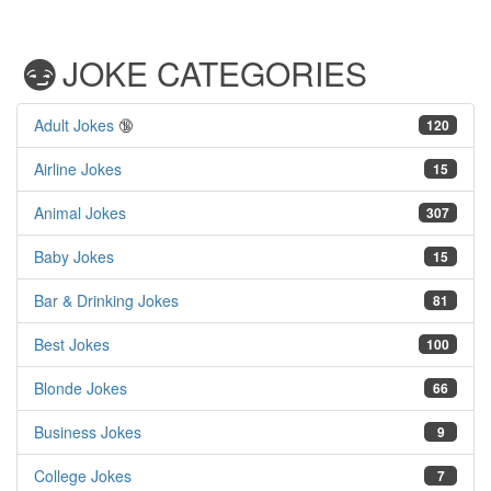
JOKE CATEGORIES
Adult Jokes
🔞
120
Airline Jokes
15
Animal Jokes
307
Baby Jokes
15
Bar & Drinking Jokes
81
Best Jokes
100
Blonde Jokes
66
Business Jokes
9
College Jokes
7