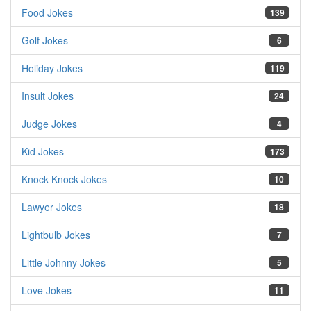
Food Jokes
139
Golf Jokes
6
Holiday Jokes
119
Insult Jokes
24
Judge Jokes
4
Kid Jokes
173
Knock Knock Jokes
10
Lawyer Jokes
18
Lightbulb Jokes
7
Little Johnny Jokes
5
Love Jokes
11