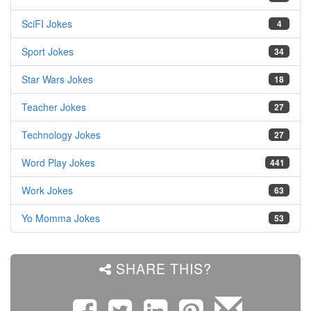
SciFI Jokes
4
Sport Jokes
34
Star Wars Jokes
18
Teacher Jokes
27
Technology Jokes
27
Word Play Jokes
441
Work Jokes
63
Yo Momma Jokes
53
SHARE THIS?