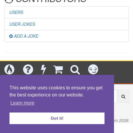
USERS
USER JOKES
ADD A JOKE
Today's
Jokes
New
Shop
Search
Categories
This website uses cookies to ensure you get
the best experience on our website.
Learn more
About
|
Contact
|
Terms
|
Content Policy
|
Privacy Policy
Got it!
© Fart.com 2026