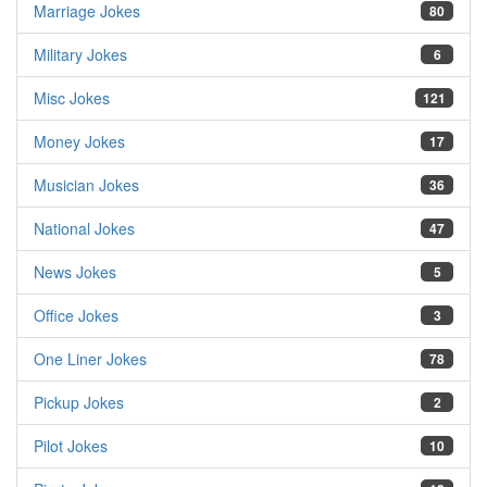
Marriage Jokes
80
Military Jokes
6
Misc Jokes
121
Money Jokes
17
Musician Jokes
36
National Jokes
47
News Jokes
5
Office Jokes
3
One Liner Jokes
78
Pickup Jokes
2
Pilot Jokes
10