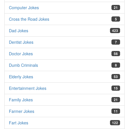
Computer Jokes
21
Cross the Road Jokes
5
Dad Jokes
423
Dentist Jokes
7
Doctor Jokes
56
Dumb Criminals
8
Elderly Jokes
53
Entertainment Jokes
15
Family Jokes
21
Farmer Jokes
11
Fart Jokes
122