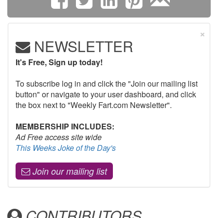
×
NEWSLETTER
It's Free, Sign up today!
To subscribe log in and click the "Join our mailing list
button" or navigate to your user dashboard, and click
the box next to "Weekly Fart.com Newsletter".
MEMBERSHIP INCLUDES:
Ad Free access site wide
This Weeks Joke of the Day's
Join our mailing list
CONTRIBUTORS