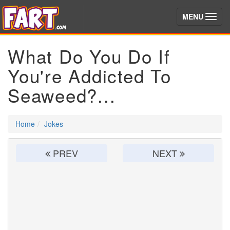
(toggle)
MENU
What Do You Do If
You're Addicted To
Seaweed?...
Home
Jokes
PREV
NEXT