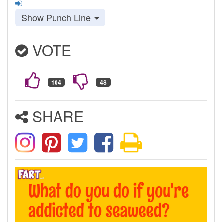
Show Punch Line
VOTE
SHARE