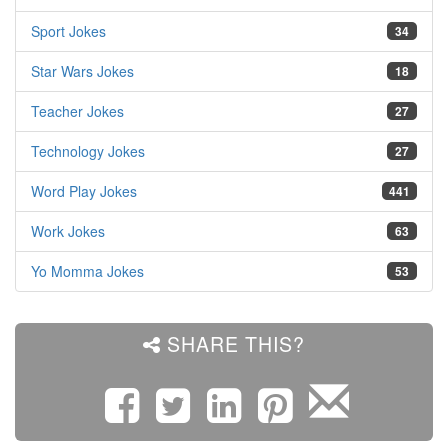
Sport Jokes
34
Star Wars Jokes
18
Teacher Jokes
27
Technology Jokes
27
Word Play Jokes
441
Work Jokes
63
Yo Momma Jokes
53
SHARE THIS?