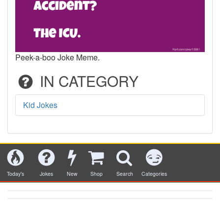
Peek-a-boo Joke Meme.
IN CATEGORY
Kid Jokes
Today's
Jokes
New
Shop
Search
Categories