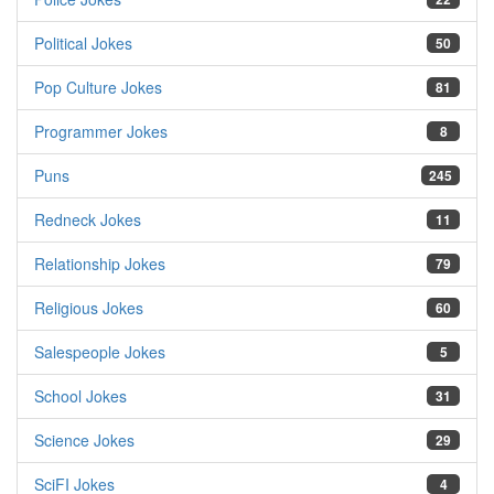
Political Jokes
50
Pop Culture Jokes
81
Programmer Jokes
8
Puns
245
Redneck Jokes
11
Relationship Jokes
79
Religious Jokes
60
Salespeople Jokes
5
School Jokes
31
Science Jokes
29
SciFI Jokes
4