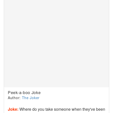
Peek-a-boo Joke
Author:
The Joker
Joke:
Where do you take someone when they've been