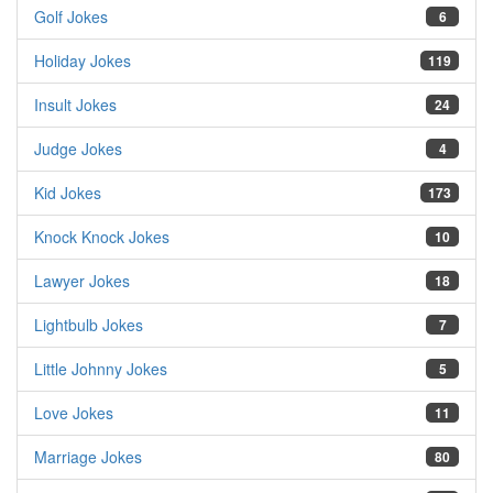
Golf Jokes
6
Holiday Jokes
119
Insult Jokes
24
Judge Jokes
4
Kid Jokes
173
Knock Knock Jokes
10
Lawyer Jokes
18
Lightbulb Jokes
7
Little Johnny Jokes
5
Love Jokes
11
Marriage Jokes
80