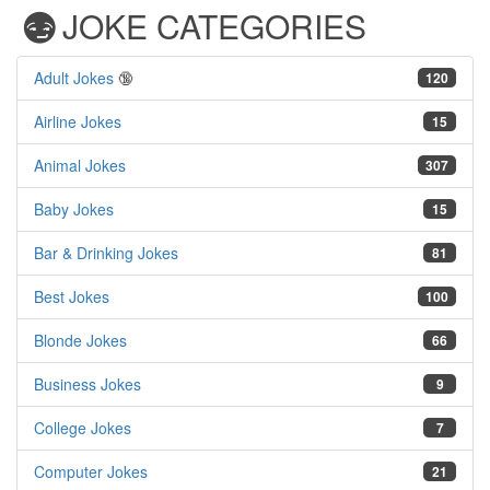
JOKE CATEGORIES
Adult Jokes
🔞
120
Airline Jokes
15
Animal Jokes
307
Baby Jokes
15
Bar & Drinking Jokes
81
Best Jokes
100
Blonde Jokes
66
Business Jokes
9
College Jokes
7
Computer Jokes
21