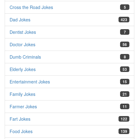
Cross the Road Jokes
5
Dad Jokes
423
Dentist Jokes
7
Doctor Jokes
56
Dumb Criminals
8
Elderly Jokes
53
Entertainment Jokes
15
Family Jokes
21
Farmer Jokes
11
Fart Jokes
122
Food Jokes
139