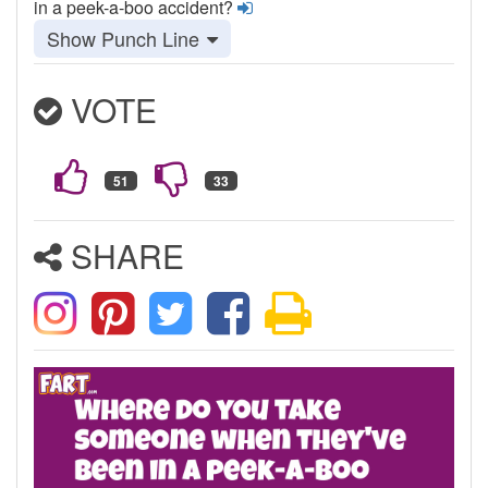
in a peek-a-boo accident?
Show Punch Line
VOTE
SHARE