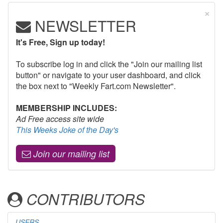
×
NEWSLETTER
It's Free, Sign up today!
To subscribe log in and click the "Join our mailing list
button" or navigate to your user dashboard, and click
the box next to "Weekly Fart.com Newsletter".
MEMBERSHIP INCLUDES:
Ad Free access site wide
This Weeks Joke of the Day's
Join our mailing list
CONTRIBUTORS
USERS