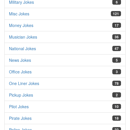
Military Jokes
6
Misc Jokes
121
Money Jokes
17
Musician Jokes
36
National Jokes
47
News Jokes
5
Office Jokes
3
One Liner Jokes
78
Pickup Jokes
2
Pilot Jokes
10
Pirate Jokes
18
Police Jokes
22