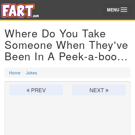
(toggle)
MENU
Where Do You Take
Someone When They've
Been In A Peek-a-boo...
Home
Jokes
PREV
NEXT