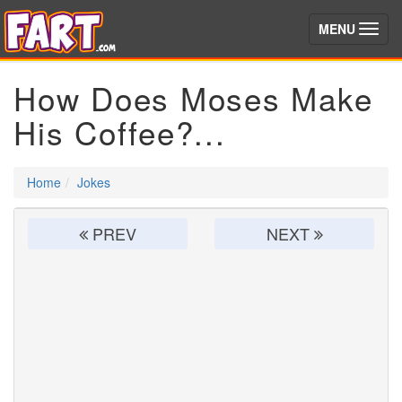
(toggle)
MENU
How Does Moses Make
His Coffee?...
Home
Jokes
PREV
NEXT