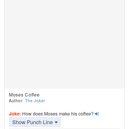
Moses Coffee
Author:
The Joker
Joke:
How does Moses make his coffee?
Show Punch Line