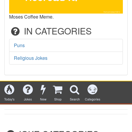
Moses Coffee Meme.
IN CATEGORIES
Puns
Religious Jokes
Today's
Jokes
New
Shop
Search
Categories