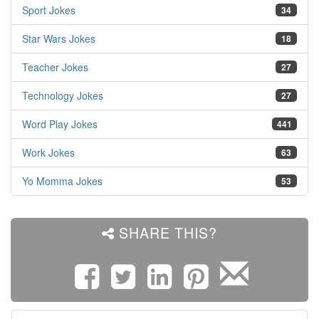
Sport Jokes
34
Star Wars Jokes
18
Teacher Jokes
27
Technology Jokes
27
Word Play Jokes
441
Work Jokes
63
Yo Momma Jokes
53
SHARE THIS?