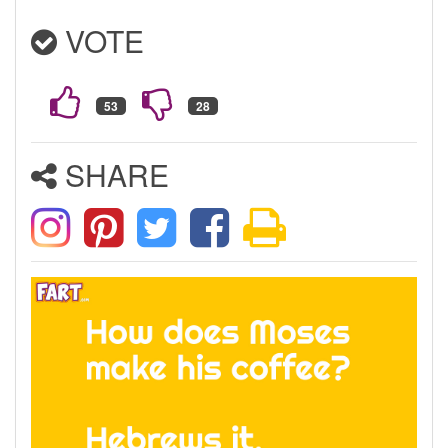
VOTE
SHARE