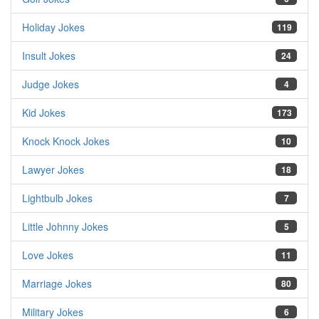
Holiday Jokes
119
Insult Jokes
24
Judge Jokes
4
Kid Jokes
173
Knock Knock Jokes
10
Lawyer Jokes
18
Lightbulb Jokes
7
Little Johnny Jokes
5
Love Jokes
11
Marriage Jokes
80
Military Jokes
6