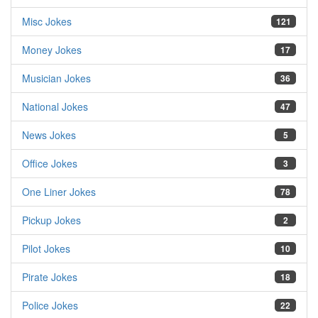
Misc Jokes
121
Money Jokes
17
Musician Jokes
36
National Jokes
47
News Jokes
5
Office Jokes
3
One Liner Jokes
78
Pickup Jokes
2
Pilot Jokes
10
Pirate Jokes
18
Police Jokes
22