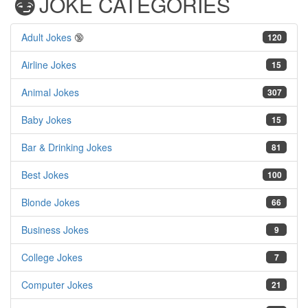
JOKE CATEGORIES
Adult Jokes
🔞
120
Airline Jokes
15
Animal Jokes
307
Baby Jokes
15
Bar & Drinking Jokes
81
Best Jokes
100
Blonde Jokes
66
Business Jokes
9
College Jokes
7
Computer Jokes
21