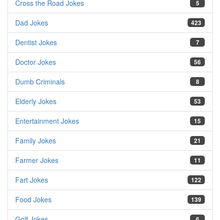
Cross the Road Jokes
5
Dad Jokes
423
Dentist Jokes
7
Doctor Jokes
56
Dumb Criminals
8
Elderly Jokes
53
Entertainment Jokes
15
Family Jokes
21
Farmer Jokes
11
Fart Jokes
122
Food Jokes
139
Golf Jokes
6