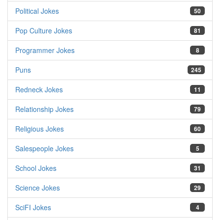
Political Jokes
50
Pop Culture Jokes
81
Programmer Jokes
8
Puns
245
Redneck Jokes
11
Relationship Jokes
79
Religious Jokes
60
Salespeople Jokes
5
School Jokes
31
Science Jokes
29
SciFI Jokes
4