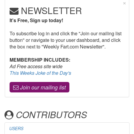
×
NEWSLETTER
It's Free, Sign up today!
To subscribe log in and click the "Join our mailing list
button" or navigate to your user dashboard, and click
the box next to "Weekly Fart.com Newsletter".
MEMBERSHIP INCLUDES:
Ad Free access site wide
This Weeks Joke of the Day's
Join our mailing list
CONTRIBUTORS
USERS