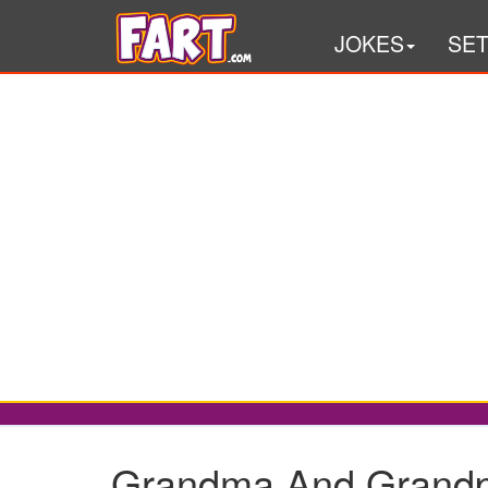
JOKES
SE
Grandma And Grandpa