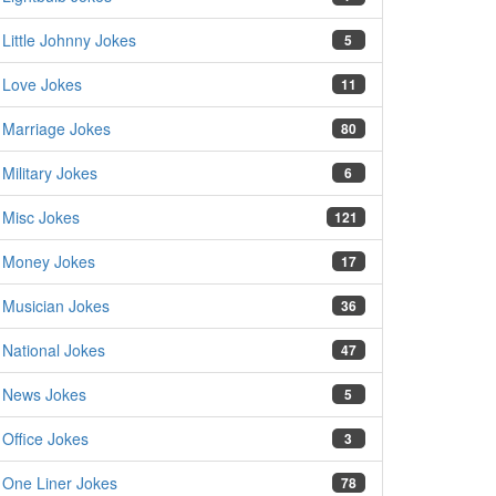
Little Johnny Jokes
5
Love Jokes
11
Marriage Jokes
80
Military Jokes
6
Misc Jokes
121
Money Jokes
17
Musician Jokes
36
National Jokes
47
News Jokes
5
Office Jokes
3
One Liner Jokes
78