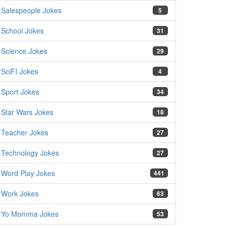
Salespeople Jokes
5
School Jokes
31
Science Jokes
29
SciFI Jokes
4
Sport Jokes
34
Star Wars Jokes
18
Teacher Jokes
27
Technology Jokes
27
Word Play Jokes
441
Work Jokes
63
Yo Momma Jokes
53