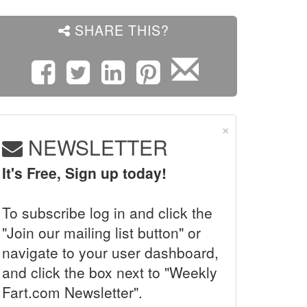
SHARE THIS?
×
NEWSLETTER
It's Free, Sign up today!
To subscribe log in and click the
"Join our mailing list button" or
navigate to your user dashboard,
and click the box next to "Weekly
Fart.com Newsletter".