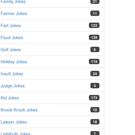
Family Jokes
21
Farmer Jokes
11
Fart Jokes
122
Food Jokes
139
Golf Jokes
6
Holiday Jokes
119
Insult Jokes
24
Judge Jokes
4
Kid Jokes
173
Knock Knock Jokes
10
Lawyer Jokes
18
Lightbulb Jokes
7