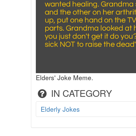
Elders' Joke Meme.
IN CATEGORY
Elderly Jokes