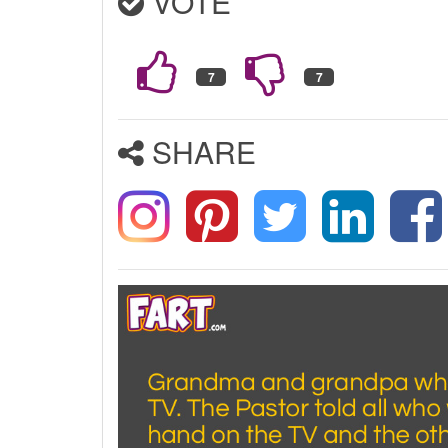
VOTE
SHARE