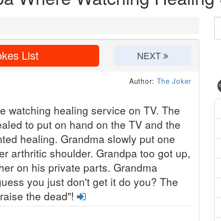
kes List
NEXT
Author:
The Joker
watching healing service on TV. The
ealed to put on hand on the TV and the
nted healing. Grandma slowly put one
r arthritic shoulder. Grandpa too got up,
her on his private parts. Grandma
guess you just don't get it do you? The
raise the dead"!