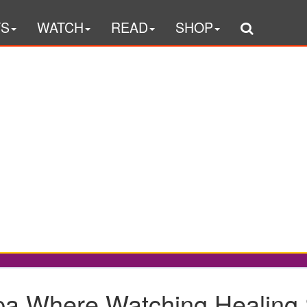
TS
WATCH
READ
SHOP
 Where Watching Healing S