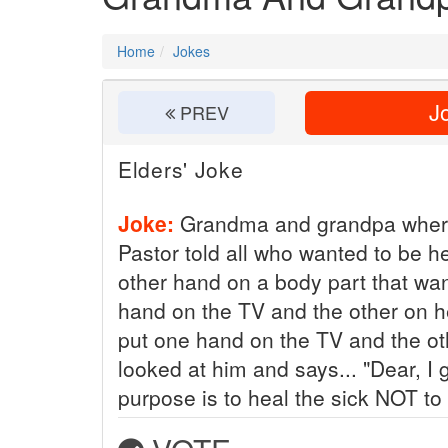
Home
Jokes
Jo
PREV
Elders' Joke
Joke:
Grandma and grandpa where 
Pastor told all who wanted to be h
other hand on a body part that wa
hand on the TV and the other on he
put one hand on the TV and the ot
looked at him and says... "Dear, I 
purpose is to heal the sick NOT to 