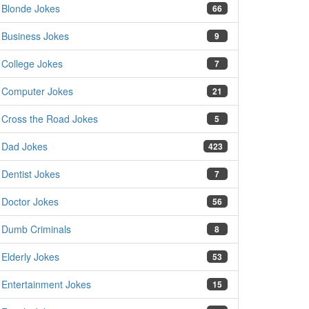
Blonde Jokes
66
Business Jokes
9
College Jokes
7
Computer Jokes
21
Cross the Road Jokes
5
Dad Jokes
423
Dentist Jokes
7
Doctor Jokes
56
Dumb Criminals
8
Elderly Jokes
53
Entertainment Jokes
15