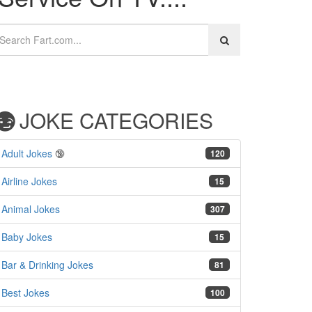
JOKE CATEGORIES
Adult Jokes
🔞
120
Airline Jokes
15
Animal Jokes
307
Baby Jokes
15
Bar & Drinking Jokes
81
Best Jokes
100