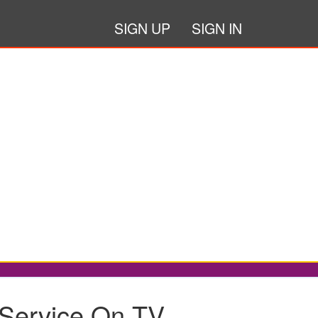
SIGN UP
SIGN IN
ervice On TV....