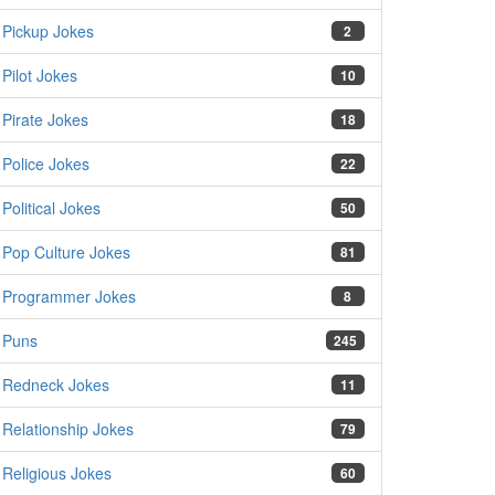
Pickup Jokes
2
Pilot Jokes
10
Pirate Jokes
18
Police Jokes
22
Political Jokes
50
Pop Culture Jokes
81
Programmer Jokes
8
Puns
245
Redneck Jokes
11
Relationship Jokes
79
Religious Jokes
60