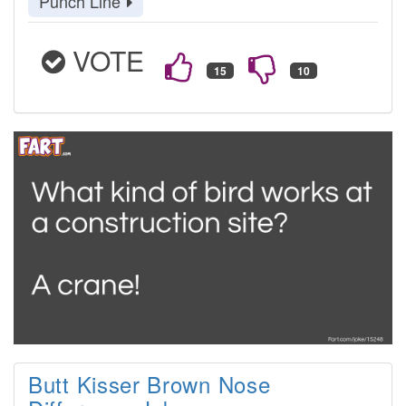
Punch Line
VOTE
Butt Kisser Brown Nose