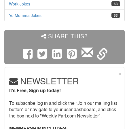
Work Jokes
63
Yo Momma Jokes
53
SHARE THIS?
×
NEWSLETTER
It's Free, Sign up today!
To subscribe log in and click the "Join our mailing list
button" or navigate to your user dashboard, and click
the box next to "Weekly Fart.com Newsletter".
MEMBERSHIP INCLUDES: