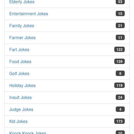
Elderly Jokes
53
Entertainment Jokes
15
Family Jokes
21
Farmer Jokes
11
Fart Jokes
122
Food Jokes
139
Golf Jokes
6
Holiday Jokes
119
Insult Jokes
24
Judge Jokes
4
Kid Jokes
173
Knock Knock Jokes
10