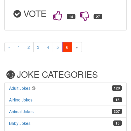
VOTE
«
1
2
3
4
5
6
»
JOKE CATEGORIES
Adult Jokes
🔞
120
Airline Jokes
15
Animal Jokes
307
Baby Jokes
15