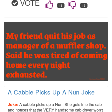
VOTE
A Cabbie Picks Up A Nun Joke
Joke:
A cabbie picks up a Nun. She gets into the cab
and notices that the VERY handsome cab driver won't