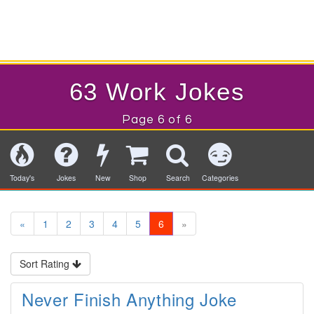
63 Work Jokes
Page 6 of 6
Today's
Jokes
New
Shop
Search
Categories
«
1
2
3
4
5
6
»
Sort Rating
Never Finish Anything Joke