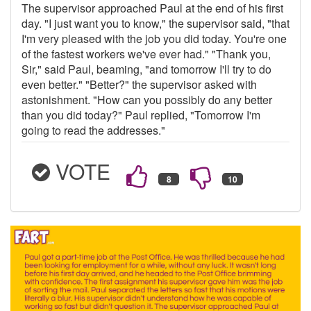
The supervisor approached Paul at the end of his first
day. "I just want you to know," the supervisor said, "that
I'm very pleased with the job you did today. You're one
of the fastest workers we've ever had." "Thank you,
Sir," said Paul, beaming, "and tomorrow I'll try to do
even better." "Better?" the supervisor asked with
astonishment. "How can you possibly do any better
than you did today?" Paul replied, "Tomorrow I'm
going to read the addresses."
VOTE