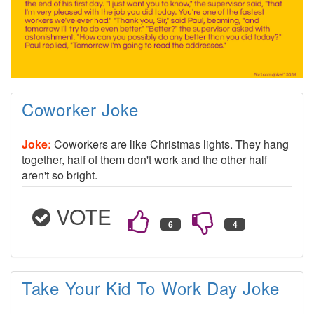
Coworker Joke
Joke:
Coworkers are like Christmas lights. They hang
together, half of them don't work and the other half
aren't so bright.
VOTE
Take Your Kid To Work Day Joke