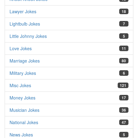
Lawyer Jokes
18
Lightbulb Jokes
7
Little Johnny Jokes
5
Love Jokes
11
Marriage Jokes
80
Military Jokes
6
Misc Jokes
121
Money Jokes
17
Musician Jokes
36
National Jokes
47
News Jokes
5