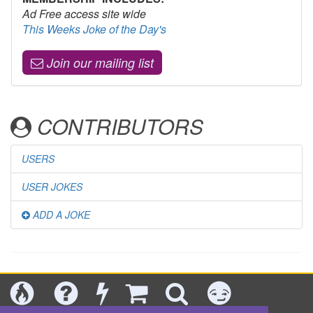
Ad Free access site wide
This Weeks Joke of the Day's
Join our mailing list
CONTRIBUTORS
USERS
USER JOKES
ADD A JOKE