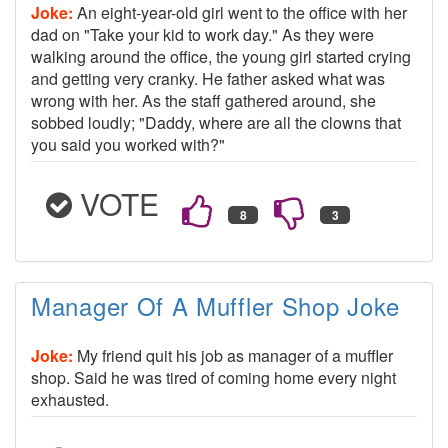
Joke:
An eight-year-old girl went to the office with her
dad on "Take your kid to work day." As they were
walking around the office, the young girl started crying
and getting very cranky. He father asked what was
wrong with her. As the staff gathered around, she
sobbed loudly; "Daddy, where are all the clowns that
you said you worked with?"
VOTE
Manager Of A Muffler Shop Joke
Joke:
My friend quit his job as manager of a muffler
shop. Said he was tired of coming home every night
exhausted.