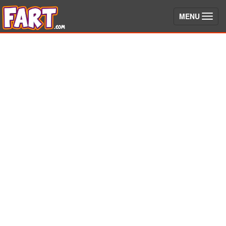
(toggle)
MENU