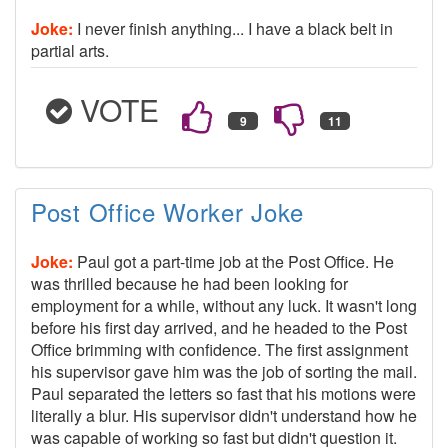
Joke:
I never finish anything... I have a black belt in
partial arts.
VOTE
Post Office Worker Joke
Joke:
Paul got a part-time job at the Post Office. He
was thrilled because he had been looking for
employment for a while, without any luck. It wasn't long
before his first day arrived, and he headed to the Post
Office brimming with confidence. The first assignment
his supervisor gave him was the job of sorting the mail.
Paul separated the letters so fast that his motions were
literally a blur. His supervisor didn't understand how he
was capable of working so fast but didn't question it.