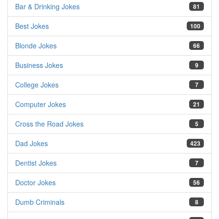
Bar & Drinking Jokes
81
Best Jokes
100
Blonde Jokes
66
Business Jokes
9
College Jokes
7
Computer Jokes
21
Cross the Road Jokes
5
Dad Jokes
423
Dentist Jokes
7
Doctor Jokes
56
Dumb Criminals
8