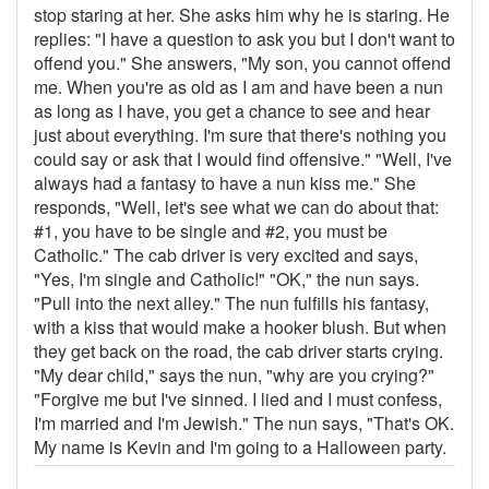
stop staring at her. She asks him why he is staring. He
replies: "I have a question to ask you but I don't want to
offend you." She answers, "My son, you cannot offend
me. When you're as old as I am and have been a nun
as long as I have, you get a chance to see and hear
just about everything. I'm sure that there's nothing you
could say or ask that I would find offensive." "Well, I've
always had a fantasy to have a nun kiss me." She
responds, "Well, let's see what we can do about that:
#1, you have to be single and #2, you must be
Catholic." The cab driver is very excited and says,
"Yes, I'm single and Catholic!" "OK," the nun says.
"Pull into the next alley." The nun fulfills his fantasy,
with a kiss that would make a hooker blush. But when
they get back on the road, the cab driver starts crying.
"My dear child," says the nun, "why are you crying?"
"Forgive me but I've sinned. I lied and I must confess,
I'm married and I'm Jewish." The nun says, "That's OK.
My name is Kevin and I'm going to a Halloween party.