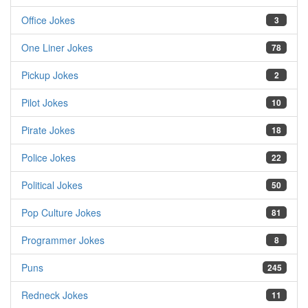
Office Jokes
3
One Liner Jokes
78
Pickup Jokes
2
Pilot Jokes
10
Pirate Jokes
18
Police Jokes
22
Political Jokes
50
Pop Culture Jokes
81
Programmer Jokes
8
Puns
245
Redneck Jokes
11