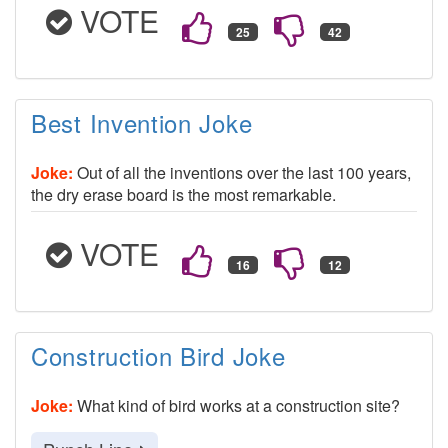
VOTE
Best Invention Joke
Joke:
Out of all the inventions over the last 100 years,
the dry erase board is the most remarkable.
VOTE
Construction Bird Joke
Joke:
What kind of bird works at a construction site?