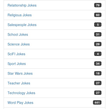
Relationship Jokes
79
Religious Jokes
60
Salespeople Jokes
5
School Jokes
31
Science Jokes
29
SciFI Jokes
4
Sport Jokes
34
Star Wars Jokes
18
Teacher Jokes
27
Technology Jokes
27
Word Play Jokes
441