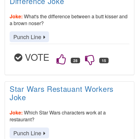
Difference Joke
Joke:
What's the difference between a butt kisser and
a brown noser?
Punch Line
VOTE
Star Wars Restauant Workers
Joke
Joke:
Which Star Wars characters work at a
restaurant?
Punch Line