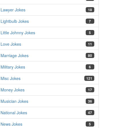
Lawyer Jokes
18
Lightbulb Jokes
7
Little Johnny Jokes
5
Love Jokes
11
Marriage Jokes
80
Military Jokes
6
Misc Jokes
121
Money Jokes
17
Musician Jokes
36
National Jokes
47
News Jokes
5