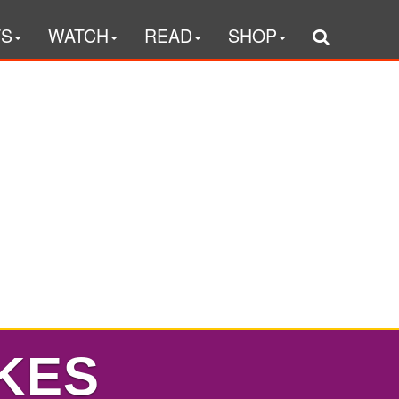
TS
WATCH
READ
SHOP
OKES