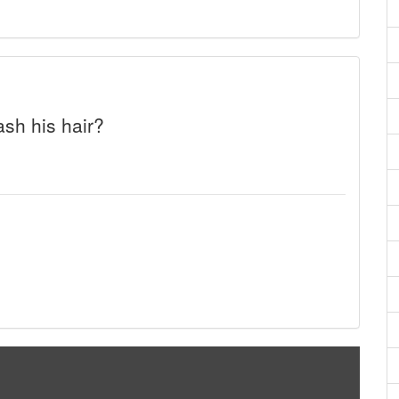
sh his hair?