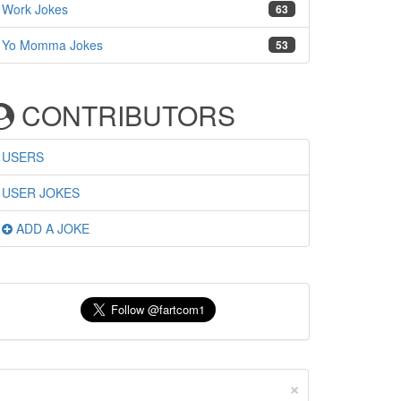
Work Jokes
63
Yo Momma Jokes
53
CONTRIBUTORS
USERS
USER JOKES
ADD A JOKE
×