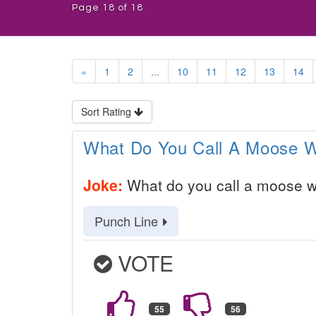
Page 18 of 18
«
1
2
...
10
11
12
13
14
Sort Rating
What Do You Call A Moose 
Joke:
What do you call a moose 
Punch Line
VOTE