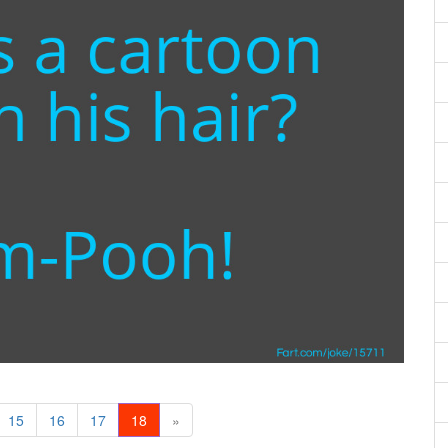
15
16
17
18
»