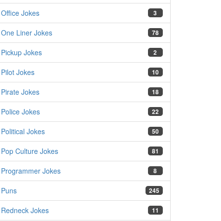
Office Jokes
3
One Liner Jokes
78
Pickup Jokes
2
Pilot Jokes
10
Pirate Jokes
18
Police Jokes
22
Political Jokes
50
Pop Culture Jokes
81
Programmer Jokes
8
Puns
245
Redneck Jokes
11