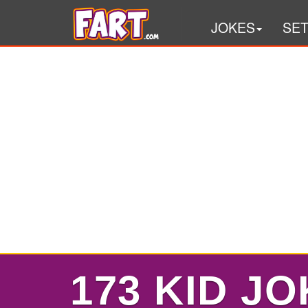
JOKES
SE
173 KID J