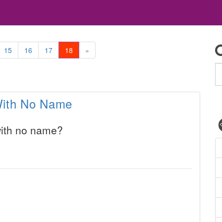
15
16
17
18
»
With No Name
with no name?