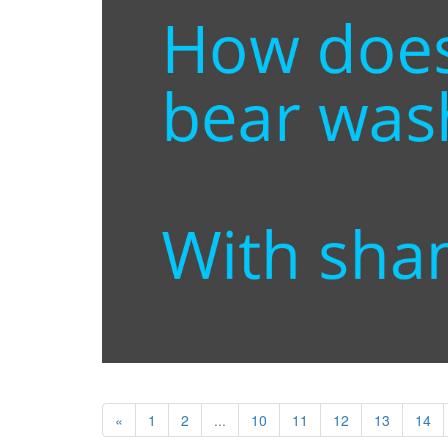
«
1
2
...
10
11
12
13
14