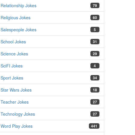
Relationship Jokes
79
Religious Jokes
60
Salespeople Jokes
5
School Jokes
31
Science Jokes
29
SciFI Jokes
4
Sport Jokes
34
Star Wars Jokes
18
Teacher Jokes
27
Technology Jokes
27
Word Play Jokes
441