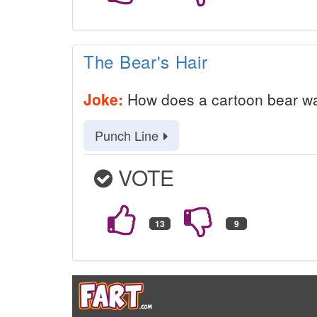
The Bear's Hair
Joke:
How does a cartoon bear wa
Punch Line
VOTE