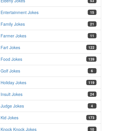
Elderly Jokes
53
Entertainment Jokes
15
Family Jokes
21
Farmer Jokes
11
Fart Jokes
122
Food Jokes
139
Golf Jokes
6
Holiday Jokes
119
Insult Jokes
24
Judge Jokes
4
Kid Jokes
173
Knock Knock Jokes
10