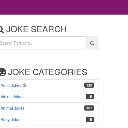
JOKE SEARCH
JOKE CATEGORIES
Adult Jokes
🔞
120
Airline Jokes
15
Animal Jokes
307
Baby Jokes
15