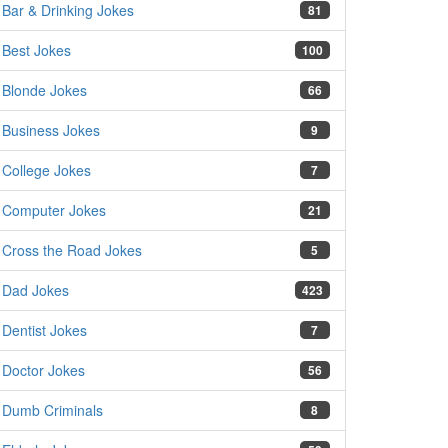
Bar & Drinking Jokes
81
Best Jokes
100
Blonde Jokes
66
Business Jokes
9
College Jokes
7
Computer Jokes
21
Cross the Road Jokes
5
Dad Jokes
423
Dentist Jokes
7
Doctor Jokes
56
Dumb Criminals
8