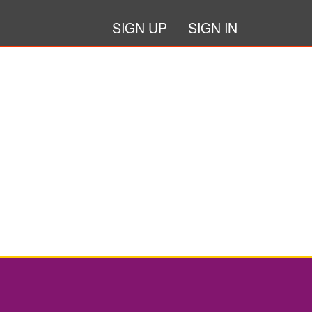
SIGN UP
SIGN IN