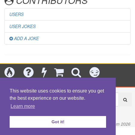
CONTRIBUTORS
USERS
USER JOKES
ADD A JOKE
Today's
Jokes
New
Shop
Search
Categories
This website uses cookies to ensure you get
the best experience on our website.
Learn more
About
|
Contact
|
Terms
|
Content Policy
|
Privacy Policy
Got it!
© Fart.com 2026