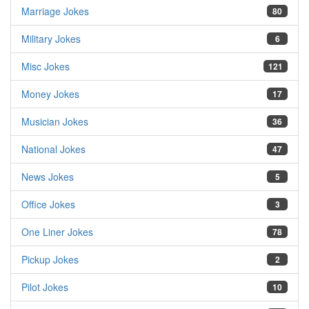
Marriage Jokes
80
Military Jokes
6
Misc Jokes
121
Money Jokes
17
Musician Jokes
36
National Jokes
47
News Jokes
5
Office Jokes
3
One Liner Jokes
78
Pickup Jokes
2
Pilot Jokes
10