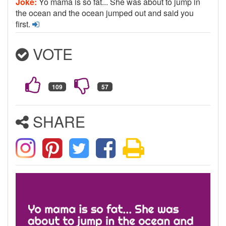
Joke:
Yo mama is so fat... She was about to jump in
the ocean and the ocean jumped out and said you
first.
VOTE
SHARE