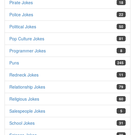
Pirate Jokes
18
Police Jokes
22
Political Jokes
50
Pop Culture Jokes
81
Programmer Jokes
8
Puns
245
Redneck Jokes
11
Relationship Jokes
79
Religious Jokes
60
Salespeople Jokes
5
School Jokes
31