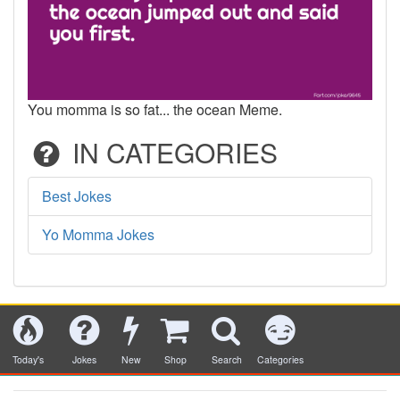
You momma is so fat... the ocean Meme.
IN CATEGORIES
Best Jokes
Yo Momma Jokes
Today's
Jokes
New
Shop
Search
Categories