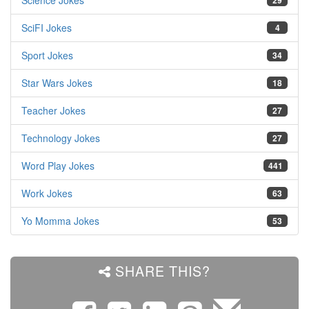
Science Jokes
29
SciFI Jokes
4
Sport Jokes
34
Star Wars Jokes
18
Teacher Jokes
27
Technology Jokes
27
Word Play Jokes
441
Work Jokes
63
Yo Momma Jokes
53
SHARE THIS?