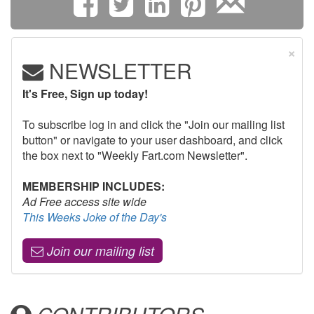
×
NEWSLETTER
It's Free, Sign up today!
To subscribe log in and click the "Join our mailing list
button" or navigate to your user dashboard, and click
the box next to "Weekly Fart.com Newsletter".
MEMBERSHIP INCLUDES:
Ad Free access site wide
This Weeks Joke of the Day's
Join our mailing list