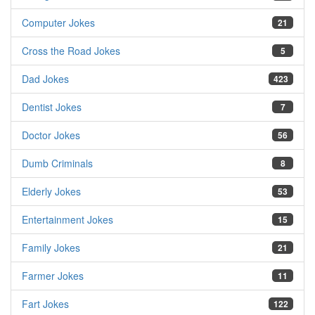
Computer Jokes
21
Cross the Road Jokes
5
Dad Jokes
423
Dentist Jokes
7
Doctor Jokes
56
Dumb Criminals
8
Elderly Jokes
53
Entertainment Jokes
15
Family Jokes
21
Farmer Jokes
11
Fart Jokes
122