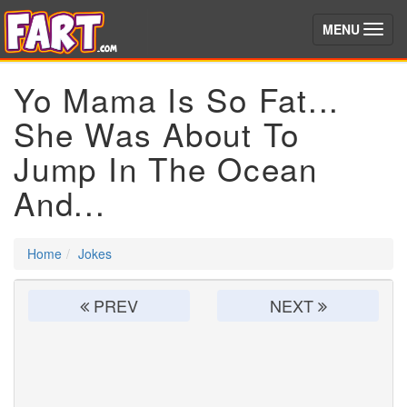
(toggle)
MENU
Yo Mama Is So Fat...
She Was About To
Jump In The Ocean
And...
Home
Jokes
PREV
NEXT