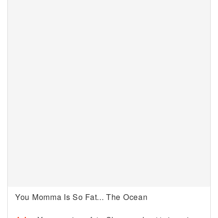
You Momma Is So Fat... The Ocean