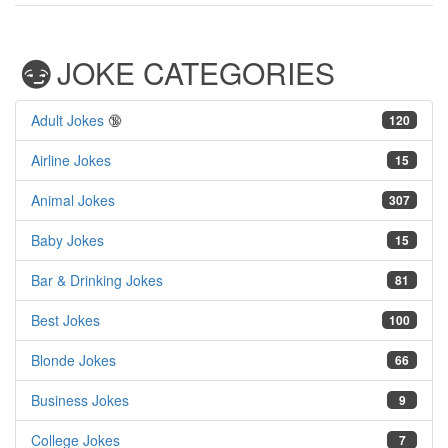
JOKE CATEGORIES
Adult Jokes
🔞
120
Airline Jokes
15
Animal Jokes
307
Baby Jokes
15
Bar & Drinking Jokes
81
Best Jokes
100
Blonde Jokes
66
Business Jokes
9
College Jokes
7