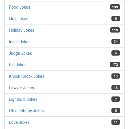
Food Jokes
139
Golf Jokes
6
Holiday Jokes
119
Insult Jokes
24
Judge Jokes
4
Kid Jokes
173
Knock Knock Jokes
10
Lawyer Jokes
18
Lightbulb Jokes
7
Little Johnny Jokes
5
Love Jokes
11