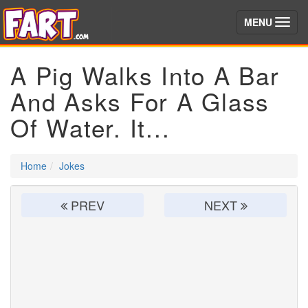
(toggle)
MENU
A Pig Walks Into A Bar
And Asks For A Glass
Of Water. It...
Home
Jokes
PREV
NEXT