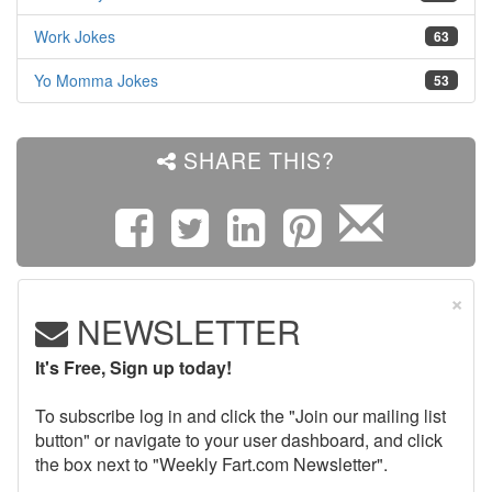
Work Jokes
63
Yo Momma Jokes
53
SHARE THIS?
×
NEWSLETTER
It's Free, Sign up today!
To subscribe log in and click the "Join our mailing list
button" or navigate to your user dashboard, and click
the box next to "Weekly Fart.com Newsletter".