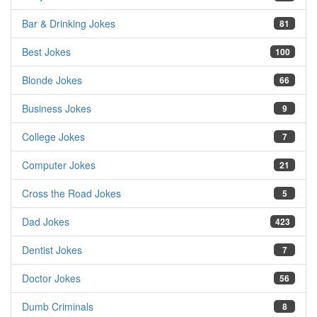
Bar & Drinking Jokes
81
Best Jokes
100
Blonde Jokes
66
Business Jokes
9
College Jokes
7
Computer Jokes
21
Cross the Road Jokes
5
Dad Jokes
423
Dentist Jokes
7
Doctor Jokes
56
Dumb Criminals
8