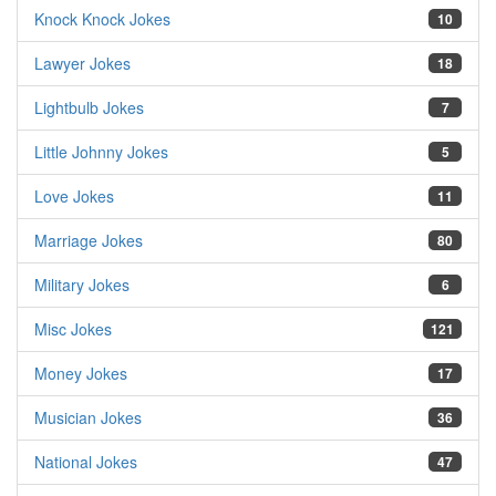
Knock Knock Jokes
10
Lawyer Jokes
18
Lightbulb Jokes
7
Little Johnny Jokes
5
Love Jokes
11
Marriage Jokes
80
Military Jokes
6
Misc Jokes
121
Money Jokes
17
Musician Jokes
36
National Jokes
47