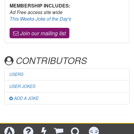
MEMBERSHIP INCLUDES:
Ad Free access site wide
This Weeks Joke of the Day's
Join our mailing list
CONTRIBUTORS
USERS
USER JOKES
ADD A JOKE