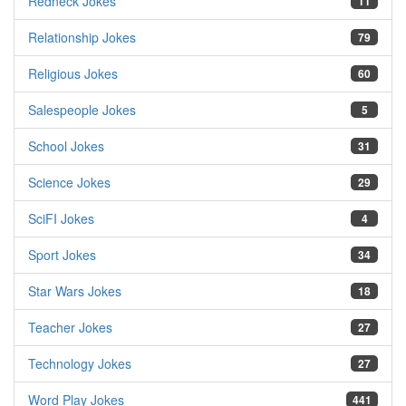
Redneck Jokes
11
Relationship Jokes
79
Religious Jokes
60
Salespeople Jokes
5
School Jokes
31
Science Jokes
29
SciFI Jokes
4
Sport Jokes
34
Star Wars Jokes
18
Teacher Jokes
27
Technology Jokes
27
Word Play Jokes
441