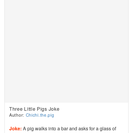
Three Little Pigs Joke
Author:
Chichi.the.pig
Joke:
A pig walks into a bar and asks for a glass of