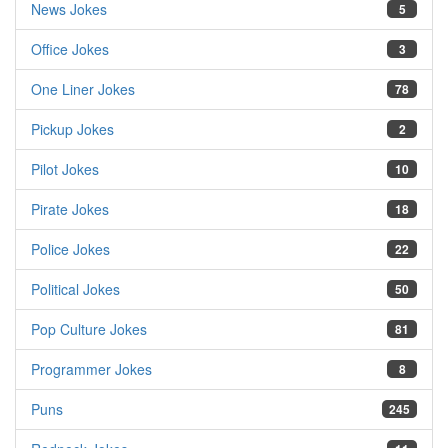
News Jokes
5
Office Jokes
3
One Liner Jokes
78
Pickup Jokes
2
Pilot Jokes
10
Pirate Jokes
18
Police Jokes
22
Political Jokes
50
Pop Culture Jokes
81
Programmer Jokes
8
Puns
245