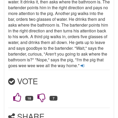
water. It drinks it, then asks where the bathroom is. The
bartender points him in the right direction and pays no
more attention to the pig. Another pig walks into the
bar, orders two glasses of water. He drinks them and
asks where the bathroom is. The bartender points him
in the right direction and then turns his attention back
to his work. A third pig walks in, orders five glasses of
water, and drinks them all down. He gets up to leave
and says goodbye to the bartender. "Wait," says the
bartender, curious, "Aren't you going to ask where the
bathroom is?" "Nope," says the pig, "I'm the pig that
goes wee wee wee all the way home."
VOTE
SHARE