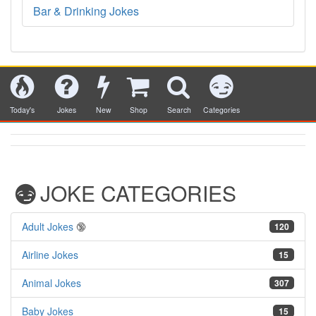
Bar & Drinking Jokes
Today's
Jokes
New
Shop
Search
Categories
JOKE CATEGORIES
Adult Jokes
🔞
120
Airline Jokes
15
Animal Jokes
307
Baby Jokes
15