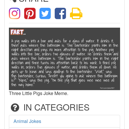
Three Little Pigs Joke Meme.
IN CATEGORIES
Animal Jokes