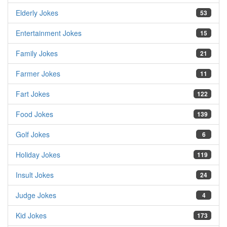
Elderly Jokes
53
Entertainment Jokes
15
Family Jokes
21
Farmer Jokes
11
Fart Jokes
122
Food Jokes
139
Golf Jokes
6
Holiday Jokes
119
Insult Jokes
24
Judge Jokes
4
Kid Jokes
173