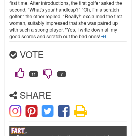
first time. After introductions, the first golfer asked the
second, "What's your handicap?" "Oh, I'm a scratch
golfer," the other replied. "Really!" exclaimed the first
woman, suitably impressed that she was paired up
with such a strong player. "Yes, I write down all my
good scores and scratch out the bad ones!
VOTE
SHARE