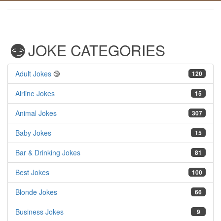
JOKE CATEGORIES
Adult Jokes
🔞
120
Airline Jokes
15
Animal Jokes
307
Baby Jokes
15
Bar & Drinking Jokes
81
Best Jokes
100
Blonde Jokes
66
Business Jokes
9