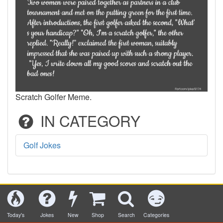
Scratch Golfer Meme.
IN CATEGORY
Golf Jokes
Today's
Jokes
New
Shop
Search
Categories