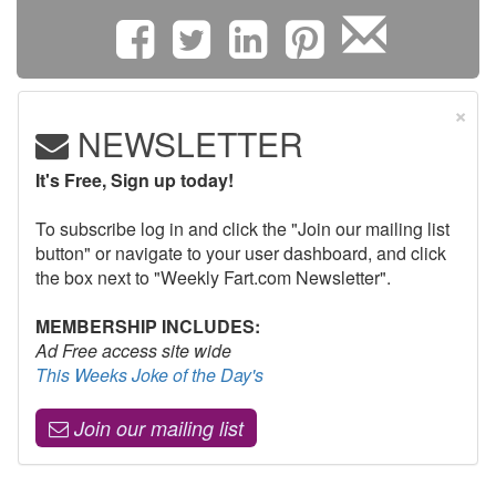
×
NEWSLETTER
It's Free, Sign up today!
To subscribe log in and click the "Join our mailing list
button" or navigate to your user dashboard, and click
the box next to "Weekly Fart.com Newsletter".
MEMBERSHIP INCLUDES:
Ad Free access site wide
This Weeks Joke of the Day's
Join our mailing list