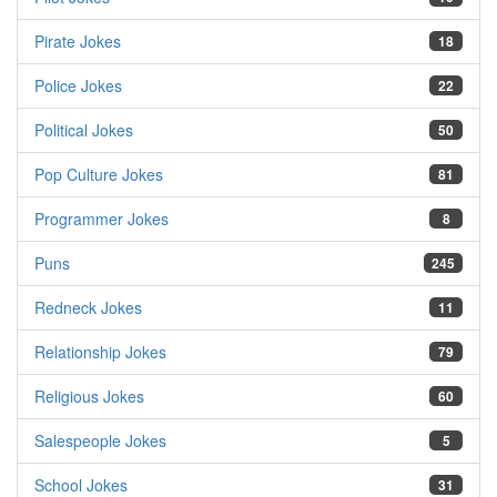
Pirate Jokes
18
Police Jokes
22
Political Jokes
50
Pop Culture Jokes
81
Programmer Jokes
8
Puns
245
Redneck Jokes
11
Relationship Jokes
79
Religious Jokes
60
Salespeople Jokes
5
School Jokes
31