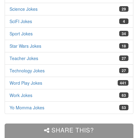
Science Jokes
29
SciFI Jokes
4
Sport Jokes
34
Star Wars Jokes
18
Teacher Jokes
27
Technology Jokes
27
Word Play Jokes
441
Work Jokes
63
Yo Momma Jokes
53
SHARE THIS?