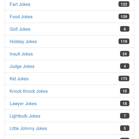
Fart Jokes
122
Food Jokes
139
Golf Jokes
6
Holiday Jokes
119
Insult Jokes
24
Judge Jokes
4
Kid Jokes
173
Knock Knock Jokes
10
Lawyer Jokes
18
Lightbulb Jokes
7
Little Johnny Jokes
5