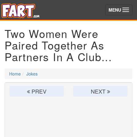
(toggle)
MENU
Two Women Were
Paired Together As
Partners In A Club...
Home
Jokes
PREV
NEXT