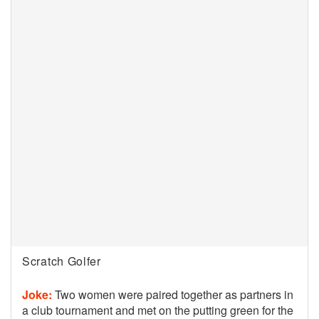
Scratch Golfer
Joke:
Two women were paired together as partners in
a club tournament and met on the putting green for the