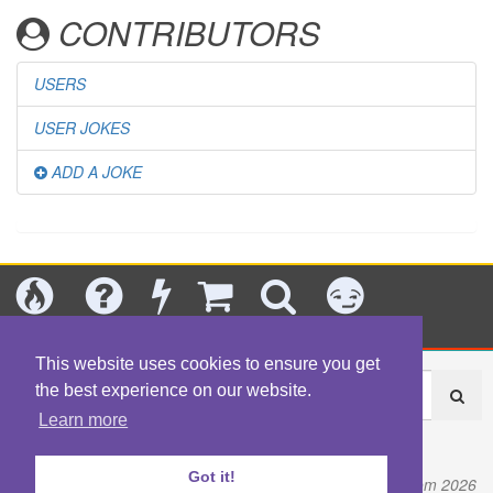
CONTRIBUTORS
USERS
USER JOKES
ADD A JOKE
Today's
Jokes
New
Shop
Search
Categories
This website uses cookies to ensure you get
the best experience on our website.
Learn more
About
|
Contact
|
Terms
|
Content Policy
|
Privacy Policy
Got it!
© Fart.com 2026