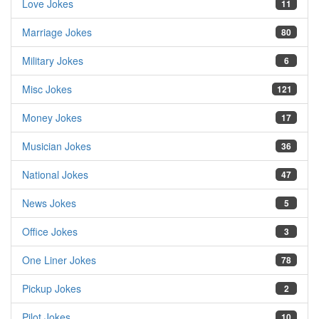
Love Jokes
11
Marriage Jokes
80
Military Jokes
6
Misc Jokes
121
Money Jokes
17
Musician Jokes
36
National Jokes
47
News Jokes
5
Office Jokes
3
One Liner Jokes
78
Pickup Jokes
2
Pilot Jokes
10