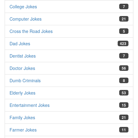
College Jokes
7
Computer Jokes
21
Cross the Road Jokes
5
Dad Jokes
423
Dentist Jokes
7
Doctor Jokes
56
Dumb Criminals
8
Elderly Jokes
53
Entertainment Jokes
15
Family Jokes
21
Farmer Jokes
11