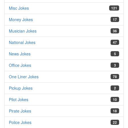
Misc Jokes
121
Money Jokes
17
Musician Jokes
36
National Jokes
47
News Jokes
5
Office Jokes
3
One Liner Jokes
78
Pickup Jokes
2
Pilot Jokes
10
Pirate Jokes
18
Police Jokes
22