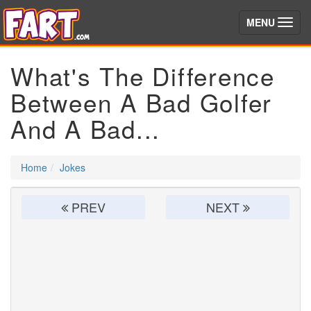
(toggle)
MENU
What's The Difference
Between A Bad Golfer
And A Bad...
Home
Jokes
PREV
NEXT