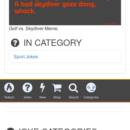
Golf vs. Skydiver Meme.
IN CATEGORY
Sport Jokes
Today's
Jokes
New
Shop
Search
Categories