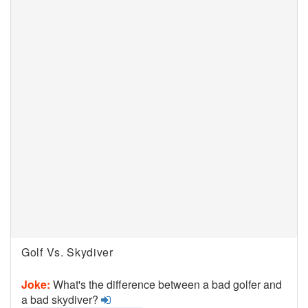
Golf Vs. Skydiver
Joke:
What's the difference between a bad golfer and
a bad skydiver?