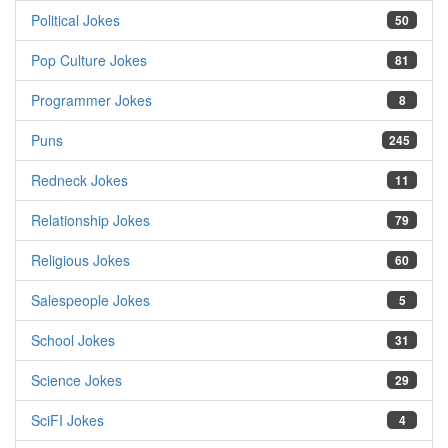
Political Jokes
50
Pop Culture Jokes
81
Programmer Jokes
8
Puns
245
Redneck Jokes
11
Relationship Jokes
79
Religious Jokes
60
Salespeople Jokes
5
School Jokes
31
Science Jokes
29
SciFI Jokes
4