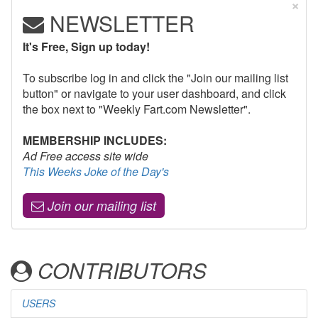
×
NEWSLETTER
It's Free, Sign up today!
To subscribe log in and click the "Join our mailing list
button" or navigate to your user dashboard, and click
the box next to "Weekly Fart.com Newsletter".
MEMBERSHIP INCLUDES:
Ad Free access site wide
This Weeks Joke of the Day's
Join our mailing list
CONTRIBUTORS
USERS