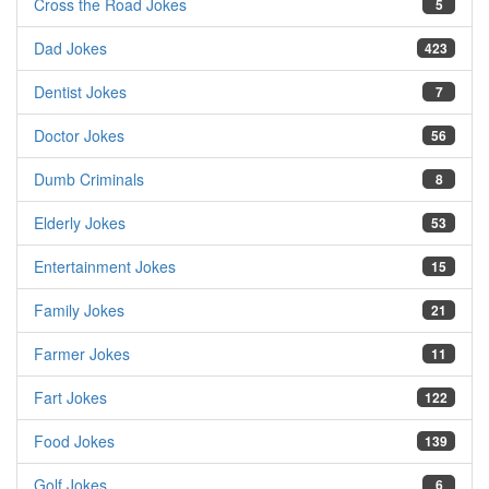
Cross the Road Jokes
5
Dad Jokes
423
Dentist Jokes
7
Doctor Jokes
56
Dumb Criminals
8
Elderly Jokes
53
Entertainment Jokes
15
Family Jokes
21
Farmer Jokes
11
Fart Jokes
122
Food Jokes
139
Golf Jokes
6