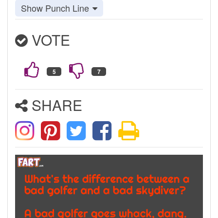
Show Punch Line
VOTE
SHARE