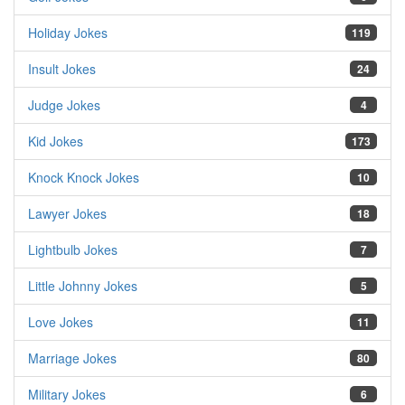
Holiday Jokes
119
Insult Jokes
24
Judge Jokes
4
Kid Jokes
173
Knock Knock Jokes
10
Lawyer Jokes
18
Lightbulb Jokes
7
Little Johnny Jokes
5
Love Jokes
11
Marriage Jokes
80
Military Jokes
6