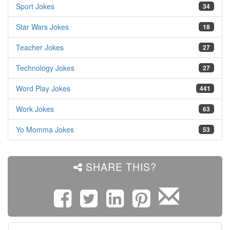
Sport Jokes
34
Star Wars Jokes
18
Teacher Jokes
27
Technology Jokes
27
Word Play Jokes
441
Work Jokes
63
Yo Momma Jokes
53
SHARE THIS?