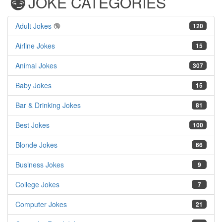
JOKE CATEGORIES
Adult Jokes
🔞
120
Airline Jokes
15
Animal Jokes
307
Baby Jokes
15
Bar & Drinking Jokes
81
Best Jokes
100
Blonde Jokes
66
Business Jokes
9
College Jokes
7
Computer Jokes
21