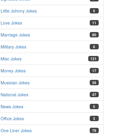
Little Johnny Jokes
5
Love Jokes
11
Marriage Jokes
80
Military Jokes
6
Misc Jokes
121
Money Jokes
17
Musician Jokes
36
National Jokes
47
News Jokes
5
Office Jokes
3
One Liner Jokes
78