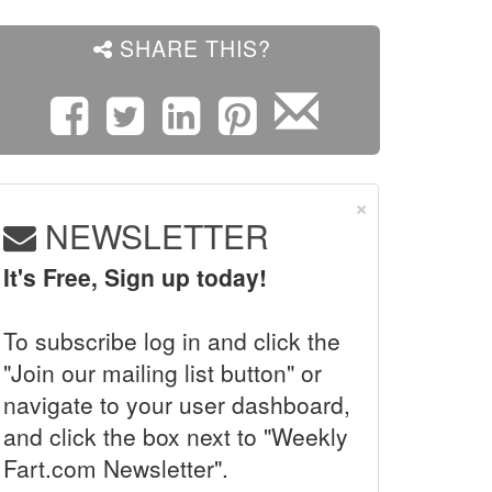
SHARE THIS?
×
NEWSLETTER
It's Free, Sign up today!
To subscribe log in and click the
"Join our mailing list button" or
navigate to your user dashboard,
and click the box next to "Weekly
Fart.com Newsletter".