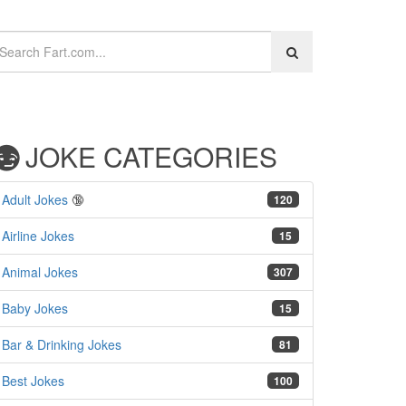
JOKE CATEGORIES
Adult Jokes
🔞
120
Airline Jokes
15
Animal Jokes
307
Baby Jokes
15
Bar & Drinking Jokes
81
Best Jokes
100