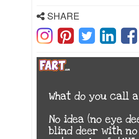
SHARE