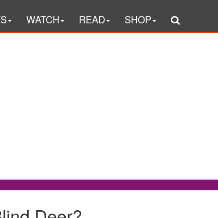
TS
WATCH
READ
SHOP
lind Deer?...