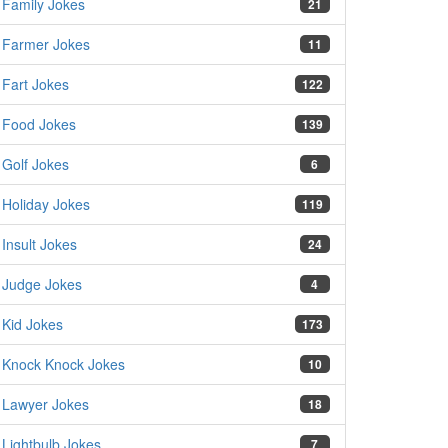
Family Jokes
21
Farmer Jokes
11
Fart Jokes
122
Food Jokes
139
Golf Jokes
6
Holiday Jokes
119
Insult Jokes
24
Judge Jokes
4
Kid Jokes
173
Knock Knock Jokes
10
Lawyer Jokes
18
Lightbulb Jokes
7