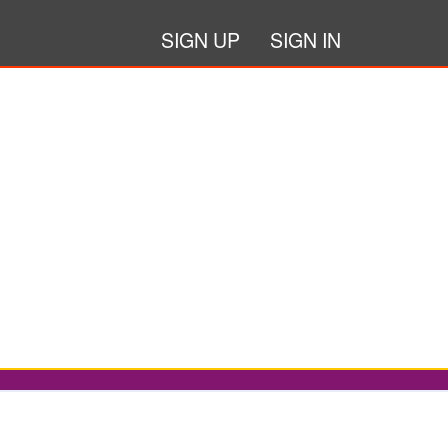
SIGN UP
SIGN IN