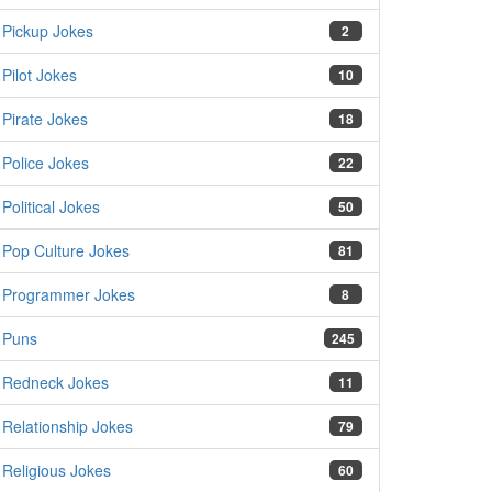
Pickup Jokes
2
Pilot Jokes
10
Pirate Jokes
18
Police Jokes
22
Political Jokes
50
Pop Culture Jokes
81
Programmer Jokes
8
Puns
245
Redneck Jokes
11
Relationship Jokes
79
Religious Jokes
60