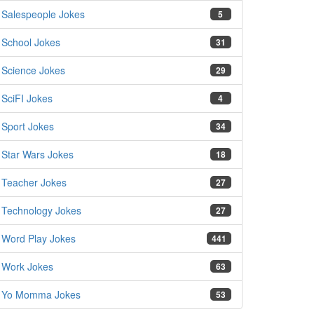
Salespeople Jokes
5
School Jokes
31
Science Jokes
29
SciFI Jokes
4
Sport Jokes
34
Star Wars Jokes
18
Teacher Jokes
27
Technology Jokes
27
Word Play Jokes
441
Work Jokes
63
Yo Momma Jokes
53