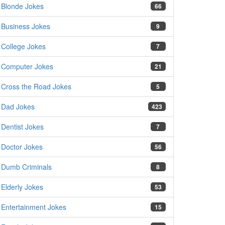
Blonde Jokes
66
Business Jokes
9
College Jokes
7
Computer Jokes
21
Cross the Road Jokes
5
Dad Jokes
423
Dentist Jokes
7
Doctor Jokes
56
Dumb Criminals
8
Elderly Jokes
53
Entertainment Jokes
15