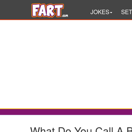
JOKES
SE
What Do You Call A B