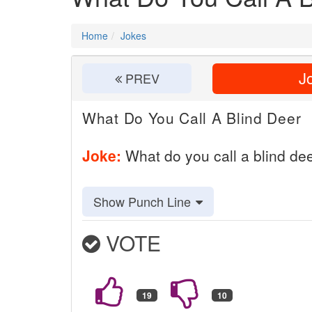
Home
Jokes
Jo
PREV
What Do You Call A Blind Deer
Joke:
What do you call a blind de
Show Punch Line
VOTE