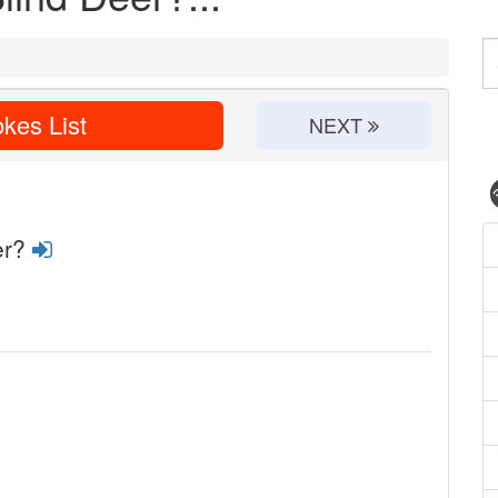
kes List
NEXT
er?