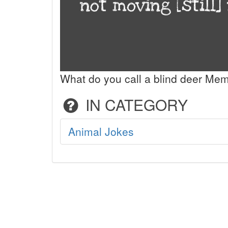
What do you call a blind deer Me
IN CATEGORY
Animal Jokes