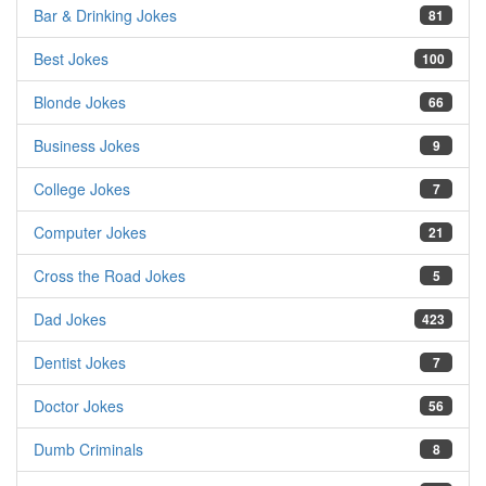
Bar & Drinking Jokes
81
Best Jokes
100
Blonde Jokes
66
Business Jokes
9
College Jokes
7
Computer Jokes
21
Cross the Road Jokes
5
Dad Jokes
423
Dentist Jokes
7
Doctor Jokes
56
Dumb Criminals
8