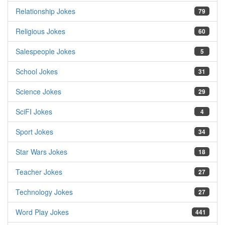
Relationship Jokes
79
Religious Jokes
60
Salespeople Jokes
5
School Jokes
31
Science Jokes
29
SciFI Jokes
4
Sport Jokes
34
Star Wars Jokes
18
Teacher Jokes
27
Technology Jokes
27
Word Play Jokes
441