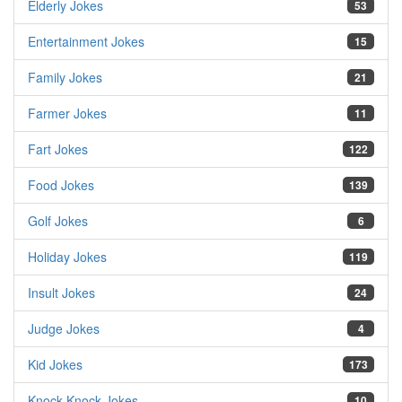
Elderly Jokes
53
Entertainment Jokes
15
Family Jokes
21
Farmer Jokes
11
Fart Jokes
122
Food Jokes
139
Golf Jokes
6
Holiday Jokes
119
Insult Jokes
24
Judge Jokes
4
Kid Jokes
173
Knock Knock Jokes
10