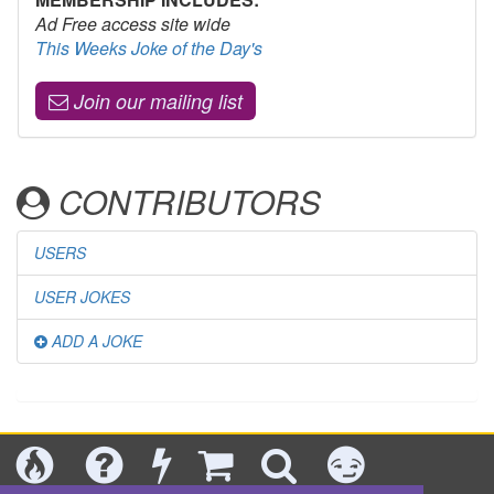
Ad Free access site wide
This Weeks Joke of the Day's
Join our mailing list
CONTRIBUTORS
USERS
USER JOKES
ADD A JOKE