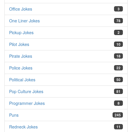
Office Jokes
3
One Liner Jokes
78
Pickup Jokes
2
Pilot Jokes
10
Pirate Jokes
18
Police Jokes
22
Political Jokes
50
Pop Culture Jokes
81
Programmer Jokes
8
Puns
245
Redneck Jokes
11