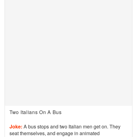
Two Italians On A Bus
Joke:
A bus stops and two Italian men get on. They
seat themselves, and engage in animated