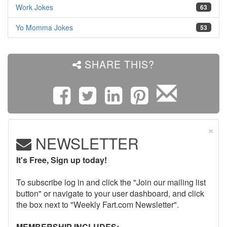
Work Jokes
63
Yo Momma Jokes
53
SHARE THIS?
×
NEWSLETTER
It's Free, Sign up today!
To subscribe log in and click the "Join our mailing list
button" or navigate to your user dashboard, and click
the box next to "Weekly Fart.com Newsletter".
MEMBERSHIP INCLUDES: