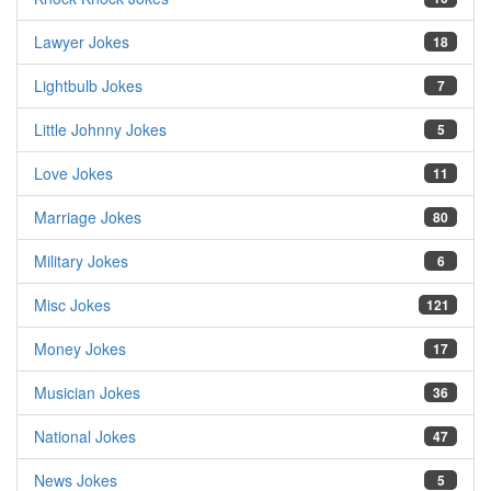
Lawyer Jokes
18
Lightbulb Jokes
7
Little Johnny Jokes
5
Love Jokes
11
Marriage Jokes
80
Military Jokes
6
Misc Jokes
121
Money Jokes
17
Musician Jokes
36
National Jokes
47
News Jokes
5