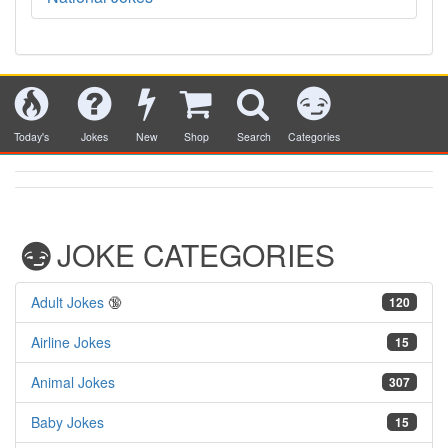
Today's
Jokes
New
Shop
Search
Categories
JOKE CATEGORIES
Adult Jokes
🔞
120
Airline Jokes
15
Animal Jokes
307
Baby Jokes
15