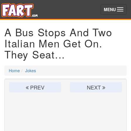
(toggle)
MENU
A Bus Stops And Two
Italian Men Get On.
They Seat...
Home
Jokes
PREV
NEXT