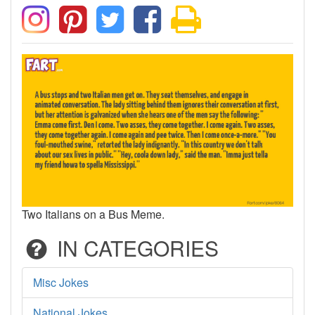
Two Italians on a Bus Meme.
IN CATEGORIES
Misc Jokes
National Jokes