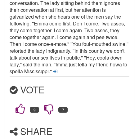
conversation. The lady sitting behind them ignores
their conversation at first, but her attention is
galvanized when she hears one of the men say the
following: ''Emma come first. Den I come. Two asses,
they come together. I come again. Two asses, they
come together again. I come again and pee twice.
Then I come once-a-more.'' ''You foul-mouthed swine,''
retorted the lady indignantly. ''In this country we don't
talk about our sex lives in public.'' ''Hey, coola down
lady,'' said the man. ''Imma just tella my friend howa to
spella Mississippi.''
VOTE
SHARE