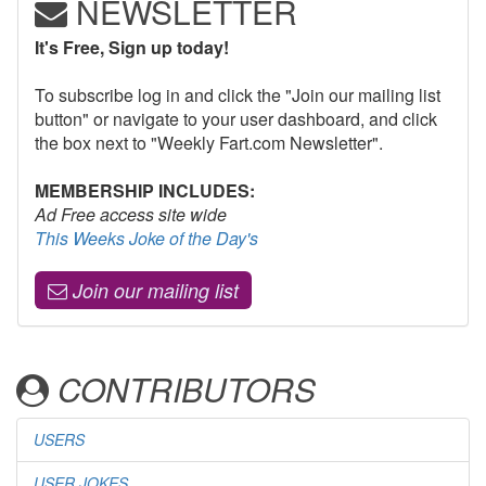
NEWSLETTER
It's Free, Sign up today!
To subscribe log in and click the "Join our mailing list
button" or navigate to your user dashboard, and click
the box next to "Weekly Fart.com Newsletter".
MEMBERSHIP INCLUDES:
Ad Free access site wide
This Weeks Joke of the Day's
Join our mailing list
CONTRIBUTORS
USERS
USER JOKES