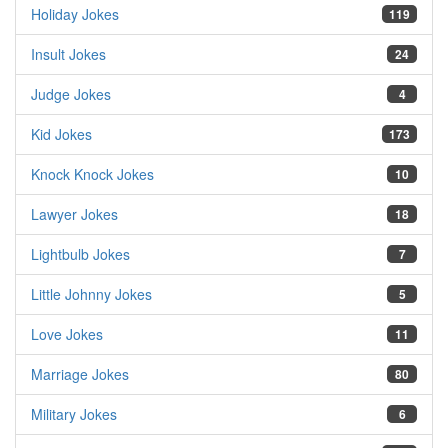
Holiday Jokes
119
Insult Jokes
24
Judge Jokes
4
Kid Jokes
173
Knock Knock Jokes
10
Lawyer Jokes
18
Lightbulb Jokes
7
Little Johnny Jokes
5
Love Jokes
11
Marriage Jokes
80
Military Jokes
6