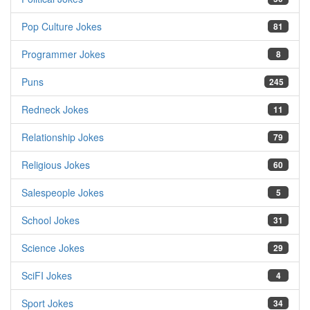
Pop Culture Jokes
81
Programmer Jokes
8
Puns
245
Redneck Jokes
11
Relationship Jokes
79
Religious Jokes
60
Salespeople Jokes
5
School Jokes
31
Science Jokes
29
SciFI Jokes
4
Sport Jokes
34