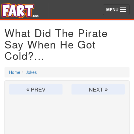
(toggle)
MENU
What Did The Pirate
Say When He Got
Cold?...
Home
Jokes
PREV
NEXT