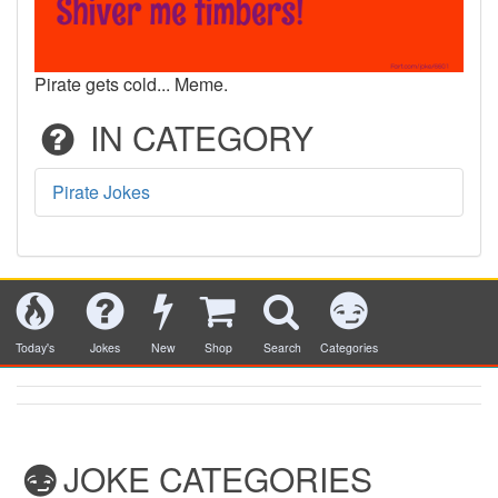
Pirate gets cold... Meme.
IN CATEGORY
Pirate Jokes
Today's
Jokes
New
Shop
Search
Categories
JOKE CATEGORIES