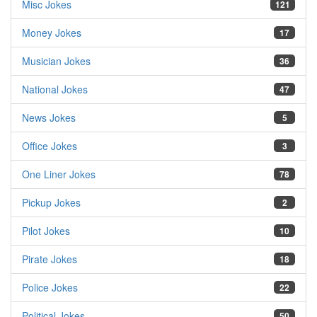
Misc Jokes
121
Money Jokes
17
Musician Jokes
36
National Jokes
47
News Jokes
5
Office Jokes
3
One Liner Jokes
78
Pickup Jokes
2
Pilot Jokes
10
Pirate Jokes
18
Police Jokes
22
Political Jokes
50