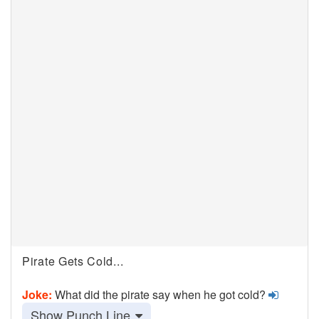
Pirate Gets Cold...
Joke:
What did the pirate say when he got cold?
Show Punch Line