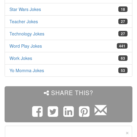
Star Wars Jokes
18
Teacher Jokes
27
Technology Jokes
27
Word Play Jokes
441
Work Jokes
63
Yo Momma Jokes
53
SHARE THIS?
×