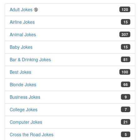
Adult Jokes
🔞
120
Airline Jokes
15
Animal Jokes
307
Baby Jokes
15
Bar & Drinking Jokes
81
Best Jokes
100
Blonde Jokes
66
Business Jokes
9
College Jokes
7
Computer Jokes
21
Cross the Road Jokes
5