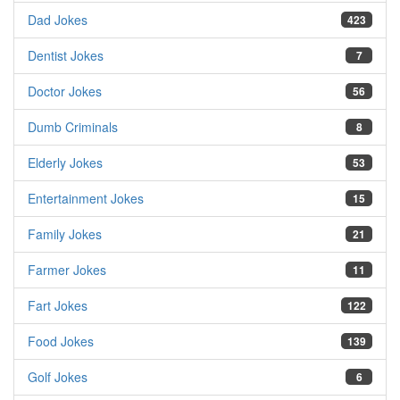
Dad Jokes
423
Dentist Jokes
7
Doctor Jokes
56
Dumb Criminals
8
Elderly Jokes
53
Entertainment Jokes
15
Family Jokes
21
Farmer Jokes
11
Fart Jokes
122
Food Jokes
139
Golf Jokes
6