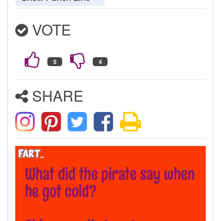
VOTE
SHARE