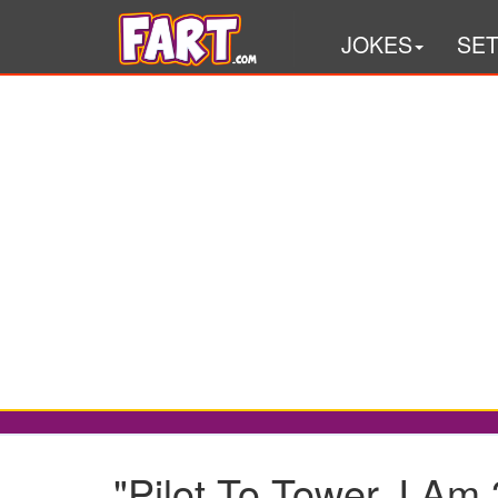
JOKES
SE
"Pilot To Tower. I Am