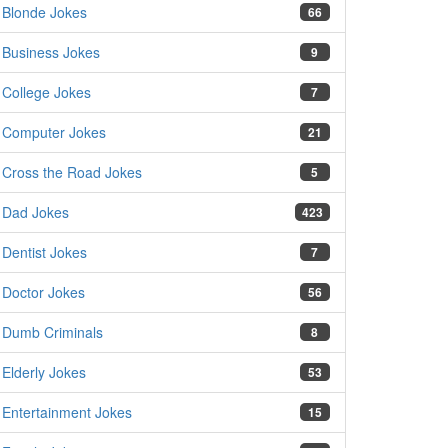
Blonde Jokes
66
Business Jokes
9
College Jokes
7
Computer Jokes
21
Cross the Road Jokes
5
Dad Jokes
423
Dentist Jokes
7
Doctor Jokes
56
Dumb Criminals
8
Elderly Jokes
53
Entertainment Jokes
15