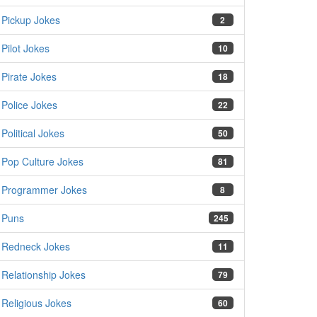
Pickup Jokes
2
Pilot Jokes
10
Pirate Jokes
18
Police Jokes
22
Political Jokes
50
Pop Culture Jokes
81
Programmer Jokes
8
Puns
245
Redneck Jokes
11
Relationship Jokes
79
Religious Jokes
60