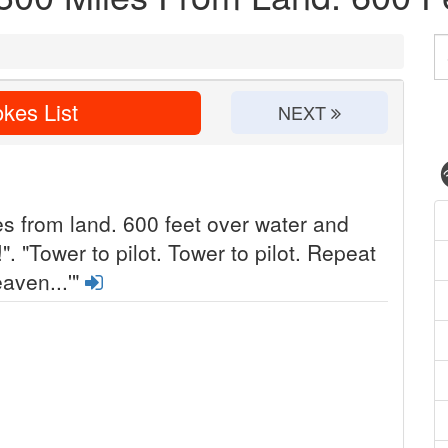
kes List
NEXT
es from land. 600 feet over water and
!". "Tower to pilot. Tower to pilot. Repeat
aven...'"