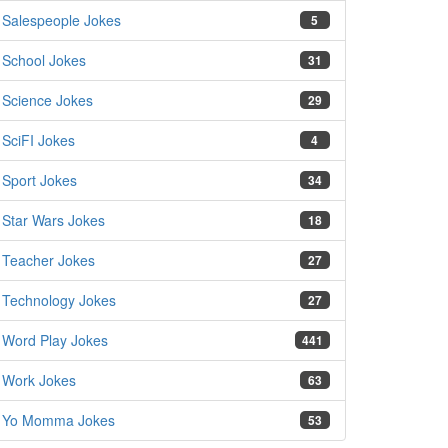
Salespeople Jokes
5
School Jokes
31
Science Jokes
29
SciFI Jokes
4
Sport Jokes
34
Star Wars Jokes
18
Teacher Jokes
27
Technology Jokes
27
Word Play Jokes
441
Work Jokes
63
Yo Momma Jokes
53