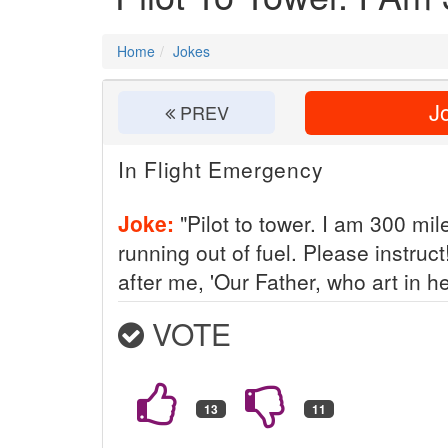
Home
Jokes
Jo
PREV
In Flight Emergency
Joke:
"Pilot to tower. I am 300 mil
running out of fuel. Please instruct
after me, 'Our Father, who art in he
VOTE