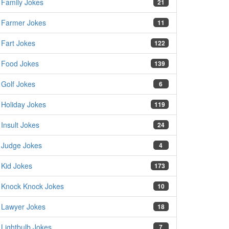
Family Jokes
21
Farmer Jokes
11
Fart Jokes
122
Food Jokes
139
Golf Jokes
6
Holiday Jokes
119
Insult Jokes
24
Judge Jokes
4
Kid Jokes
173
Knock Knock Jokes
10
Lawyer Jokes
18
Lightbulb Jokes
7