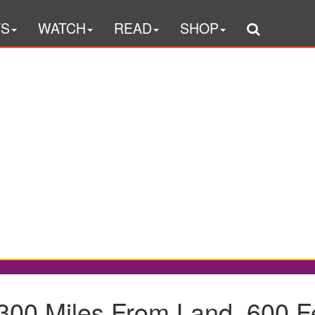
TS
WATCH
READ
SHOP
 300 Miles From Land. 600 Fe