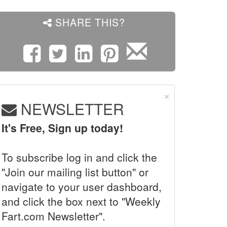
SHARE THIS?
×
NEWSLETTER
It's Free, Sign up today!
To subscribe log in and click the
"Join our mailing list button" or
navigate to your user dashboard,
and click the box next to "Weekly
Fart.com Newsletter".