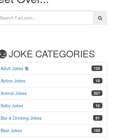
JOKE CATEGORIES
Adult Jokes
🔞
120
Airline Jokes
15
Animal Jokes
307
Baby Jokes
15
Bar & Drinking Jokes
81
Best Jokes
100