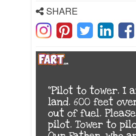
SHARE