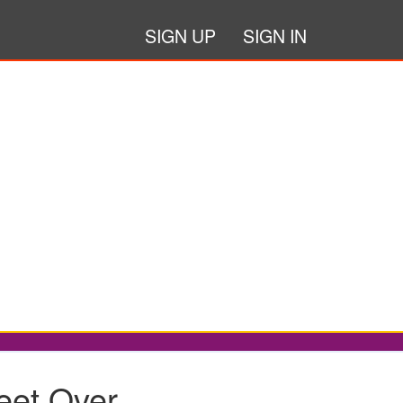
SIGN UP
SIGN IN
et Over...