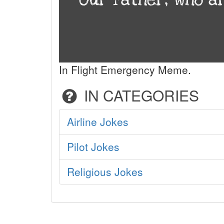
In Flight Emergency Meme.
IN CATEGORIES
Airline Jokes
Pilot Jokes
Religious Jokes