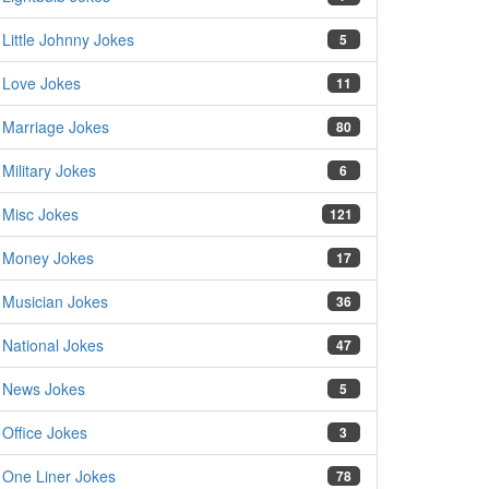
Little Johnny Jokes
5
Love Jokes
11
Marriage Jokes
80
Military Jokes
6
Misc Jokes
121
Money Jokes
17
Musician Jokes
36
National Jokes
47
News Jokes
5
Office Jokes
3
One Liner Jokes
78