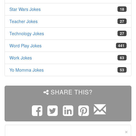
Star Wars Jokes
18
Teacher Jokes
27
Technology Jokes
27
Word Play Jokes
441
Work Jokes
63
Yo Momma Jokes
53
SHARE THIS?
×