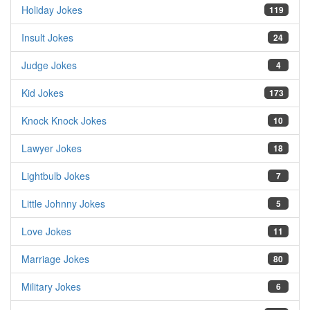
Holiday Jokes
119
Insult Jokes
24
Judge Jokes
4
Kid Jokes
173
Knock Knock Jokes
10
Lawyer Jokes
18
Lightbulb Jokes
7
Little Johnny Jokes
5
Love Jokes
11
Marriage Jokes
80
Military Jokes
6