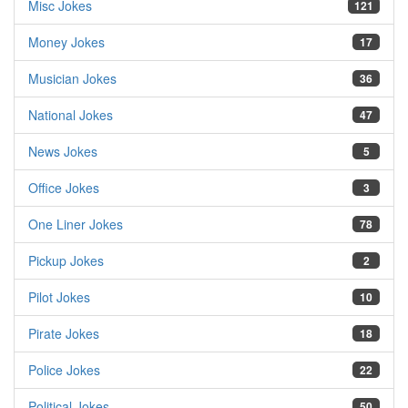
Misc Jokes
121
Money Jokes
17
Musician Jokes
36
National Jokes
47
News Jokes
5
Office Jokes
3
One Liner Jokes
78
Pickup Jokes
2
Pilot Jokes
10
Pirate Jokes
18
Police Jokes
22
Political Jokes
50