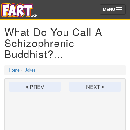
(toggle)
MENU
What Do You Call A
Schizophrenic
Buddhist?...
Home
Jokes
PREV
NEXT