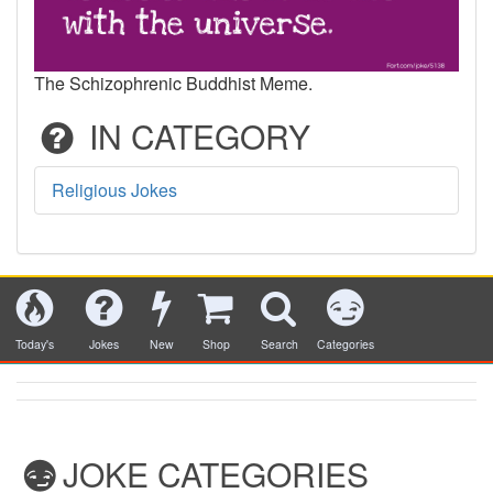
The Schizophrenic Buddhist Meme.
IN CATEGORY
Religious Jokes
Today's
Jokes
New
Shop
Search
Categories
JOKE CATEGORIES