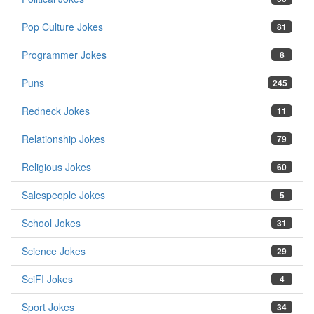
Pop Culture Jokes
81
Programmer Jokes
8
Puns
245
Redneck Jokes
11
Relationship Jokes
79
Religious Jokes
60
Salespeople Jokes
5
School Jokes
31
Science Jokes
29
SciFI Jokes
4
Sport Jokes
34