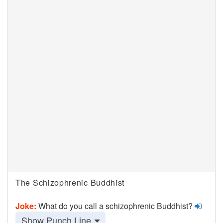
The Schizophrenic Buddhist
Joke:
What do you call a schizophrenic Buddhist?
Show Punch Line