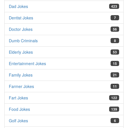
Dad Jokes
423
Dentist Jokes
7
Doctor Jokes
56
Dumb Criminals
8
Elderly Jokes
53
Entertainment Jokes
15
Family Jokes
21
Farmer Jokes
11
Fart Jokes
122
Food Jokes
139
Golf Jokes
6