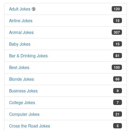
Adult Jokes
🔞
120
Airline Jokes
15
Animal Jokes
307
Baby Jokes
15
Bar & Drinking Jokes
81
Best Jokes
100
Blonde Jokes
66
Business Jokes
9
College Jokes
7
Computer Jokes
21
Cross the Road Jokes
5