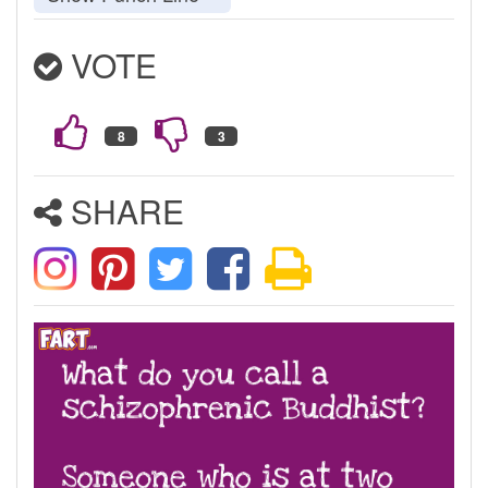
VOTE
SHARE