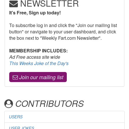
NEWSLETTER
It's Free, Sign up today!
To subscribe log in and click the "Join our mailing list
button" or navigate to your user dashboard, and click
the box next to "Weekly Fart.com Newsletter".
MEMBERSHIP INCLUDES:
Ad Free access site wide
This Weeks Joke of the Day's
Join our mailing list
CONTRIBUTORS
USERS
USER JOKES