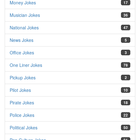
Money Jokes
17
Musician Jokes
36
National Jokes
47
News Jokes
5
Office Jokes
3
One Liner Jokes
78
Pickup Jokes
2
Pilot Jokes
10
Pirate Jokes
18
Police Jokes
22
Political Jokes
50