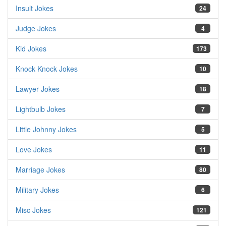
Insult Jokes
24
Judge Jokes
4
Kid Jokes
173
Knock Knock Jokes
10
Lawyer Jokes
18
Lightbulb Jokes
7
Little Johnny Jokes
5
Love Jokes
11
Marriage Jokes
80
Military Jokes
6
Misc Jokes
121