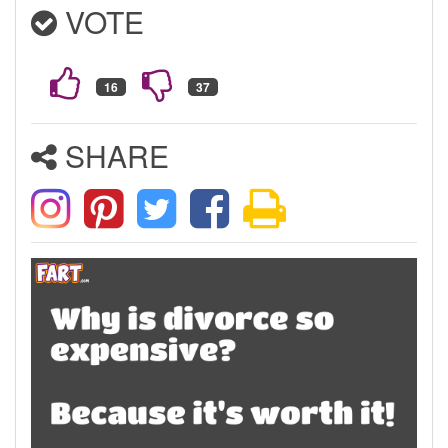
VOTE
SHARE