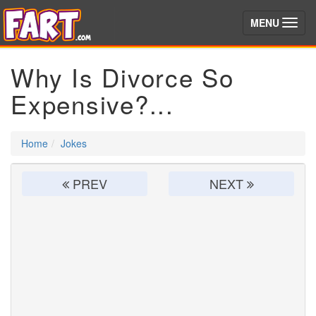
(toggle)
MENU
Why Is Divorce So
Expensive?...
Home
Jokes
PREV
NEXT