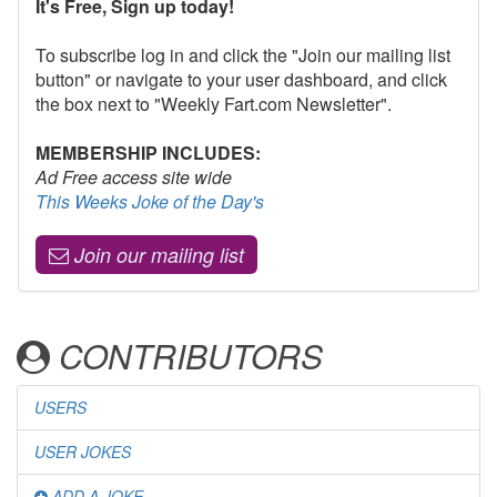
It's Free, Sign up today!
To subscribe log in and click the "Join our mailing list
button" or navigate to your user dashboard, and click
the box next to "Weekly Fart.com Newsletter".
MEMBERSHIP INCLUDES:
Ad Free access site wide
This Weeks Joke of the Day's
Join our mailing list
CONTRIBUTORS
USERS
USER JOKES
ADD A JOKE