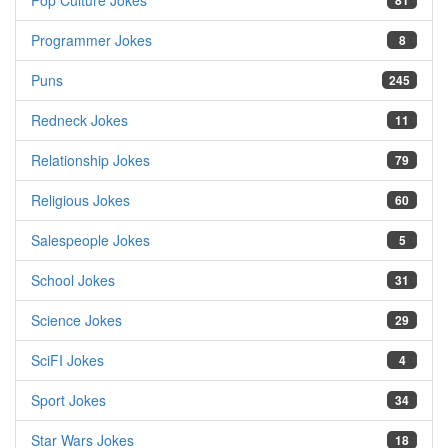
Pop Culture Jokes
81
Programmer Jokes
8
Puns
245
Redneck Jokes
11
Relationship Jokes
79
Religious Jokes
60
Salespeople Jokes
5
School Jokes
31
Science Jokes
29
SciFI Jokes
4
Sport Jokes
34
Star Wars Jokes
18