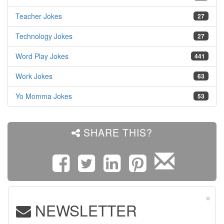
Teacher Jokes
27
Technology Jokes
27
Word Play Jokes
441
Work Jokes
63
Yo Momma Jokes
53
SHARE THIS?
×
NEWSLETTER