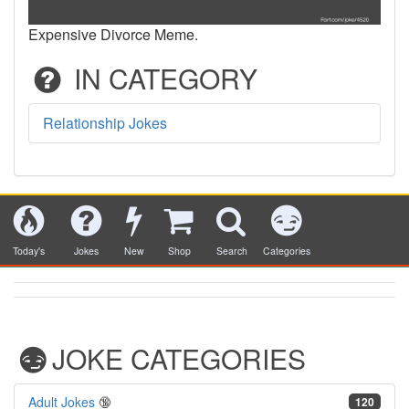
Expensive Divorce Meme.
IN CATEGORY
Relationship Jokes
Today's
Jokes
New
Shop
Search
Categories
JOKE CATEGORIES
Adult Jokes
🔞
120