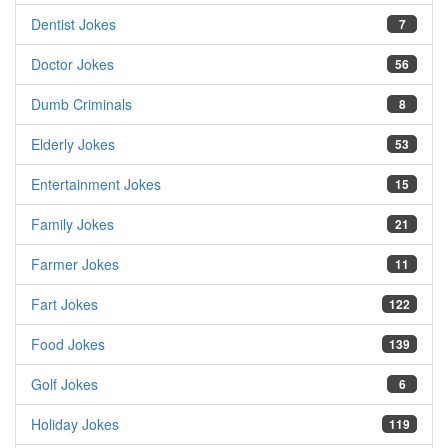
Dentist Jokes
7
Doctor Jokes
56
Dumb Criminals
8
Elderly Jokes
53
Entertainment Jokes
15
Family Jokes
21
Farmer Jokes
11
Fart Jokes
122
Food Jokes
139
Golf Jokes
6
Holiday Jokes
119