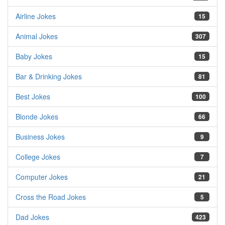
Airline Jokes
15
Animal Jokes
307
Baby Jokes
15
Bar & Drinking Jokes
81
Best Jokes
100
Blonde Jokes
66
Business Jokes
9
College Jokes
7
Computer Jokes
21
Cross the Road Jokes
5
Dad Jokes
423