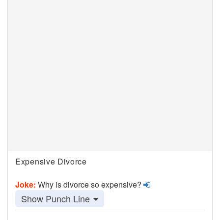
Expensive Divorce
Joke:
Why is divorce so expensive?
Show Punch Line