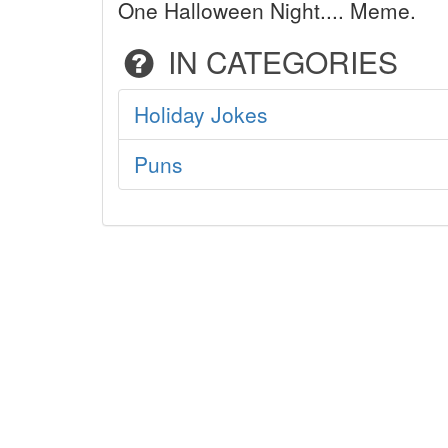
One Halloween Night.... Meme.
IN CATEGORIES
Holiday Jokes
Puns