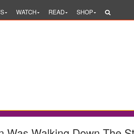
TS
WATCH
READ
SHOP
 Was Walking Down The Str