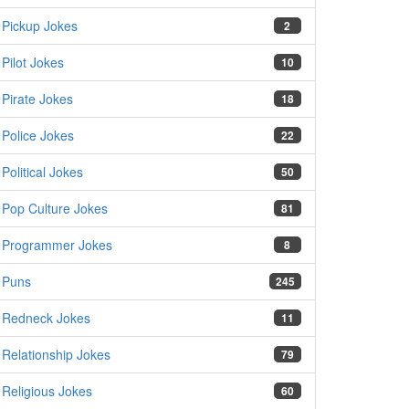
Pickup Jokes
2
Pilot Jokes
10
Pirate Jokes
18
Police Jokes
22
Political Jokes
50
Pop Culture Jokes
81
Programmer Jokes
8
Puns
245
Redneck Jokes
11
Relationship Jokes
79
Religious Jokes
60