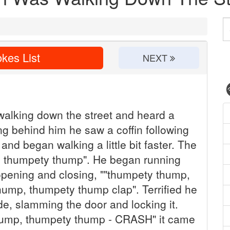
kes List
NEXT
lking down the street and heard a
g behind him he saw a coffin following
and began walking a little bit faster. The
p, thumpety thump". He began running
opening and closing, ""thumpety thump,
ump, thumpety thump clap". Terrified he
ide, slamming the door and locking it.
thump, thumpety thump - CRASH" it came