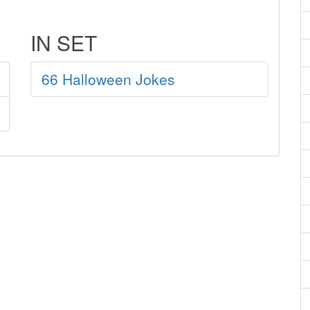
IN SET
66 Halloween Jokes