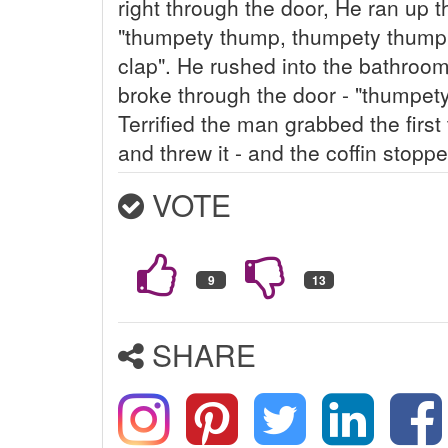
right through the door, He ran up t
"thumpety thump, thumpety thump
clap". He rushed into the bathroom
broke through the door - "thumpet
Terrified the man grabbed the first 
and threw it - and the coffin stoppe
VOTE
SHARE