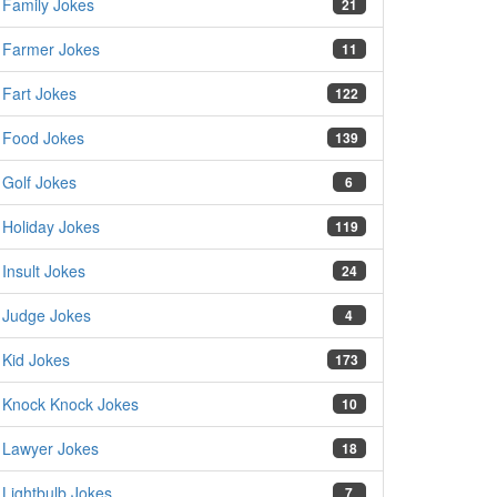
Family Jokes
21
Farmer Jokes
11
Fart Jokes
122
Food Jokes
139
Golf Jokes
6
Holiday Jokes
119
Insult Jokes
24
Judge Jokes
4
Kid Jokes
173
Knock Knock Jokes
10
Lawyer Jokes
18
Lightbulb Jokes
7