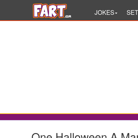
JOKES
SE
One Halloween A Man