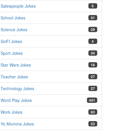
Salespeople Jokes
5
School Jokes
31
Science Jokes
29
SciFI Jokes
4
Sport Jokes
34
Star Wars Jokes
18
Teacher Jokes
27
Technology Jokes
27
Word Play Jokes
441
Work Jokes
63
Yo Momma Jokes
53