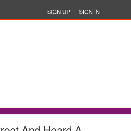
SIGN UP
SIGN IN
eet And Heard A...