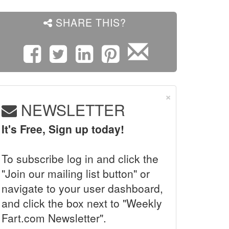
SHARE THIS?
×
NEWSLETTER
It's Free, Sign up today!
To subscribe log in and click the
"Join our mailing list button" or
navigate to your user dashboard,
and click the box next to "Weekly
Fart.com Newsletter".