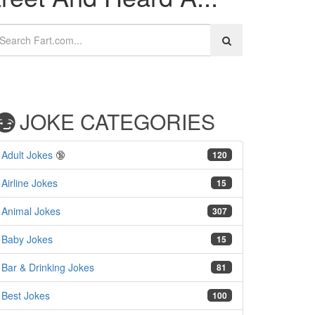
JOKE CATEGORIES
Adult Jokes
🔞
120
Airline Jokes
15
Animal Jokes
307
Baby Jokes
15
Bar & Drinking Jokes
81
Best Jokes
100