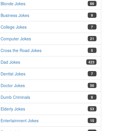
Blonde Jokes
66
Business Jokes
9
College Jokes
7
Computer Jokes
21
Cross the Road Jokes
5
Dad Jokes
423
Dentist Jokes
7
Doctor Jokes
56
Dumb Criminals
8
Elderly Jokes
53
Entertainment Jokes
15